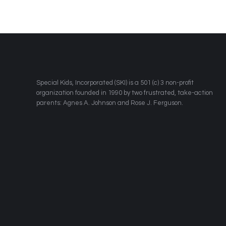
​Special Kids, Incorporated (SKI) is a 501 (c) 3 non-profit
organization founded in 1990 by two frustrated, take-action
parents: Agnes A. Johnson and Rose J. Ferguson.