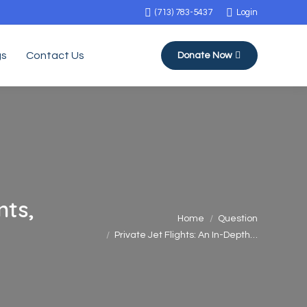
(713) 783-5437
Login
gs
Contact Us
Donate Now
nts,
You are here:
Home
Question
Private Jet Flights: An In-Depth…