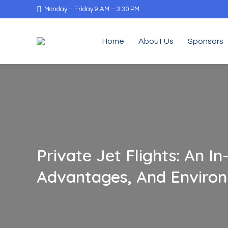
Monday – Friday 9 AM – 3:30 PM
Home
About Us
Sponsors
Private Jet Flights: An 
Advantages, And Environ