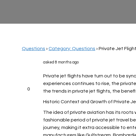
Questions
›
Category: Questions
›
Private Jet Flig
asked 8 months ago
Private jet flights have turn out to be sy
experiences continues to rise, the privat
0
the trends in private jet flights, the bene
Historic Context and Growth of Private Je
The idea of private aviation has its roots
fashionable period of private jet travel be
journey, making it extra accessible to ent
manufacturers like Gulfstream, Bombardier