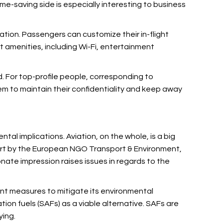
me-saving side is especially interesting to business
iation. Passengers can customize their in-flight
t amenities, including Wi-Fi, entertainment
ld. For top-profile people, corresponding to
them to maintain their confidentiality and keep away
tal implications. Aviation, on the whole, is a big
port by the European NGO Transport & Environment,
onate impression raises issues in regards to the
ent measures to mitigate its environmental
ation fuels (SAFs) as a viable alternative. SAFs are
ying.