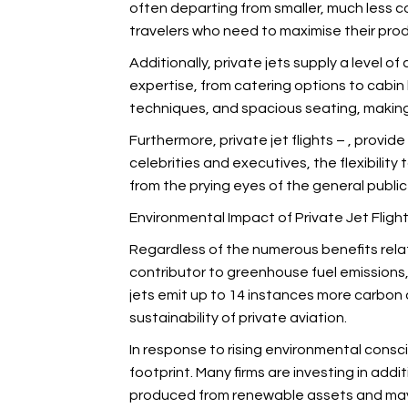
often departing from smaller, much less co
travelers who need to maximise their produ
Additionally, private jets supply a level 
expertise, from catering options to cabin
techniques, and spacious seating, making t
Furthermore, private jet flights –
, provide
celebrities and executives, the flexibility
from the prying eyes of the general publi
Environmental Impact of Private Jet Fligh
Regardless of the numerous benefits related
contributor to greenhouse fuel emissions,
jets emit up to 14 instances more carbon d
sustainability of private aviation.
In response to rising environmental cons
footprint. Many firms are investing in addi
produced from renewable assets and may s