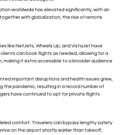
ation worldwide has elevated significantly, with an
ogether with globalization, the rise of remote
nies like NetJets, Wheels Up, and VistaJet have
clients can book flights as needed, allowing for a
n, making it extra accessible to a broader audience
fronted important disruptions and health issues grew,
ng the pandemic, resulting in a record number of
rs have continued to opt for private flights
lleled comfort. Travelers can bypass lengthy safety
rrive on the airport shortly earlier than takeoff,