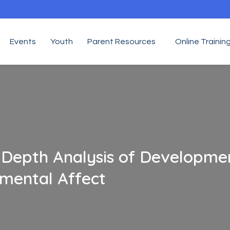
Events
Youth
Parent Resources
Online Trainin
In-Depth Analysis of Developme
mental Affect