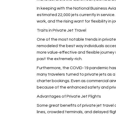
In keeping with the National Business Avia
estimated 22,000 jets currently in servic
work, and the rising want for flexibility in 
Traits in Private Jet Travel
One of the most notable trends in private
remodeled the best way individuals access 
more value-effective and flexible journey
past the extremely-rich.
Furthermore, the COVID-19 pandemic has
many travelers turned to private jets as a
charter bookings. Even as commercial air
because of the enhanced safety and priv
Advantages of Private Jet Flights
Some great benefits of private jet travel
lines, crowded terminals, and delayed flight