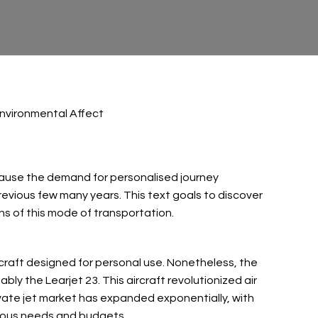
Environmental Affect
Because the demand for personalised journey
revious few many years. This text goals to discover
ons of this mode of transportation.
ircraft designed for personal use. Nonetheless, the
bly the Learjet 23. This aircraft revolutionized air
rivate jet market has expanded exponentially, with
rious needs and budgets.