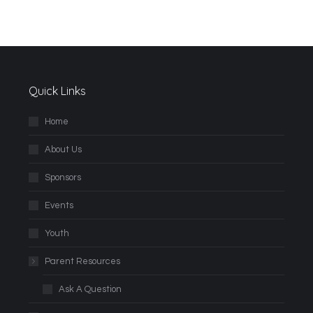
Quick Links
Home
About Us
Sponsors
Events
Youth
Parent Resources
Ask A Question