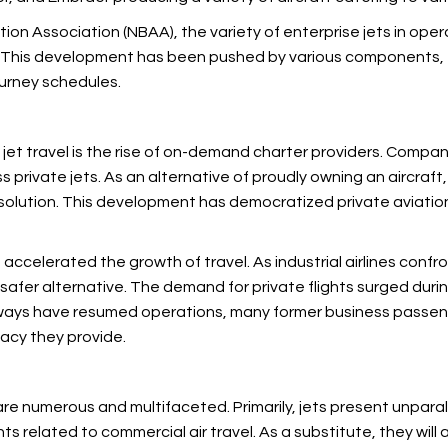
tion Association (NBAA), the variety of enterprise jets in oper
e. This development has been pushed by various components, t
journey schedules.
 jet travel is the rise of on-demand charter providers. Compa
private jets. As an alternative of proudly owning an aircraft, 
 solution. This development has democratized private aviatio
 accelerated the growth of
travel. As industrial airlines con
 safer alternative. The demand for private flights surged duri
ways have resumed operations, many former business passenge
acy they provide.
 are numerous and multifaceted. Primarily,
jets present unpara
s related to commercial air travel. As a substitute, they will a