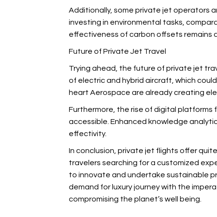
Additionally, some private jet operators 
investing in environmental tasks, compara
effectiveness of carbon offsets remains 
Future of Private Jet Travel
Trying ahead, the future of private jet t
of electric and hybrid aircraft, which coul
heart Aerospace are already creating elec
Furthermore, the rise of digital platform
accessible. Enhanced knowledge analytics 
effectivity.
In conclusion, private jet flights offer q
travelers searching for a customized expe
to innovate and undertake sustainable pr
demand for luxury journey with the imperat
compromising the planet’s well being.