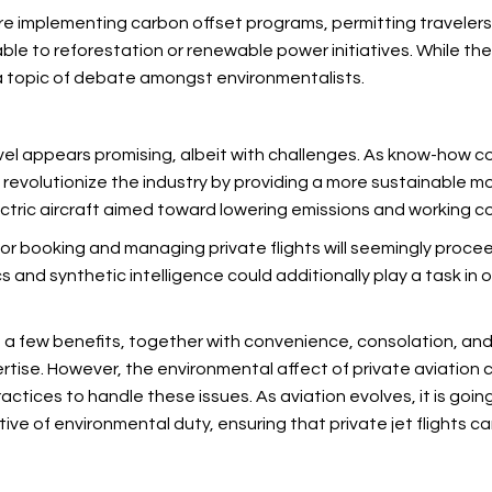
are implementing carbon offset programs, permitting travelers 
ble to reforestation or renewable power initiatives. While th
a topic of debate amongst environmentalists.
ravel appears promising, albeit with challenges. As know-how 
d revolutionize the industry by providing a more sustainable mo
tric aircraft aimed toward lowering emissions and working co
s for booking and managing private flights will seemingly pr
and synthetic intelligence could additionally play a task in o
uite a few benefits, together with convenience, consolation, a
rtise. However, the environmental affect of private aviation 
actices to handle these issues. As
aviation evolves, it is goin
ive of environmental duty, ensuring that private jet flights 