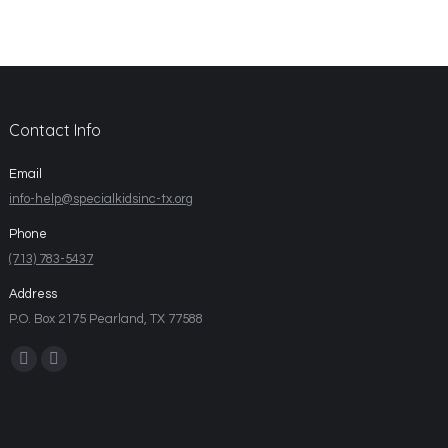
Contact Info
Email
info-help@specialkidsinc-tx.org
Phone
(713) 783-5437
Address
P.O. Box 2175 Pearland, TX 77588
Find us on: