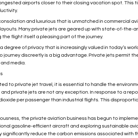
ngested airports closer to their closing vacation spot. This ti
ctivity.
of consolation and luxurious that is unmatched in commercial av
 layouts. Many private jets are geared up with state-of-the-ar
he flight itself a pleasing part of the journey.
 a degree of privacy that is increasingly valued in today’s wor
 to journey discreetly is a big advantage. Private jets permit 
c and media.
ts
 to private jet travel, it is essential to handle the environmen
 and private jets are not any exception. In response to a re
ioxide per passenger than industrial flights. This disproporti
ciousness, the private aviation business has begun to implem
tional gasoline-efficient aircraft and exploring sustainable avi
ignificantly reduce the carbon emissions associated with fl