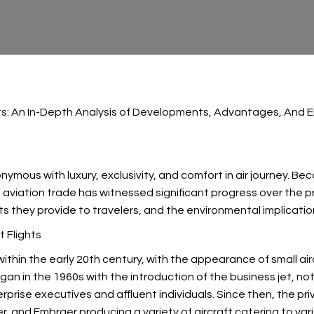
hts: An In-Depth Analysis of Developments, Advantages, And 
nonymous with luxury, exclusivity, and comfort in air journey. 
e aviation trade has witnessed significant progress over the p
fits they provide to travelers, and the environmental implicati
t Flights
 within the early 20th century, with the appearance of small a
gan in the 1960s with the introduction of the business jet, nota
erprise executives and affluent individuals. Since then, the p
, and Embraer producing a variety of aircraft catering to va