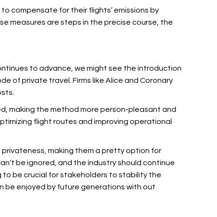
to compensate for their flights’ emissions by
ese measures are steps in the precise course, the
continues to advance, we might see the introduction
de of private travel. Firms like Alice and Coronary
sts.
oceed, making the method more person-pleasant and
ptimizing flight routes and improving operational
nd privateness, making them a pretty option for
can’t be ignored, and the industry should continue
g to be crucial for stakeholders to stability the
can be enjoyed by future generations with out