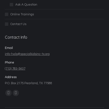
Ask A Question
Online Trainings
Contact Us
Contact Info
Email
info-help@specialkidsinc-tx.org
Phone
(713) 783-5437
Address
P.O. Box 2175 Pearland, TX 77588
Find us on: