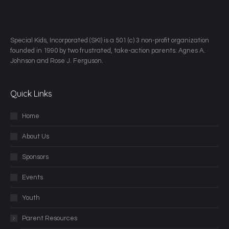
​Special Kids, Incorporated (SKI) is a 501 (c) 3 non-profit organization
founded in 1990 by two frustrated, take-action parents: Agnes A.
Johnson and Rose J. Ferguson.
Quick Links
Home
About Us
Sponsors
Events
Youth
Parent Resources