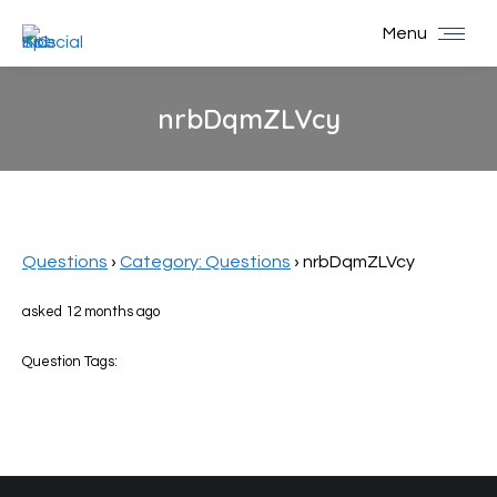
Menu
nrbDqmZLVcy
You are here:
Questions
›
Category: Questions
›
nrbDqmZLVcy
asked 12 months ago
Question Tags: