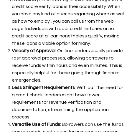
credit score verify loans is their accessibility. When
you have any kind of queries regarding where as well
as how to employ
, you can call us from the web
page. Individuals with poor credit histories or no
credit score at all can nonetheless qualify, making
these loans a viable option for many.
Velocity of Approval
: On-line lenders usually provide
fast approval processes, allowing borrowers to
receive funds within hours and even minutes. This is
especially helpful for these going through financial
emergencies.
Less Stringent Requirements
: With out the need for
a credit check, lenders might have fewer
requirements for revenue verification and
documentation, streamlining the application
process.
Versatile Use of Funds
: Borrowers can use the funds
from no credit verify loans for numerous purposes,