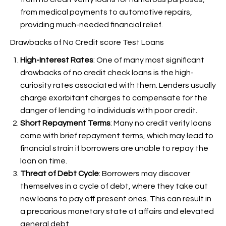
from medical payments to automotive repairs,
providing much-needed financial relief.
Drawbacks of No Credit score Test Loans
High-Interest Rates
: One of many most significant
drawbacks of no credit check loans is the high-
curiosity rates associated with them. Lenders usually
charge exorbitant charges to compensate for the
danger of lending to individuals with poor credit.
Short Repayment Terms
: Many no credit verify loans
come with brief repayment terms, which may lead to
financial strain if borrowers are unable to repay the
loan on time.
Threat of Debt Cycle
: Borrowers may discover
themselves in a cycle of debt, where they take out
new loans to pay off present ones. This can result in
a precarious monetary state of affairs and elevated
general debt.