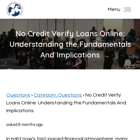
Menu
No Credit Verify Loans Online:
Understanding the Fundamentals
And Implications
You are here:
Questions
›
Category: Questions
›
No Credit Verify
Loans Online: Understanding the Fundamentals And
Implications
asked 8 months ago
In right now’s fast-paced financial atmosphere, many