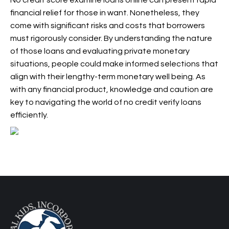
No credit score examine loans online can present rapid
financial relief for those in want. Nonetheless, they
come with significant risks and costs that borrowers
must rigorously consider. By understanding the nature
of those loans and evaluating private monetary
situations, people could make informed selections that
align with their lengthy-term monetary well being. As
with any financial product, knowledge and caution are
key to navigating the world of no credit verify loans
efficiently.