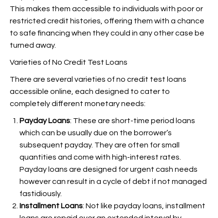
This makes them accessible to individuals with poor or
restricted credit histories, offering them with a chance
to safe financing when they could in any other case be
turned away.
Varieties of No Credit Test Loans
There are several varieties of no credit test loans
accessible online, each designed to cater to
completely different monetary needs:
Payday Loans
: These are short-time period loans
which can be usually due on the borrower’s
subsequent payday. They are often for small
quantities and come with high-interest rates.
Payday loans are designed for urgent cash needs
however can result in a cycle of debt if not managed
fastidiously.
Installment Loans
: Not like payday loans, installment