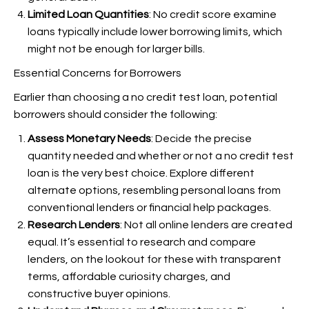
Limited Loan Quantities
: No credit score examine
loans typically include lower borrowing limits, which
might not be enough for larger bills.
Essential Concerns for Borrowers
Earlier than choosing a no credit test loan, potential
borrowers should consider the following:
Assess Monetary Needs
: Decide the precise
quantity needed and whether or not a no credit test
loan is the very best choice. Explore different
alternate options, resembling personal loans from
conventional lenders or financial help packages.
Research Lenders
: Not all online lenders are created
equal. It’s essential to research and compare
lenders, on the lookout for these with transparent
terms, affordable curiosity charges, and
constructive buyer opinions.