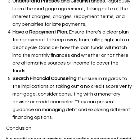
Understand Phrases and Circumstances
: Rigorously
learn the mortgage agreement, taking note of the
interest charges, charges, repayment terms, and
any penalties for late payments.
Have a Repayment Plan
: Ensure there’s a clear plan
for repayment to keep away from falling right into a
debt cycle. Consider how the loan funds will match
into the monthly finances and whether or not there
are alternative sources of income to cover the
funds.
Search Financial Counseling
: If unsure in regards to
the implications of taking out a no credit score verify
mortgage, consider consulting with a monetary
advisor or credit counselor. They can present
guidance on managing debt and exploring different
financing options.
Conclusion