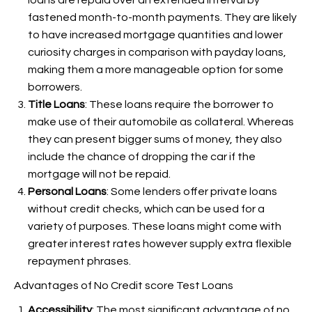
loans are repaid over an extended interval by
fastened month-to-month payments. They are likely
to have increased mortgage quantities and lower
curiosity charges in comparison with payday loans,
making them a more manageable option for some
borrowers.
Title Loans
: These loans require the borrower to
make use of their automobile as collateral. Whereas
they can present bigger sums of money, they also
include the chance of dropping the car if the
mortgage will not be repaid.
Personal Loans
: Some lenders offer private loans
without credit checks, which can be used for a
variety of purposes. These loans might come with
greater interest rates however supply extra flexible
repayment phrases.
Advantages of No Credit score Test Loans
Accessibility
: The most significant advantage of no