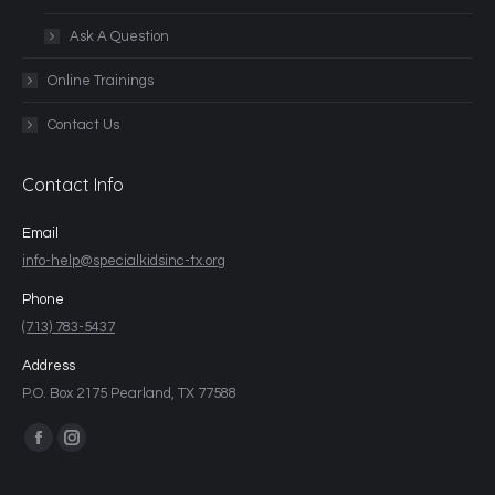
Ask A Question
Online Trainings
Contact Us
Contact Info
Email
info-help@specialkidsinc-tx.org
Phone
(713) 783-5437
Address
P.O. Box 2175 Pearland, TX 77588
Find us on: