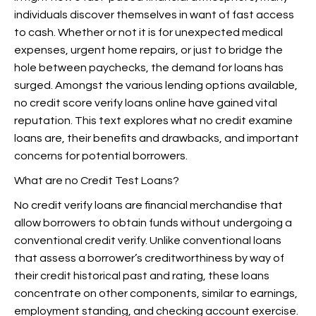
individuals discover themselves in want of fast access
to cash. Whether or not it is for unexpected medical
expenses, urgent home repairs, or just to bridge the
hole between paychecks, the demand for loans has
surged. Amongst the various lending options available,
no credit score verify loans online have gained vital
reputation. This text explores what no credit examine
loans are, their benefits and drawbacks, and important
concerns for potential borrowers.
What are no Credit Test Loans?
No credit verify loans are financial merchandise that
allow borrowers to obtain funds without undergoing a
conventional credit verify. Unlike conventional loans
that assess a borrower’s creditworthiness by way of
their credit historical past and rating, these loans
concentrate on other components, similar to earnings,
employment standing, and checking account exercise.