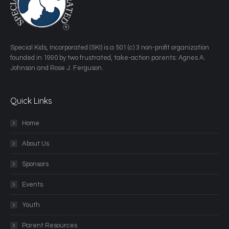
​Special Kids, Incorporated (SKI) is a 501 (c) 3 non-profit organization
founded in 1990 by two frustrated, take-action parents: Agnes A.
Johnson and Rose J. Ferguson.
Quick Links
Home
About Us
Sponsors
Events
Youth
Parent Resources