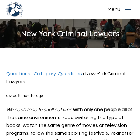
Menu
New York Criminal Lawyers
You are here:
Questions
›
Category: Questions
›
New York Criminal
Lawyers
asked 9 months ago
We each tend to shell out time
with only one people all of
the same environments, read switching the type of
books, watch the same genre of movies or television
programs, follow the same sporting festivals. Year after