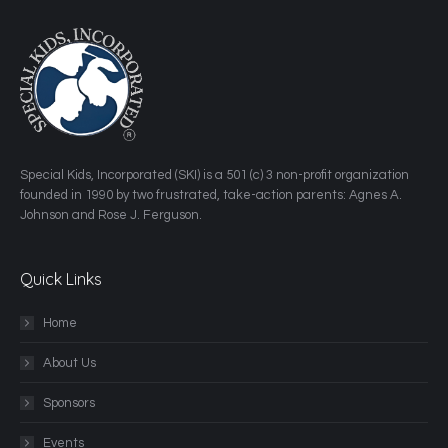
​Special Kids, Incorporated (SKI) is a 501 (c) 3 non-profit organization
founded in 1990 by two frustrated, take-action parents: Agnes A.
Johnson and Rose J. Ferguson.
Quick Links
Home
About Us
Sponsors
Events