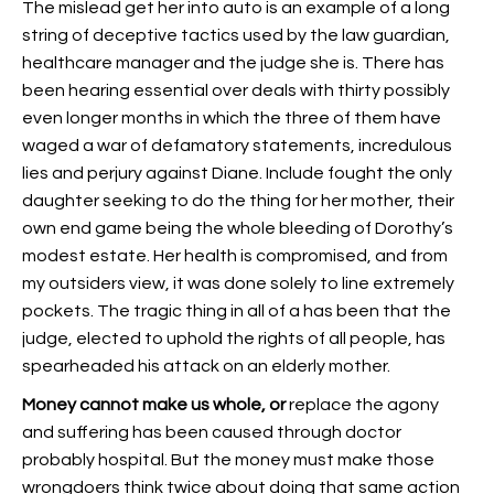
The mislead get her into auto is an example of a long
string of deceptive tactics used by the law guardian,
healthcare manager and the judge she is. There has
been hearing essential over deals with thirty possibly
even longer months in which the three of them have
waged a war of defamatory statements, incredulous
lies and perjury against Diane. Include fought the only
daughter seeking to do the thing for her mother, their
own end game being the whole bleeding of Dorothy’s
modest estate. Her health is compromised, and from
my outsiders view, it was done solely to line extremely
pockets. The tragic thing in all of a has been that the
judge, elected to uphold the rights of all people, has
spearheaded his attack on an elderly mother.
Money cannot make us whole, or
replace the agony
and suffering has been caused through doctor
probably hospital. But the money must make those
wrongdoers think twice about doing that same action