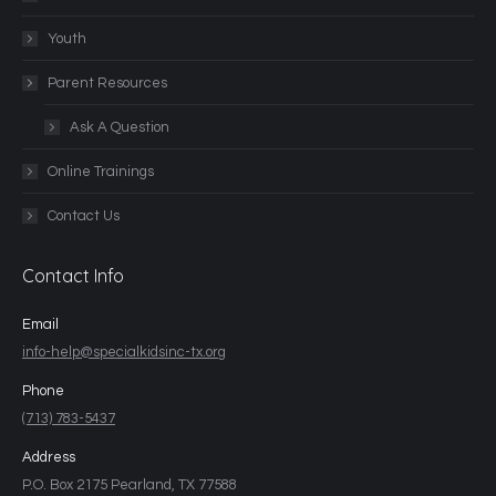
Youth
Parent Resources
Ask A Question
Online Trainings
Contact Us
Contact Info
Email
info-help@specialkidsinc-tx.org
Phone
(713) 783-5437
Address
P.O. Box 2175 Pearland, TX 77588