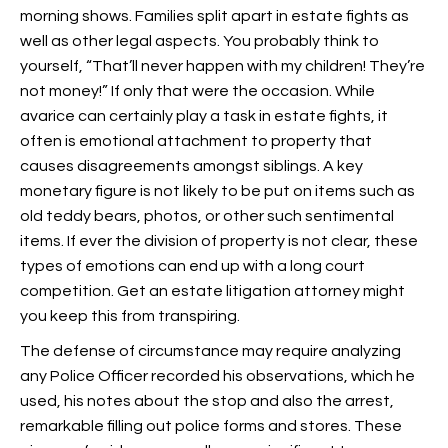
morning shows. Families split apart in estate fights as
well as other legal aspects. You probably think to
yourself, “That’ll never happen with my children! They’re
not money!” If only that were the occasion. While
avarice can certainly play a task in estate fights, it
often is emotional attachment to property that
causes disagreements amongst siblings. A key
monetary figure is not likely to be put on items such as
old teddy bears, photos, or other such sentimental
items. If ever the division of property is not clear, these
types of emotions can end up with a long court
competition. Get an estate litigation attorney might
you keep this from transpiring.
The defense of circumstance may require analyzing
any Police Officer recorded his observations, which he
used, his notes about the stop and also the arrest,
remarkable filling out police forms and stores. These