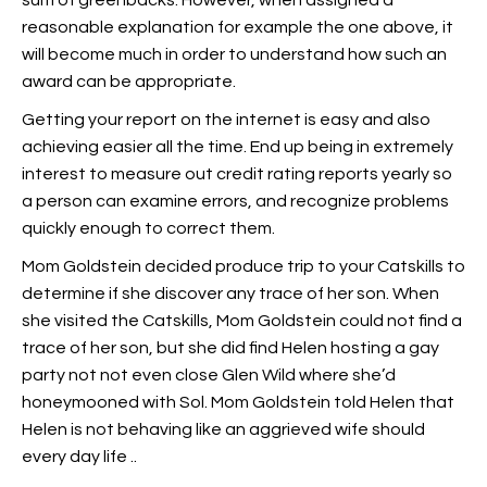
sum of greenbacks. However, when assigned a
reasonable explanation for example the one above, it
will become much in order to understand how such an
award can be appropriate.
Getting your report on the internet is easy and also
achieving easier all the time. End up being in extremely
interest to measure out credit rating reports yearly so
a person can examine errors, and recognize problems
quickly enough to correct them.
Mom Goldstein decided produce trip to your Catskills to
determine if she discover any trace of her son. When
she visited the Catskills, Mom Goldstein could not find a
trace of her son, but she did find Helen hosting a gay
party not not even close Glen Wild where she’d
honeymooned with Sol. Mom Goldstein told Helen that
Helen is not behaving like an aggrieved wife should
every day life ..