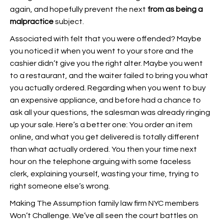
again, and hopefully prevent the next
from as being a
malpractice
subject.
Associated with felt that you were offended? Maybe
you noticed it when you went to your store and the
cashier didn’t give you the right alter. Maybe you went
to a restaurant, and the waiter failed to bring you what
you actually ordered. Regarding when you went to buy
an expensive appliance, and before had a chance to
ask all your questions, the salesman was already ringing
up your sale. Here’s a better one: You order an item
online, and what you get delivered is totally different
than what actually ordered. You then your time next
hour on the telephone arguing with some faceless
clerk, explaining yourself, wasting your time, trying to
right someone else’s wrong.
Making The Assumption family law firm NYC members
Won’t Challenge. We’ve all seen the court battles on