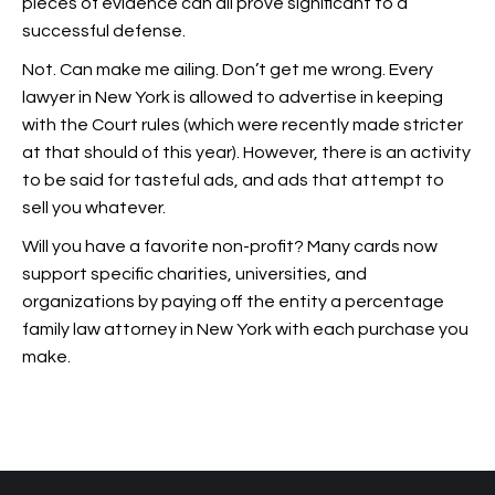
pieces of evidence can all prove significant to a
successful defense.
Not. Can make me ailing. Don’t get me wrong. Every
lawyer in New York is allowed to advertise in keeping
with the Court rules (which were recently made stricter
at that should of this year). However, there is an activity
to be said for tasteful ads, and ads that attempt to
sell you whatever.
Will you have a favorite non-profit? Many cards now
support specific charities, universities, and
organizations by paying off the entity a percentage
family law attorney in New York with each purchase you
make.