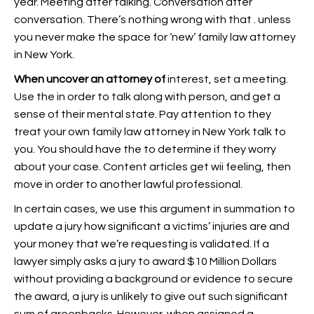
year. Meeting after talking. Conversation after
conversation. There’s nothing wrong with that . unless
you never make the space for ‘new’ family law attorney
in New York.
When uncover an attorney of
interest, set a meeting.
Use the in order to talk along with person, and get a
sense of their mental state. Pay attention to they
treat your own family law attorney in New York talk to
you. You should have the to determine if they worry
about your case. Content articles get wii feeling, then
move in order to another lawful professional.
In certain cases, we use this argument in summation to
update a jury how significant a victims’ injuries are and
your money that we’re requesting is validated. If a
lawyer simply asks a jury to award $10 Million Dollars
without providing a background or evidence to secure
the award, a jury is unlikely to give out such significant