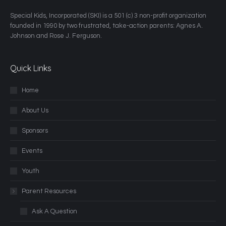
​Special Kids, Incorporated (SKI) is a 501 (c) 3 non-profit organization
founded in 1990 by two frustrated, take-action parents: Agnes A.
Johnson and Rose J. Ferguson.
Quick Links
Home
About Us
Sponsors
Events
Youth
Parent Resources
Ask A Question