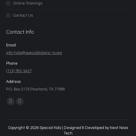
Online Trainings
Contact Us
Contact Info
Email
info-help@specialkidsinc-tx.org
Phone
(713) 783-5437
Address
P.O. Box 2175 Pearland, TX 77588
Find us on:
Copyright © 2026 Special Kids | Designed & Developed by
Next Nova
Tech