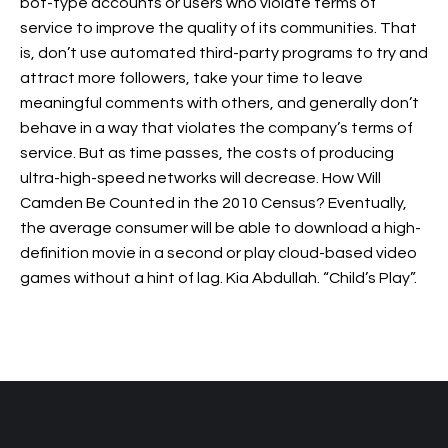
bot-type accounts or users who violate terms of
service to improve the quality of its communities. That
is, don’t use automated third-party programs to try and
attract more followers, take your time to leave
meaningful comments with others, and generally don’t
behave in a way that violates the company’s terms of
service. But as time passes, the costs of producing
ultra-high-speed networks will decrease. How Will
Camden Be Counted in the 2010 Census? Eventually,
the average consumer will be able to download a high-
definition movie in a second or play cloud-based video
games without a hint of lag. Kia Abdullah. “Child’s Play”.