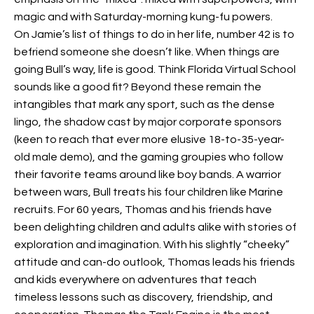
magic and with Saturday-morning kung-fu powers.
On Jamie’s list of things to do in her life, number 42 is to
befriend someone she doesn’t like. When things are
going Bull’s way, life is good. Think Florida Virtual School
sounds like a good fit? Beyond these remain the
intangibles that mark any sport, such as the dense
lingo, the shadow cast by major corporate sponsors
(keen to reach that ever more elusive 18-to-35-year-
old male demo), and the gaming groupies who follow
their favorite teams around like boy bands. A warrior
between wars, Bull treats his four children like Marine
recruits. For 60 years, Thomas and his friends have
been delighting children and adults alike with stories of
exploration and imagination. With his slightly “cheeky”
attitude and can-do outlook, Thomas leads his friends
and kids everywhere on adventures that teach
timeless lessons such as discovery, friendship, and