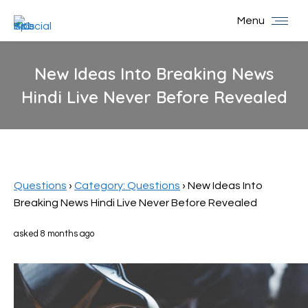
Menu
New Ideas Into Breaking News
Hindi Live Never Before Revealed
You are here:
Questions
›
Category: Questions
›
New Ideas Into
Breaking News Hindi Live Never Before Revealed
asked 8 months ago