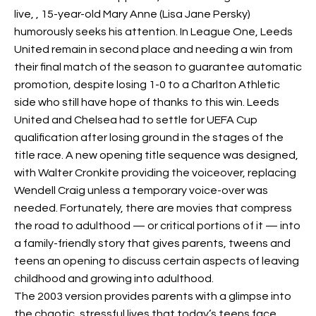
live,
, 15-year-old Mary Anne (Lisa Jane Persky)
humorously seeks his attention. In League One, Leeds
United remain in second place and needing a win from
their final match of the season to guarantee automatic
promotion, despite losing 1-0 to a Charlton Athletic
side who still have hope of
thanks to this win. Leeds
United and Chelsea had to settle for UEFA Cup
qualification after losing ground in the
stages of the
title race. A new opening title sequence was designed,
with Walter Cronkite providing the voiceover, replacing
Wendell Craig unless a temporary voice-over was
needed. Fortunately, there are movies that compress
the road to adulthood — or critical portions of it — into
a family-friendly story that gives parents, tweens and
teens an opening to discuss certain aspects of leaving
childhood and growing into adulthood.
The 2003 version provides parents with a glimpse into
the chaotic, stressful lives that today’s teens face.