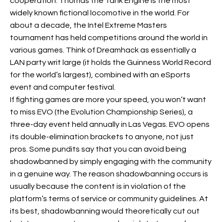
cooperation. Thomas the Tank Engine is the most
widely known fictional locomotive in the world. For
about a decade, the Intel Extreme Masters
tournament has held competitions around the world in
various games. Think of Dreamhack as essentially a
LAN party writ large (it holds the Guinness World Record
for the world’s largest), combined with an eSports
event and computer festival.
If fighting games are more your speed, you won’t want
to miss EVO (the Evolution Championship Series), a
three-day event held annually in Las Vegas. EVO opens
its double-elimination brackets to anyone, not just
pros. Some pundits say that you can avoid being
shadowbanned by simply engaging with the community
in a genuine way. The reason shadowbanning occurs is
usually because the content is in violation of the
platform’s terms of service or community guidelines. At
its best, shadowbanning would theoretically cut out