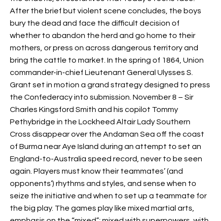
After the brief but violent scene concludes, the boys
bury the dead and face the difficult decision of
whether to abandon the herd and go home to their
mothers, or press on across dangerous territory and
bring the cattle to market. In the spring of 1864, Union
commander-in-chief Lieutenant General Ulysses S.
Grant set in motion a grand strategy designed to press
the Confederacy into submission. November 8 – Sir
Charles Kingsford Smith and his copilot Tommy
Pethybridge in the Lockheed Altair Lady Southern
Cross disappear over the Andaman Sea off the coast
of Burma near Aye Island during an attempt to set an
England-to-Australia speed record, never to be seen
again. Players must know their teammates’ (and
opponents’) rhythms and styles, and sense when to
seize the initiative and when to set up a teammate for
the big play. The games play like mixed martial arts,
emphasis on the “mixed”: mixed with superpowers, with