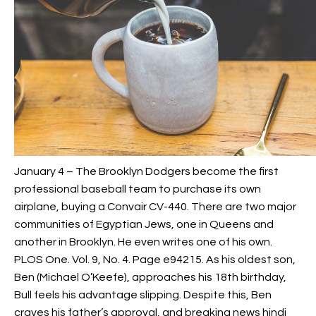
January 4 – The Brooklyn Dodgers become the first
professional baseball team to purchase its own
airplane, buying a Convair CV-440. There are two major
communities of Egyptian Jews, one in Queens and
another in Brooklyn. He even writes one of his own.
PLOS One. Vol. 9, No. 4. Page e94215. As his oldest son,
Ben (Michael O’Keefe), approaches his 18th birthday,
Bull feels his advantage slipping. Despite this, Ben
craves his father’s approval, and breaking news hindi