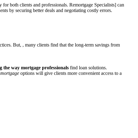
ty for both clients and professionals. Remortgage Specialists] can
nts by securing better deals and negotiating costly errors.
ctices. But,
, many clients find that the long-term savings from
ng
the way mortgage professionals
find loan solutions.
ne mortgage
options will give clients more convenient access to a