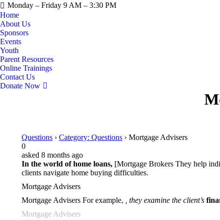
Monday – Friday 9 AM – 3:30 PM
Home
About Us
Sponsors
Events
Youth
Parent Resources
Online Trainings
Contact Us
Donate Now
Mo
Questions
›
Category: Questions
›
Mortgage Advisers
0
asked 8 months ago
In the world of home loans,
[Mortgage Brokers They help indivi
clients navigate home buying difficulties.
Mortgage Advisers
Mortgage Advisers For example,
, they examine the client’s
fin
Mortgage Advisers