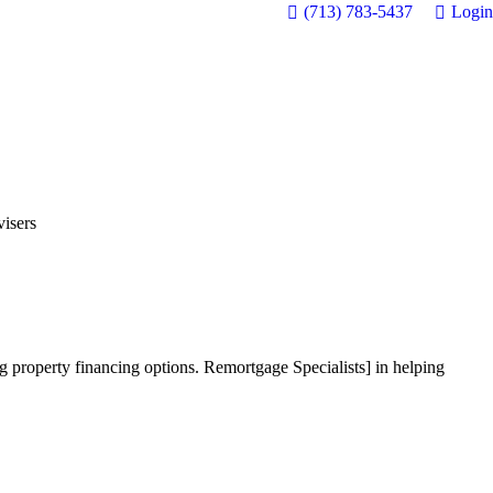
(713) 783-5437
Login
isers
 property financing options. Remortgage Specialists] in helping