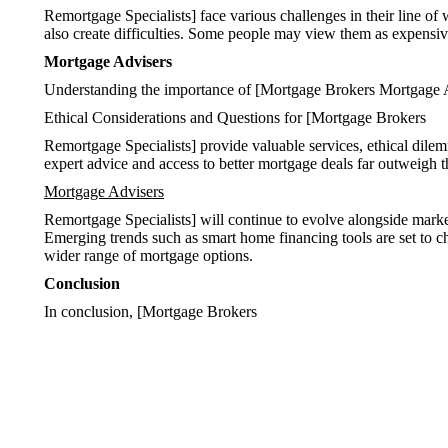
Remortgage Specialists] face various challenges in their line of 
also create difficulties. Some people may view them as expensive
Mortgage Advisers
Understanding the importance of [Mortgage Brokers Mortgage 
Ethical Considerations and Questions for [Mortgage Brokers
Remortgage Specialists] provide valuable services, ethical dil
expert advice and access to better mortgage deals far outweigh the
Mortgage Advisers
Remortgage Specialists] will continue to evolve alongside market
Emerging trends such as smart home financing tools are set to 
wider range of mortgage options.
Conclusion
In conclusion, [Mortgage Brokers