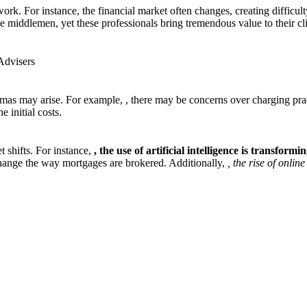
work. For instance, the financial market often changes, creating difficul
 middlemen, yet these professionals bring tremendous value to their clie
Advisers
emmas may arise. For example,
, there may be concerns over charging pra
 initial costs.
 shifts. For instance,
, the use of artificial
intelligence is transformi
change the way mortgages are brokered. Additionally,
, the rise of onli