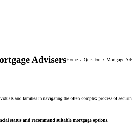
rtgage Advisers
You are here:
Home
Question
Mortgage Adv
duals and families in navigating the often-complex process of securing
ancial status and recommend
suitable mortgage options.