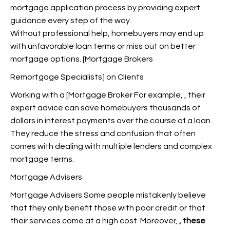
mortgage application process by providing expert
guidance every step of the way.
Without professional help, homebuyers may end up
with unfavorable loan terms or miss out on better
mortgage options. [Mortgage Brokers
Remortgage Specialists] on Clients
Working with a [Mortgage Broker For example,
, their
expert advice can save homebuyers thousands of
dollars in interest payments over the course of a loan.
They reduce the stress and confusion that often
comes with dealing with multiple lenders and complex
mortgage terms.
Mortgage Advisers
Mortgage Advisers Some people mistakenly believe
that they only benefit those with poor credit or that
their services come at a high cost. Moreover,
, these