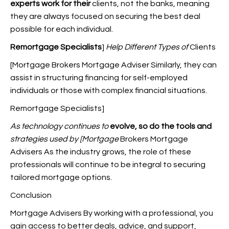
experts work for their
clients, not the banks, meaning
they are always focused on securing the best deal
possible for each individual.
Remortgage Specialists
]
Help Different Types of
Clients
[Mortgage Brokers Mortgage Adviser Similarly, they can
assist in structuring financing for self-employed
individuals or those with complex financial situations.
Remortgage Specialists]
As technology continues to
evolve, so do the tools and
strategies used by [Mortgage
Brokers Mortgage
Advisers As the industry grows, the role of these
professionals will continue to be integral to securing
tailored mortgage options.
Conclusion
Mortgage Advisers By working with a professional, you
gain access to better deals, advice, and support,