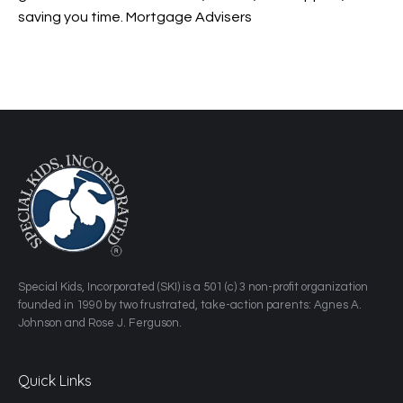
saving you time. Mortgage Advisers
​Special Kids, Incorporated (SKI) is a 501 (c) 3 non-profit organization
founded in 1990 by two frustrated, take-action parents: Agnes A.
Johnson and Rose J. Ferguson.
Quick Links