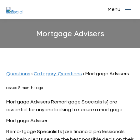
Menu
Mortgage Advisers
You are here:
Questions
›
Category: Questions
›
Mortgage Advisers
asked 8 months ago
Mortgage Advisers Remortgage Specialists] are
essential for anyone looking to secure a mortgage.
Mortgage Adviser
Remortgage Specialists] are financial professionals
who help clients secure the best possible deals on their