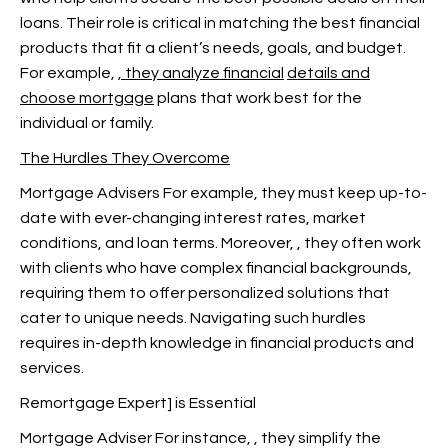
loans. Their role is critical in matching the best financial
products that fit a client’s needs, goals, and budget.
For example,
, they analyze financial
details and
choose mortgage
plans that work best for the
individual or family.
The Hurdles They Overcome
Mortgage Advisers For example, they must keep up-to-
date with ever-changing interest rates, market
conditions, and loan terms. Moreover,
, they often work
with clients who have complex financial backgrounds,
requiring them to offer personalized solutions that
cater to unique needs. Navigating such hurdles
requires in-depth knowledge in financial products and
services.
Remortgage Expert] is Essential
Mortgage Adviser For instance,
, they simplify the