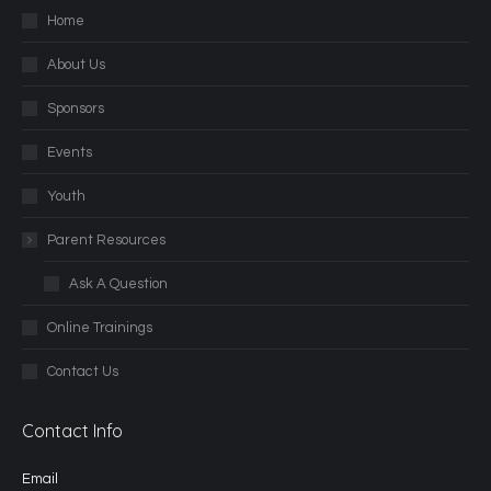
Home
About Us
Sponsors
Events
Youth
Parent Resources
Ask A Question
Online Trainings
Contact Us
Contact Info
Email