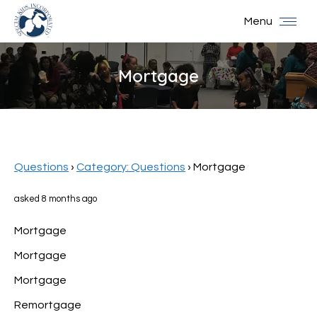
Menu
Mortgage
You are here:
Questions
›
Category: Questions
›
Mortgage
asked 8 months ago
Mortgage
Mortgage
Mortgage
Remortgage