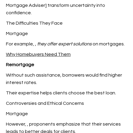
Mortgage Adviser] transform uncertainty into
confidence.
The Difficulties They Face
Mortgage
For example,
, they offer expert solutions
on mortgages.
Why Homebuyers Need Them
Remortgage
Without such assistance, borrowers would find higher
interest rates.
Their expertise helps clients choose the best loan.
Controversies and Ethical Concerns
Mortgage
However,
, proponents emphasize that their services
leads to better deals for clients.