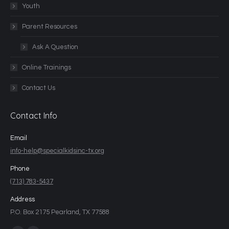
Youth
Parent Resources
Ask A Question
Online Trainings
Contact Us
Contact Info
Email
info-help@specialkidsinc-tx.org
Phone
(713) 783-5437
Address
P.O. Box 2175 Pearland, TX 77588