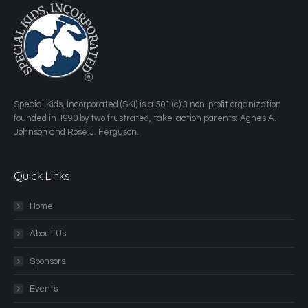
​Special Kids, Incorporated (SKI) is a 501 (c) 3 non-profit organization
founded in 1990 by two frustrated, take-action parents: Agnes A.
Johnson and Rose J. Ferguson.
Quick Links
Home
About Us
Sponsors
Events