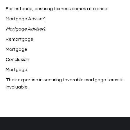
For instance, ensuring fairness comes at a price.
Mortgage Adviser]
Mortgage Adviser].
Remortgage
Mortgage
Conclusion
Mortgage
Their expertise in securing favorable mortgage terms is
invaluable.