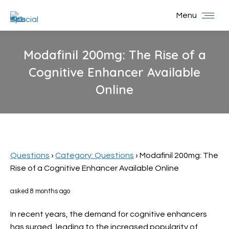
Menu
Modafinil 200mg: The Rise of a
Cognitive Enhancer Available
Online
You are here:
Questions
›
Category: Questions
›
Modafinil 200mg: The
Rise of a Cognitive Enhancer Available Online
asked 8 months ago
In recent years, the demand for cognitive enhancers
has surged, leading to the increased popularity of