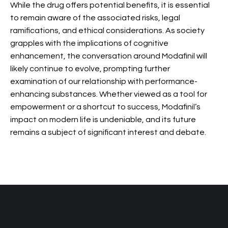
While the drug offers potential benefits, it is essential
to remain aware of the associated risks, legal
ramifications, and ethical considerations. As society
grapples with the implications of cognitive
enhancement, the conversation around Modafinil will
likely continue to evolve, prompting further
examination of our relationship with performance-
enhancing substances. Whether viewed as a tool for
empowerment or a shortcut to success, Modafinil’s
impact on modern life is undeniable, and its future
remains a subject of significant interest and debate.