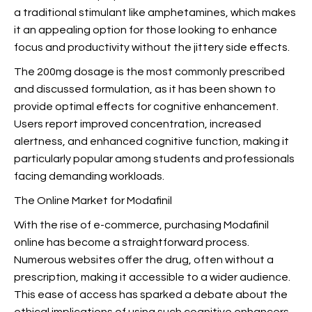
a traditional stimulant like amphetamines, which makes
it an appealing option for those looking to enhance
focus and productivity without the jittery side effects.
The 200mg dosage is the most commonly prescribed
and discussed formulation, as it has been shown to
provide optimal effects for cognitive enhancement.
Users report improved concentration, increased
alertness, and enhanced cognitive function, making it
particularly popular among students and professionals
facing demanding workloads.
The Online Market for Modafinil
With the rise of e-commerce, purchasing Modafinil
online has become a straightforward process.
Numerous websites offer the drug, often without a
prescription,
making it accessible to a wider audience.
This ease of access has sparked a debate about the