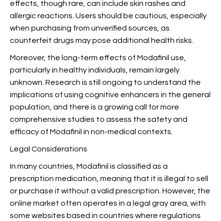
effects, though rare, can include skin rashes and
allergic reactions. Users should be cautious, especially
when purchasing from unverified sources, as
counterfeit drugs may pose additional health risks.
Moreover, the long-term effects of Modafinil use,
particularly in healthy individuals, remain largely
unknown. Research is still ongoing to understand the
implications of using cognitive enhancers in the general
population, and there is a growing call for more
comprehensive studies to assess the safety and
efficacy of Modafinil in non-medical contexts.
Legal Considerations
In many countries, Modafinil is classified as a
prescription medication, meaning that it is illegal to sell
or purchase it without a valid prescription. However, the
online market often operates in a legal gray area, with
some websites based in countries where regulations