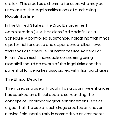
are lax. This creates a dilemma for users who may be
unaware of the legal ramifications of purchasing
Modafinil online.
In the United States, the Drug Enforcement
Administration (DEA) has classified Modafinil as a
Schedule IV controlled substance, indicating that it has
a potential for abuse and dependence, albeit lower
than that of Schedule II substances like Adderall or
Ritalin. As a result, individuals considering using
Modafinil should be aware of the legal risks and the
potential for penalties associated with illicit purchases.
The Ethical Debate
The increasing use of Modafinil as a cognitive enhancer
has sparked an ethical debate surrounding the
concept of “pharmacological enhancement.” Critics
argue that the use of such drugs creates an uneven
playing field, particularly in competitive environments