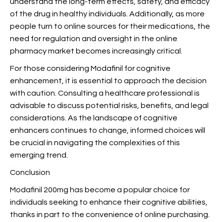
understand the long-term effects, safety, and efficacy
of the drug in healthy individuals. Additionally, as more
people turn to online sources for their medications, the
need for regulation and oversight in the online
pharmacy market becomes increasingly critical.
For those considering Modafinil for cognitive
enhancement, it is essential to approach the decision
with caution. Consulting a healthcare professional is
advisable to discuss potential risks, benefits, and legal
considerations. As the landscape of cognitive
enhancers continues to change, informed choices will
be crucial in navigating the complexities of this
emerging trend.
Conclusion
Modafinil 200mg has become a popular choice for
individuals seeking to enhance their cognitive abilities,
thanks in part to the convenience of online purchasing.