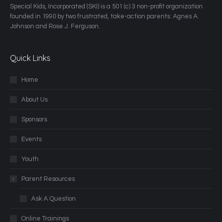
​Special Kids, Incorporated (SKI) is a 501 (c) 3 non-profit organization
founded in 1990 by two frustrated, take-action parents: Agnes A.
Johnson and Rose J. Ferguson.
Quick Links
Home
About Us
Sponsors
Events
Youth
Parent Resources
Ask A Question
Online Trainings