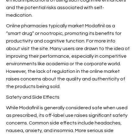
ethical implications of using such cognitive enhancers
and the potential risks associated with self-
medication.
Online pharmacies typically market Modafinil as a
“smart drug” or nootropic, promoting its benefits for
productivity and cognitive function. For more info
about
visit the site. Many users are drawn to the idea of
improving their performance, especially in competitive
environments like academia or the corporate world.
However,
the lack of regulation in the online market
raises concerns about the quality and authenticity of
the products being sold.
Safety and Side Effects
While Modafinil is generally considered safe when used
as prescribed, its off-label use raises significant safety
concerns. Common side effects include headaches,
nausea, anxiety, and insomnia. More serious side