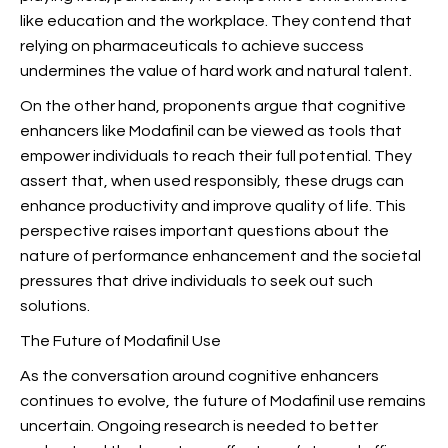
like education and the workplace. They contend that
relying on pharmaceuticals to achieve success
undermines the value of hard work and natural talent.
On the other hand, proponents argue that cognitive
enhancers like Modafinil can be viewed as tools that
empower individuals to reach their full potential. They
assert that, when used responsibly, these drugs can
enhance productivity and improve quality of life. This
perspective raises important questions about the
nature of performance enhancement and the societal
pressures that drive individuals to seek out such
solutions.
The Future of Modafinil Use
As the conversation around cognitive enhancers
continues to evolve, the future of Modafinil use remains
uncertain. Ongoing research is needed to better