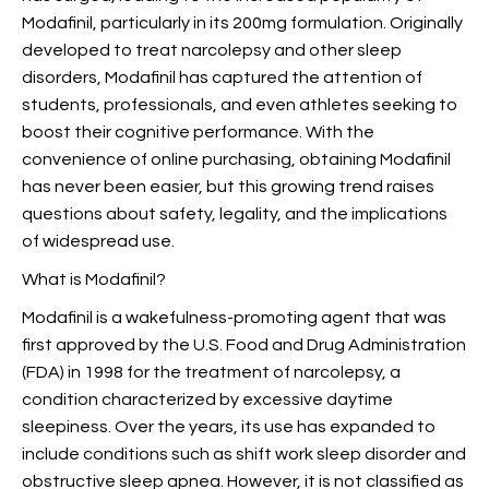
Modafinil, particularly in its 200mg formulation. Originally
developed to treat narcolepsy and other sleep
disorders, Modafinil has captured the attention of
students, professionals, and even athletes seeking to
boost their cognitive performance. With the
convenience of online purchasing, obtaining Modafinil
has never been easier, but this growing trend raises
questions about safety, legality, and the implications
of widespread use.
What is Modafinil?
Modafinil is a wakefulness-promoting agent that was
first approved by the U.S. Food and Drug Administration
(FDA) in 1998 for the treatment of narcolepsy, a
condition characterized by excessive daytime
sleepiness. Over the years, its use has expanded to
include conditions such as shift work sleep disorder and
obstructive sleep apnea. However, it is not classified as