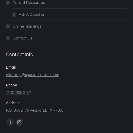
Parent Resources
Ask A Question
Online Trainings
Contact Us
Contact Info
Email
info-help@specialkidsinc-tx.org
Phone
(713) 783-5437
Address
P.O. Box 2175 Pearland, TX 77588
Find us on: