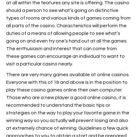
at all within the features any site is offering. The casino
should a person to see what’s going on distinctive
types of rooms and various kinds of games coming from
all parts of the casino. Characteristics will perform the
duties of a means of allowing people to see what’s
going on and even try one’s hand out at all the games.
The enthusiasm and interest that can come from
these games can encourage an individual to want to
visit a particular casino nearly.
There are very many games available at online casinos.
Everyone with this of 18 and above is in the position to
play these casino games online their own computer.
Those who are a new player a good online casino, it is
recommended to understand the basic tips or
strategies on the way to play your favorite game in the
winning way so you actually will prevent losing and also
at extremely chance of winning. Guidelines a few quick
approaches to you to obtain a start and be prepared