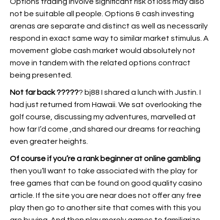
Options trading involve significant risk of loss may also
not be suitable all people. Options & cash investing
arenas are separate and distinct as well as necessarily
respond in exact same way to similar market stimulus. A
movement globe cash market would absolutely not
move in tandem with the related options contract
being presented.
Not far back ?????
? bj88 I shared a lunch with Justin. I
had just returned from Hawaii. We sat overlooking the
golf course, discussing my adventures, marvelled at
how far I’d come ,and shared our dreams for reaching
even greater heights.
Of course if you’re a rank
beginner at online gambling
then you’ll want to take associated with the play for
free games that can be found on good quality casino
article. If the site you are near does not offer any free
play then go to another site that comes with this you