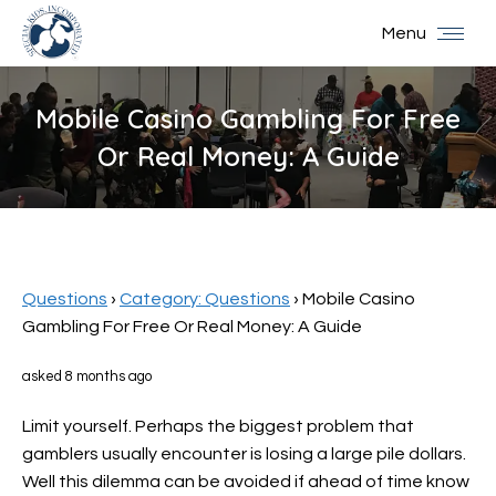
Menu
Mobile Casino Gambling For Free
Or Real Money: A Guide
You are here:
Questions
›
Category: Questions
›
Mobile Casino
Gambling For Free Or Real Money: A Guide
asked 8 months ago
Limit yourself. Perhaps the biggest problem that
gamblers usually encounter is losing a large pile dollars.
Well this dilemma can be avoided if ahead of time know