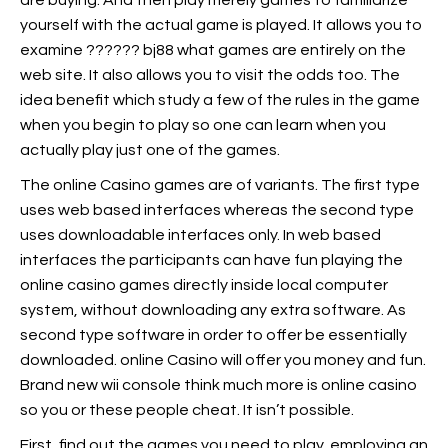
are buying. And then play merely games to familiarize
yourself with the actual game is played. It allows you to
examine ?????? bj88 what games are entirely on the
web site. It also allows you to visit the odds too. The
idea benefit which study a few of the rules in the game
when you begin to play so one can learn when you
actually play just one of the games.
The online Casino games are of variants. The first type
uses web based interfaces whereas the second type
uses downloadable interfaces only. In web based
interfaces the participants can have fun playing the
online casino games directly inside local computer
system, without downloading any extra software. As
second type software in order to offer be essentially
downloaded. online Casino will offer you money and fun.
Brand new wii console think much more is online casino
so you or these people cheat. It isn’t possible.
First, find out the games you need to play, employing an