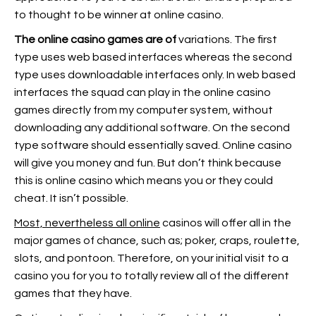
to thought to be winner at online casino.
The online casino games are of
variations. The first
type uses web based interfaces whereas the second
type uses downloadable interfaces only. In web based
interfaces the squad can play in the online casino
games directly from my computer system, without
downloading any additional software. On the second
type software should essentially saved. Online casino
will give you money and fun. But don’t think because
this is online casino which means you or they could
cheat. It isn’t possible.
Most, nevertheless all online
casinos will offer all in the
major games of chance, such as; poker, craps, roulette,
slots, and pontoon. Therefore, on your initial visit to a
casino you for you to totally review all of the different
games that they have.