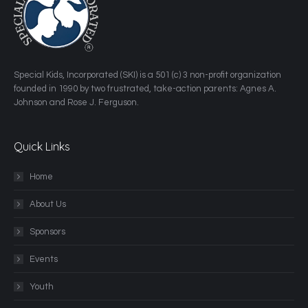
​Special Kids, Incorporated (SKI) is a 501 (c) 3 non-profit organization
founded in 1990 by two frustrated, take-action parents: Agnes A.
Johnson and Rose J. Ferguson.
Quick Links
Home
About Us
Sponsors
Events
Youth