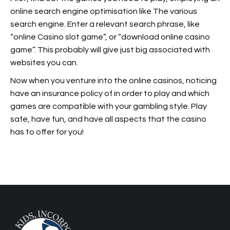
online search engine optimisation like The various
search engine. Enter a relevant search phrase, like
“online Casino slot game”, or “download online casino
game”. This probably will give just big associated with
websites you can.
Now when you venture into the online casinos, noticing
have an insurance policy of in order to play and which
games are compatible with your gambling style. Play
safe, have fun, and have all aspects that the casino
has to offer for you!