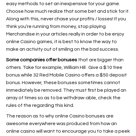
easy methods to set an inexpensive for your game.
Choose how much realize that some bet and stick for it.
Along with this, never chase your profits / losses! If you
think you’re running from money, stop playing.
Merchandise in your articles really in order to be enjoy
online Casino games, it is best to know the way to
make an activity out of smiling on the bad success.
Some companies offer bonuses
that are bigger than
others. Take for example, William Hill
. Give a $10 free
bonus while 32 Red Mobile Casino offers a $50 deposit
bonus. However, these bonuses sometimes cannot
immediately be removed. They must first be played an
array of times so as to be withdraw-able, check the
rules of the regarding this kind.
The reason as to why online Casino bonuses are
awesome everywhere was produced from how an
online casino will want to encourage you to take a peek