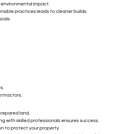
 environmental impact.
nsible practices leads to cleaner builds.
goals.
s.
ntractors.
prepared land.
g with skilled professionals ensures success.
on to protect your property.