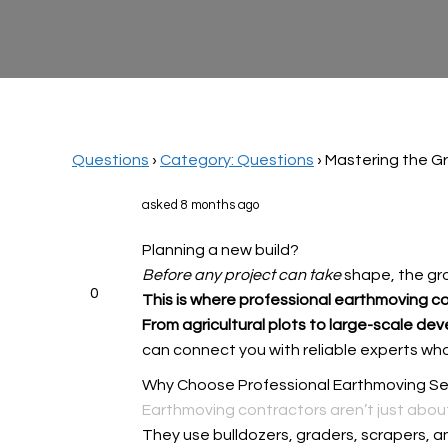
Questions
›
Category: Questions
›
Mastering the G
asked 8 months ago
Planning a new build?
Before any project can take
shape, the gro
0
This is where professional
earthmoving c
From agricultural plots to
large-scale dev
can connect you with reliable experts who d
Why Choose Professional Earthmoving Se
Earthmoving contractors aren’t just abou
They use bulldozers, graders, scrapers, an