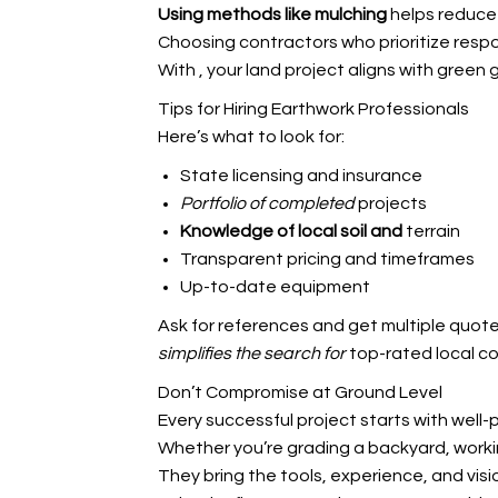
Using methods like mulching
helps reduce
Choosing contractors who prioritize respo
With
, your land project aligns with green 
Tips for Hiring Earthwork Professionals
Here’s what to look for:
State licensing and insurance
Portfolio of completed
projects
Knowledge of local soil and
terrain
Transparent pricing and timeframes
Up-to-date equipment
Ask for references and get multiple quote
simplifies the search for
top-rated local co
Don’t Compromise at Ground Level
Every successful project starts with well-
Whether you’re grading a backyard, workin
They bring the tools, experience, and visi