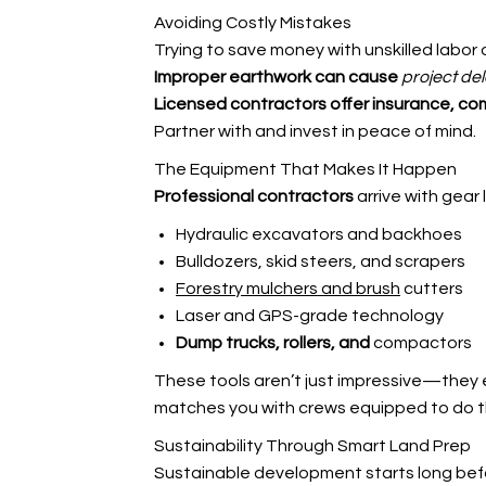
Avoiding Costly Mistakes
Trying to save money with unskilled labor o
Improper earthwork can cause
project del
Licensed contractors offer
insurance, co
Partner with
and invest in peace of mind.
The Equipment That Makes It Happen
Professional contractors
arrive with gear l
Hydraulic excavators and backhoes
Bulldozers, skid steers, and scrapers
Forestry mulchers and brush
cutters
Laser and GPS-grade technology
Dump trucks, rollers, and
compactors
These tools aren’t just impressive—they e
matches you with crews equipped to do th
Sustainability Through Smart Land Prep
Sustainable development starts long bef