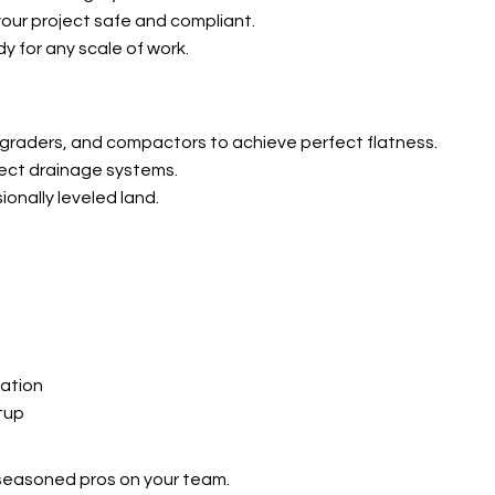
ur project safe and compliant.
 for any scale of work.
 graders, and compactors to achieve perfect flatness.
ffect drainage systems.
ionally leveled land.
ation
tup
seasoned pros on your team.