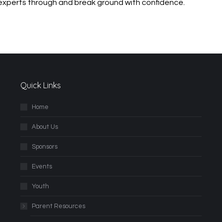
 experts through
and break ground with confidence.
Quick Links
Home
About Us
Sponsors
Events
Youth
Parent Resources