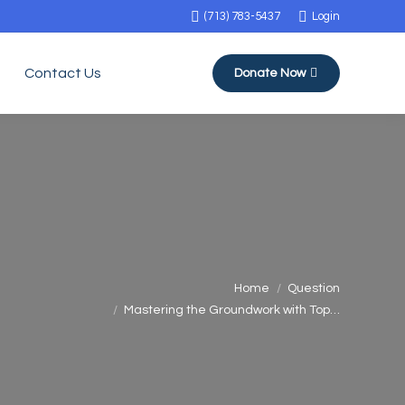
(713) 783-5437
Login
Contact Us
Donate Now
You are here:
Home
Question
Mastering the Groundwork with Top…