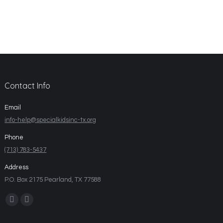
Contact Info
Email
info-help@specialkidsinc-tx.org
Phone
(713) 783-5437
Address
P.O. Box 2175 Pearland, TX 77588
Find us on: