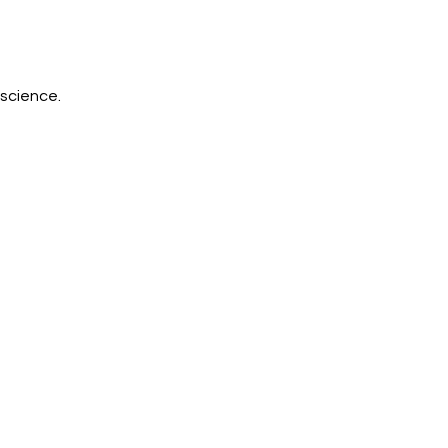
science.