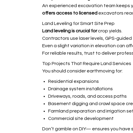
An experienced excavation team keeps yo
offers access to licensed
excavators ready
Land Leveling for Smart Site Prep
Land leveling is crucial for
crop yields.
Contractors use laser levels, GPS-guided
Even a slight variation in elevation can a
For reliable results, trust
to deliver profess
Top Projects That Require Land Services
You should consider earthmoving for:
Residential expansions
Drainage system installations
Driveways, roads, and access paths
Basement digging and crawl space cre
Farmland preparation and irrigation se
Commercial site development
Don’t gamble on DIY—
ensures you have 