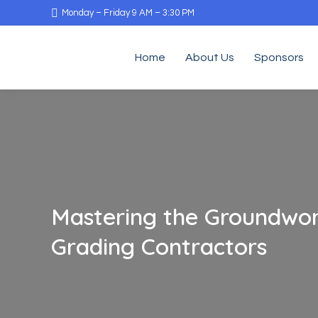
Monday – Friday 9 AM – 3:30 PM
Home
About Us
Sponsors
Mastering the Groundwor
Grading Contractors