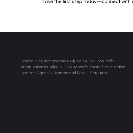
Take the first step today—connect with
​Special Kids, Incorporated (SKI) is a 501 (c) 3 non-profit
organization founded in 1990 by two frustrated, take-action
parents: Agnes A. Johnson and Rose J. Ferguson.