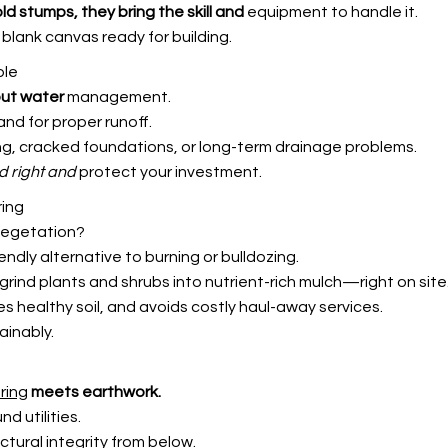
 old stumps,
they bring the skill and
equipment to handle it.
blank canvas ready for building.
ble
out water
management.
and for proper runoff.
ng, cracked foundations, or long-term drainage problems.
d right and
protect your investment.
ring
 vegetation?
endly alternative to burning or bulldozing.
rind plants and shrubs into nutrient-rich mulch—right on site
s healthy soil, and avoids costly haul-away services.
ainably.
ring
meets earthwork.
 utilities.
ctural integrity from below.