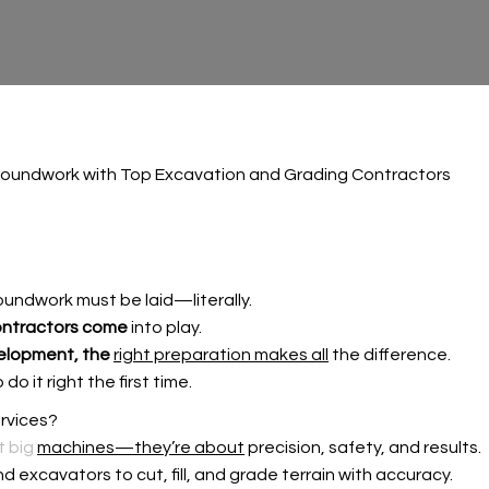
roundwork with Top Excavation and Grading Contractors
undwork must be laid—literally.
ontractors come
into play.
elopment, the
right preparation makes all
the difference.
o it right the first time.
rvices?
t big
machines—they’re about
precision, safety, and results.
d excavators to cut, fill, and grade terrain with accuracy.