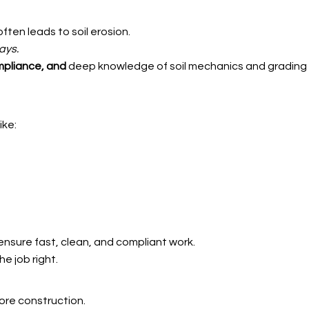
ften leads to soil erosion.
ays.
mpliance, and
deep knowledge of soil mechanics and grading 
ike:
nsure fast, clean, and compliant work.
e job right.
ore construction.