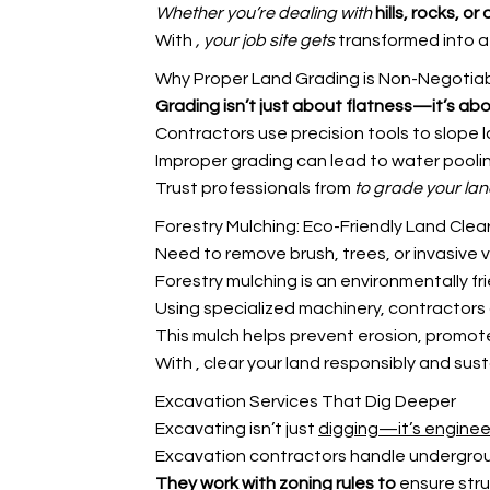
Whether you’re dealing with
hills, rocks, or
With
, your job site gets
transformed into a 
Why Proper Land Grading is Non-Negotia
Grading isn’t just about
flatness—it’s ab
Contractors use precision tools to slope l
Improper grading can lead to water pooli
Trust professionals from
to grade your lan
Forestry Mulching: Eco-Friendly Land Clea
Need to remove brush, trees, or invasive
Forestry mulching is an environmentally fri
Using specialized machinery, contractors g
This mulch helps prevent erosion, promote
With
, clear your land responsibly and sust
Excavation Services That Dig Deeper
Excavating isn’t just
digging—it’s enginee
Excavation contractors handle underground
They work with zoning rules to
ensure stru