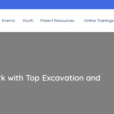
Events
Youth
Parent Resources
Online Trainings
k with Top Excavation and