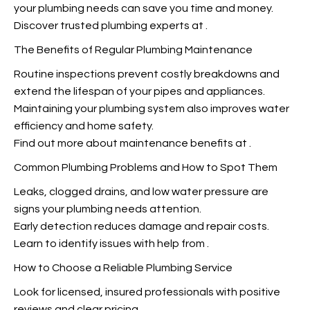
your plumbing needs can save you time and money.
Discover trusted plumbing experts at
.
The Benefits of Regular Plumbing Maintenance
Routine inspections prevent costly breakdowns and
extend the lifespan of your pipes and appliances.
Maintaining your plumbing system also improves water
efficiency and home safety.
Find out more about maintenance benefits at
.
Common Plumbing Problems and How to Spot Them
Leaks, clogged drains, and low water pressure are
signs your plumbing needs attention.
Early detection reduces damage and repair costs.
Learn to identify issues with help from
.
How to Choose a Reliable Plumbing Service
Look for licensed, insured professionals with positive
reviews and clear pricing.