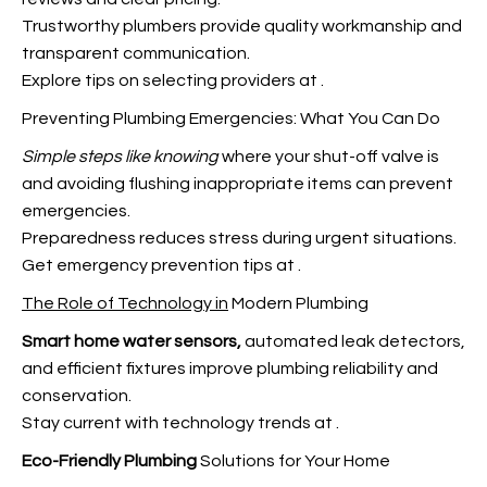
Trustworthy plumbers provide quality workmanship and
transparent communication.
Explore tips on selecting providers at
.
Preventing Plumbing Emergencies: What You Can Do
Simple steps like knowing
where your shut-off valve is
and avoiding flushing inappropriate items can prevent
emergencies.
Preparedness reduces stress during urgent
situations.
Get emergency prevention tips at
.
The Role of Technology in
Modern Plumbing
Smart home water sensors,
automated leak detectors,
and efficient fixtures improve plumbing reliability and
conservation.
Stay current with technology trends at
.
Eco-Friendly Plumbing
Solutions for Your Home