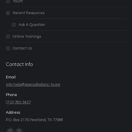
Youth
Parent Resources
Ask A Question
Online Trainings
Contact Us
Contact Info
Email
info-help@specialkidsinc-tx.org
Phone
(713) 783-5437
Address
P.O. Box 2175 Pearland, TX 77588
Find us on: