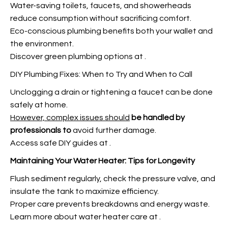
Water-saving toilets, faucets, and showerheads
reduce consumption without sacrificing comfort.
Eco-conscious plumbing benefits both your wallet and
the environment.
Discover green plumbing options at
.
DIY Plumbing Fixes: When to Try and When to Call
Unclogging a drain or tightening a faucet can be done
safely at home.
However, complex issues should
be handled by
professionals to
avoid further damage.
Access safe DIY guides at
.
Maintaining Your Water Heater:
Tips for Longevity
Flush sediment regularly, check the pressure valve, and
insulate the tank to maximize efficiency.
Proper care prevents breakdowns and energy waste.
Learn more about water heater care at
.