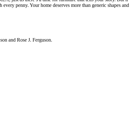
h every penny. Your home deserves more than generic shapes and
hnson and Rose J. Ferguson.