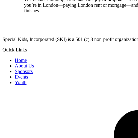
you’re in London—paying London rent or mortgage—and you
finishes.
​Special Kids, Incorporated (SKI) is a 501 (c) 3 non-profit organizat
Quick Links
Home
About Us
Sponsors
Events
Youth