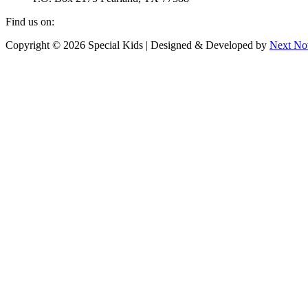
Find us on:
Facebook
Instagram
Copyright © 2026 Special Kids | Designed & Developed by
Next No
page
page
opens
opens
in
in
new
new
window
window