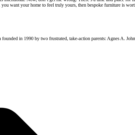
 want your home to feel truly yours, then bespoke furniture is wort
ion founded in 1990 by two frustrated, take-action parents: Agnes A. Jo