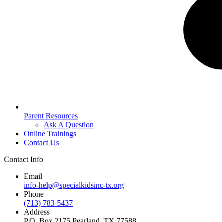
Parent Resources
Ask A Question
Online Trainings
Contact Us
Contact Info
Email
info-help@specialkidsinc-tx.org
Phone
(713) 783-5437
Address
P.O. Box 2175 Pearland, TX 77588