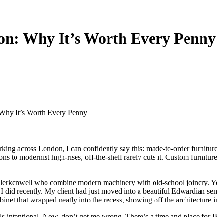
on: Why It’s Worth Every Penny
Why It’s Worth Every Penny
king across London, I can confidently say this: made-to-order furnitur
s to modernist high-rises, off-the-shelf rarely cuts it. Custom furniture
 Clerkenwell who combine modern machinery with old-school joinery. Y
ect I did recently. My client had just moved into a beautiful Edwardian 
inet that wrapped neatly into the recess,
showing off the architecture in
 intentional. Now, don’t get me wrong. There’s a time and place for IKEA,