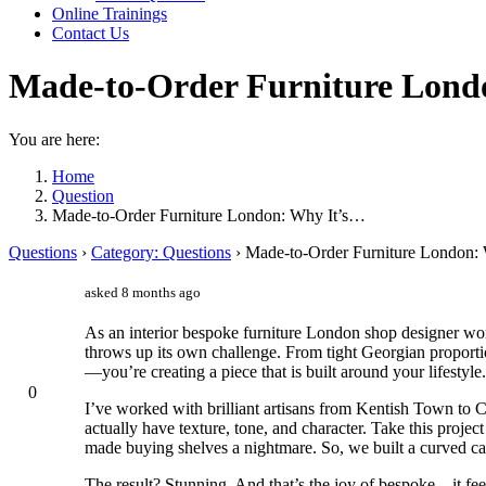
Online Trainings
Contact Us
Made-to-Order Furniture Lond
You are here:
Home
Question
Made-to-Order Furniture London: Why It’s…
Questions
›
Category: Questions
›
Made-to-Order Furniture London: 
asked 8 months ago
As an interior bespoke furniture London shop designer wor
throws up its own challenge. From tight Georgian proportion
—you’re creating a piece that is built around your lifestyle.
0
I’ve worked with brilliant artisans from Kentish Town to
actually have texture, tone, and character. Take this proj
made buying shelves a nightmare. So, we built a curved cab
The result? Stunning. And that’s the joy of bespoke—it feels