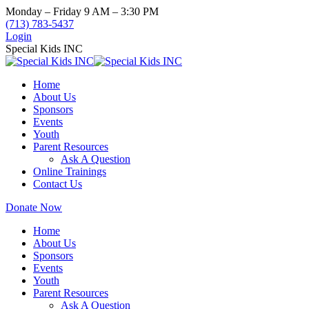
Skip
Monday – Friday 9 AM – 3:30 PM
to
(713) 783-5437
content
Login
Special Kids INC
Home
About Us
Sponsors
Events
Youth
Parent Resources
Ask A Question
Online Trainings
Contact Us
Donate Now
Home
About Us
Sponsors
Events
Youth
Parent Resources
Ask A Question