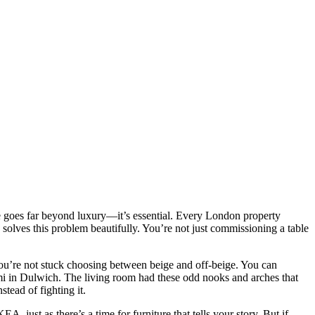
e goes far beyond luxury—it’s essential. Every London property
 solves this problem beautifully. You’re not just commissioning a table
ou’re not stuck choosing between beige and off-beige. You can
semi in Dulwich. The living room had these odd nooks and arches that
stead of fighting it.
 just as there’s a time for furniture that tells your story. But if