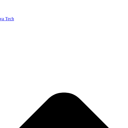
va Tech