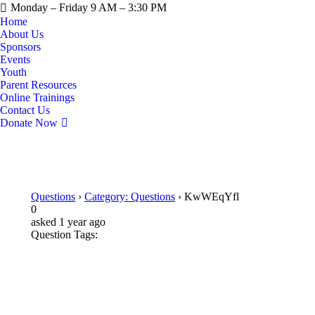
Monday – Friday 9 AM – 3:30 PM
Home
About Us
Sponsors
Events
Youth
Parent Resources
Online Trainings
Contact Us
Donate Now
Questions
›
Category: Questions
›
KwWEqYfl
0
asked 1 year ago
Question Tags: