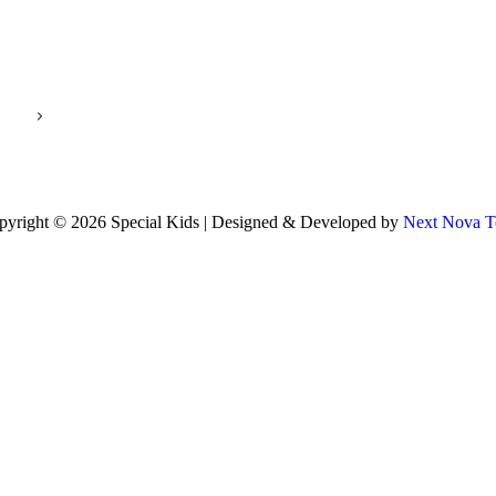
pyright © 2026 Special Kids | Designed & Developed by
Next Nova T