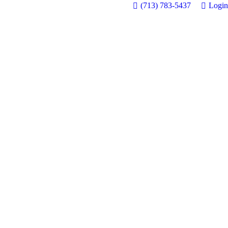
(713) 783-5437
Login