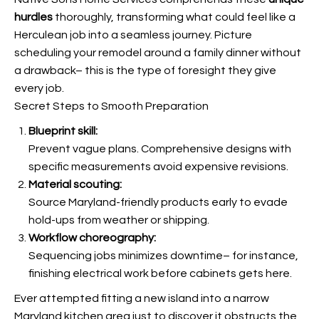
hurdles
thoroughly, transforming what could feel like a
Herculean job into a seamless journey. Picture
scheduling your remodel around a family dinner without
a drawback– this is the type of foresight they give
every job.
Secret Steps to Smooth Preparation
Blueprint skill:
Prevent vague plans. Comprehensive designs with
specific measurements avoid expensive revisions.
Material scouting:
Source Maryland-friendly products early to evade
hold-ups from weather or shipping.
Workflow choreography:
Sequencing jobs minimizes downtime– for instance,
finishing electrical work before cabinets gets here.
Ever attempted fitting a new island into a narrow
Maryland kitchen area just to discover it obstructs the