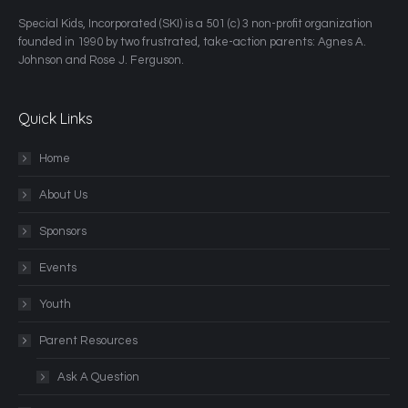
​Special Kids, Incorporated (SKI) is a 501 (c) 3 non-profit organization
founded in 1990 by two frustrated, take-action parents: Agnes A.
Johnson and Rose J. Ferguson.
Quick Links
Home
About Us
Sponsors
Events
Youth
Parent Resources
Ask A Question