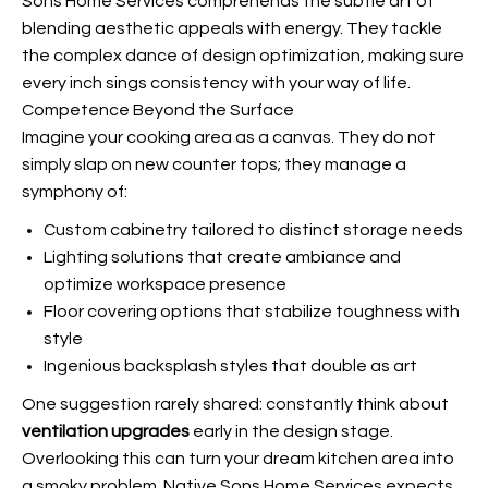
Sons Home Services comprehends the subtle art of
blending aesthetic appeals with energy. They tackle
the complex dance of design optimization, making sure
every inch sings consistency with your way of life.
Competence Beyond the Surface
Imagine your cooking area as a canvas. They do not
simply slap on new counter tops; they manage a
symphony of:
Custom cabinetry tailored to distinct storage needs
Lighting solutions that create ambiance and
optimize workspace presence
Floor covering options that stabilize toughness with
style
Ingenious backsplash styles that double as art
One suggestion rarely shared: constantly think about
ventilation upgrades
early in the design stage.
Overlooking this can turn your dream kitchen area into
a smoky problem. Native Sons Home Services expects