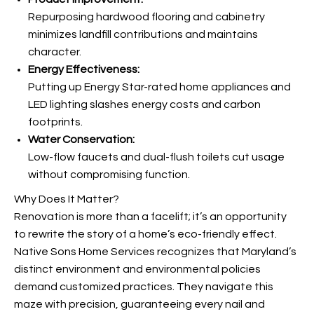
Repurposing hardwood flooring and cabinetry
minimizes landfill contributions and maintains
character.
Energy Effectiveness:
Putting up Energy Star-rated home appliances and
LED lighting slashes energy costs and carbon
footprints.
Water Conservation:
Low-flow faucets and dual-flush toilets cut usage
without compromising function.
Why Does It Matter?
Renovation is more than a facelift; it’s an opportunity
to rewrite the story of a home’s eco-friendly effect.
Native Sons Home Services recognizes that Maryland’s
distinct environment and environmental policies
demand customized practices. They navigate this
maze with precision, guaranteeing every nail and