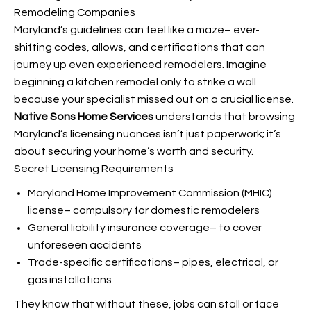
Remodeling Companies
Maryland’s guidelines can feel like a maze– ever-
shifting codes, allows, and certifications that can
journey up even experienced remodelers. Imagine
beginning a kitchen remodel only to strike a wall
because your specialist missed out on a crucial license.
Native Sons Home Services
understands that browsing
Maryland’s licensing nuances isn’t just paperwork; it’s
about securing your home’s worth and security.
Secret Licensing Requirements
Maryland Home Improvement Commission (MHIC)
license– compulsory for domestic remodelers
General liability insurance coverage– to cover
unforeseen accidents
Trade-specific certifications– pipes, electrical, or
gas installations
They know that without these, jobs can stall or face