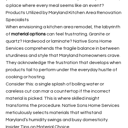
a place where every meal seems like an event?
Products Utilized by Maryland Kitchen Area Renovation
Specialists
When envisioning a kitchen area remodel, the labyrinth
of
material options
can feel frustrating. Granite or
quartz? Hardwood or laminate? Native Sons Home
Services comprehends the fragile balance in between
sturdiness and style that Maryland homeowners crave.
They acknowledge the frustration that develops when
products fail to perform under the everyday hustle of
cooking or hosting.
Consider this: a single splash of boiling water or
careless cut can mar a countertop if the incorrect
material is picked. This is where skilled insight
transforms the procedure. Native Sons Home Services
meticulously selects materials that withstand
Maryland’s humidity swings and busy domesticity.
Insider Tips on Material Choice