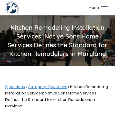
Menu
Kitchen Remodeling Installation
Services: Native Sons Home
Services Defines the Standard for
Kitchen Remodelers in Maryland
You are here:
Questions
›
Category: Questions
›
Kitchen Remodeling
Installation Services: Native Sons Home Services
Defines the Standard for Kitchen Remodelers in
Maryland