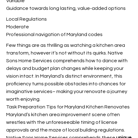
Variable
Guidance towards long lasting, value-added options
Local Regulations
Moderate
Professional navigation of Maryland codes
Few things are as thrilling as watching a kitchen area
transform, however it’s not without its quirks. Native
Sons Home Services comprehends how to dance with
delays and budget plan changes while keeping your
vision intact. In Maryland’s distinct environment, this
proficiency turns possible obstacles into chances for
imaginative services– making your renovate a journey
worth enjoying.
Task Preparation Tips for Maryland Kitchen Renovates
Maryland’s kitchen area improvement scene often
wrestles with the unforeseeable timing of license
approvals and the maze of local building regulations.
Native Sons Home Services comprehends these
unique