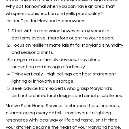
Why opt for normal when you can have an area that
whispers sophistication and yells practicality?
Insider Tips for Maryland Homeowners
Start with a clear vision however stay versatile–
patterns evolve, therefore ought to your design.
Focus on resilient materials fit for Maryland’s humidity
and seasonal shifts.
Integrate eco-friendly devices; they blend
innovation and savings effortlessly.
Think vertically– high ceilings can host statement
lighting or innovative storage.
Seek advice from experts who grasp Maryland’s
distinct architectural designs and climate subtleties.
Native Sons Home Services embraces these nuances,
guaranteeing every detail– from layout to lighting–
resonates with local way of life and taste. Isn’t it time
your kitchen became the heart of your Maryland home,