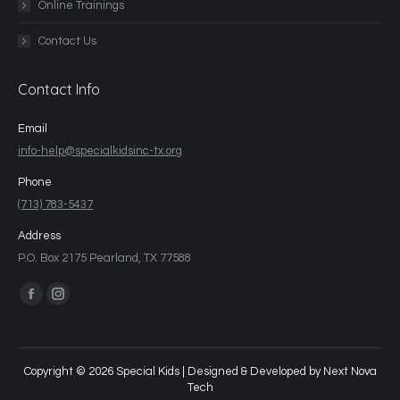
Online Trainings
Contact Us
Contact Info
Email
info-help@specialkidsinc-tx.org
Phone
(713) 783-5437
Address
P.O. Box 2175 Pearland, TX 77588
Find us on:
Copyright © 2026 Special Kids | Designed & Developed by
Next Nova
Tech