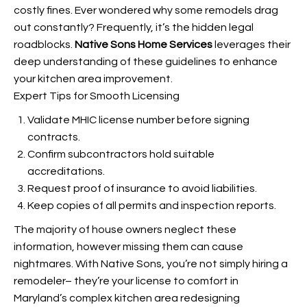
costly fines. Ever wondered why some remodels drag
out constantly? Frequently, it’s the hidden legal
roadblocks.
Native Sons Home Services
leverages their
deep understanding of these guidelines to enhance
your kitchen area improvement.
Expert Tips for Smooth Licensing
Validate MHIC license number before signing
contracts.
Confirm subcontractors hold suitable
accreditations.
Request proof of insurance to avoid liabilities.
Keep copies of all permits and inspection reports.
The majority of house owners neglect these
information, however missing them can cause
nightmares. With Native Sons, you’re not simply hiring a
remodeler– they’re your license to comfort in
Maryland’s complex kitchen area redesigning