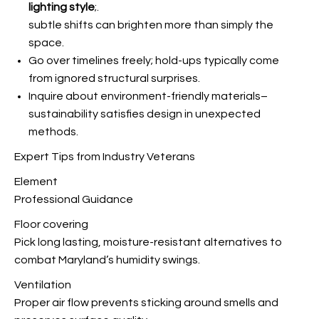
lighting style
;.
subtle shifts can brighten more than simply the
space.
Go over timelines freely; hold-ups typically come
from ignored structural surprises.
Inquire about environment-friendly materials–
sustainability satisfies design in unexpected
methods.
Expert Tips from Industry Veterans
Element
Professional Guidance
Floor covering
Pick long lasting, moisture-resistant alternatives to
combat Maryland’s humidity swings.
Ventilation
Proper air flow prevents sticking around smells and