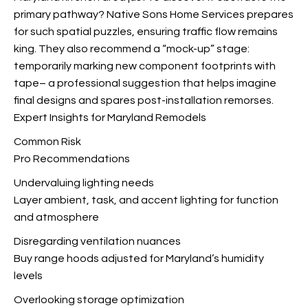
primary pathway? Native Sons Home Services prepares
for such spatial puzzles, ensuring traffic flow remains
king. They also recommend a “mock-up” stage:
temporarily marking new component footprints with
tape– a professional suggestion that helps imagine
final designs and spares post-installation remorses.
Expert Insights for Maryland Remodels
Common Risk
Pro Recommendations
Undervaluing lighting needs
Layer ambient, task, and accent lighting for function
and atmosphere
Disregarding ventilation nuances
Buy range hoods adjusted for Maryland’s humidity
levels
Overlooking storage optimization