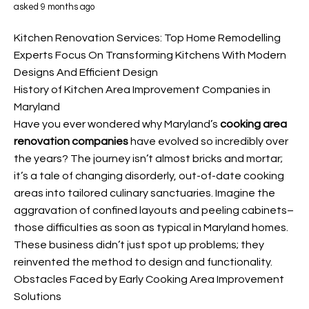
asked 9 months ago
Kitchen Renovation Services: Top Home Remodelling
Experts Focus On Transforming Kitchens With Modern
Designs And Efficient Design
History of Kitchen Area Improvement Companies in
Maryland
Have you ever wondered why Maryland’s
cooking area
renovation companies
have evolved so incredibly over
the years? The journey isn’t almost bricks and mortar;
it’s a tale of changing disorderly, out-of-date cooking
areas into tailored culinary sanctuaries. Imagine the
aggravation of confined layouts and peeling cabinets–
those difficulties as soon as typical in Maryland homes.
These business didn’t just spot up problems; they
reinvented the method to design and functionality.
Obstacles Faced by Early Cooking Area Improvement
Solutions