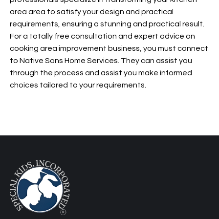
area area to satisfy your design and practical
requirements, ensuring a stunning and practical result.
For a totally free consultation and expert advice on
cooking area improvement business, you must connect
to Native Sons Home Services. They can assist you
through the process and assist you make informed
choices tailored to your requirements.