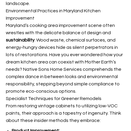
landscape.
Environmental Practices in Maryland Kitchen
Improvement
Maryland’s cooking area improvement scene often
wrestles with the delicate balance of design and
sustainability
. Wood waste, chemical surfaces, and
energy-hungry devices hide as silent perpetrators in
lots of restorations. Have you ever wondered how your
dream kitchen area can coexist with Mother Earth’s
needs? Native Sons Home Services comprehends the
complex dance in between looks and environmental
responsibility, stepping beyond simple compliance to
promote eco-conscious options.
Specialist Techniques for Greener Remodels
From restoring vintage cabinets to utilizing low-VOC
paints, their approach is a tapestry of ingenuity. Think
about these insider methods they embrace:
Product Improvement: