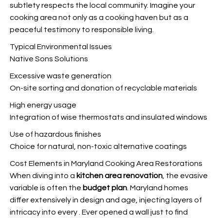
subtlety respects the local community. Imagine your
cooking area not only as a cooking haven but as a
peaceful testimony to responsible living.
Typical Environmental Issues
Native Sons Solutions
Excessive waste generation
On-site sorting and donation of recyclable materials
High energy usage
Integration of wise thermostats and insulated windows
Use of hazardous finishes
Choice for natural, non-toxic alternative coatings
Cost Elements in Maryland Cooking Area Restorations
When diving into a
kitchen area renovation
, the evasive
variable is often the
budget plan
. Maryland homes
differ extensively in design and age, injecting layers of
intricacy into every
. Ever opened a wall just to find