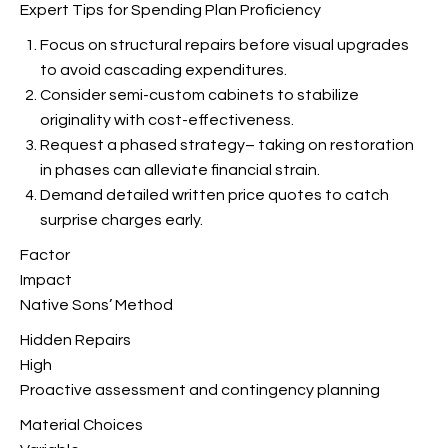
Expert Tips for Spending Plan Proficiency
Focus on structural repairs before visual upgrades
to avoid cascading expenditures.
Consider semi-custom cabinets to stabilize
originality with cost-effectiveness.
Request a phased strategy– taking on restoration
in phases can alleviate financial strain.
Demand detailed written price quotes to catch
surprise charges early.
Factor
Impact
Native Sons’ Method
Hidden Repairs
High
Proactive assessment and contingency planning
Material Choices