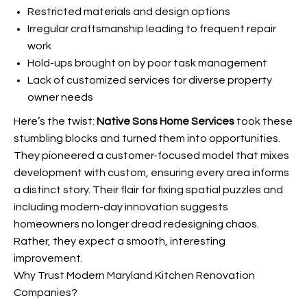
Restricted materials and design options
Irregular craftsmanship leading to frequent repair
work
Hold-ups brought on by poor task management
Lack of customized services for diverse property
owner needs
Here’s the twist:
Native Sons Home Services
took these
stumbling blocks and turned them into opportunities.
They pioneered a customer-focused model that mixes
development with custom, ensuring every
area informs
a distinct story. Their flair for fixing spatial puzzles and
including modern-day innovation suggests
homeowners no longer dread redesigning chaos.
Rather, they expect a smooth, interesting
improvement.
Why Trust Modern Maryland Kitchen Renovation
Companies?