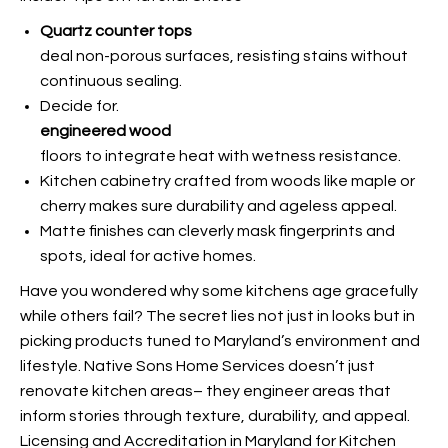
Quartz counter tops
deal non-porous surfaces, resisting stains without
continuous sealing.
Decide for.
engineered wood
floors to integrate heat with wetness resistance.
Kitchen cabinetry crafted from woods like maple or
cherry makes sure durability and ageless appeal.
Matte finishes can cleverly mask fingerprints and
spots, ideal for active homes.
Have you wondered why some kitchens age gracefully
while others fail? The secret lies not just in looks but in
picking products tuned to Maryland’s environment and
lifestyle. Native Sons Home Services doesn’t just
renovate kitchen areas– they engineer areas that
inform stories through texture, durability, and appeal.
Licensing and Accreditation in Maryland for Kitchen