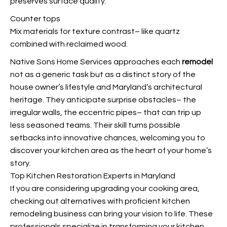
preserves surface quality.
Counter tops
Mix materials for texture contrast– like quartz
combined with reclaimed wood.
Native Sons Home Services approaches each
remodel
not as a generic task but as a distinct story of the
house owner’s lifestyle and Maryland’s architectural
heritage. They anticipate surprise obstacles– the
irregular walls, the eccentric pipes– that can trip up
less seasoned teams. Their skill turns possible
setbacks into innovative chances, welcoming you to
discover your kitchen area as the heart of your home’s
story.
Top Kitchen Restoration Experts in Maryland
If you are considering upgrading your cooking area,
checking out alternatives with proficient kitchen
remodeling business can bring your vision to life. These
professionals specialize in transforming your kitchen