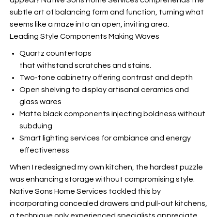
appeal? Native Sons Home Services comprehends the
subtle art of balancing form and function, turning what
seems like a maze into an open, inviting area.
Leading Style Components Making Waves
Quartz countertops
that withstand scratches and stains.
Two-tone cabinetry offering contrast and depth
Open shelving to display artisanal ceramics and
glass wares
Matte black components injecting boldness without
subduing
Smart lighting services for ambiance and energy
effectiveness
When I redesigned my own kitchen, the hardest puzzle
was enhancing storage without compromising style.
Native Sons Home Services tackled this by
incorporating concealed drawers and pull-out kitchens,
a technique only experienced specialists appreciate.