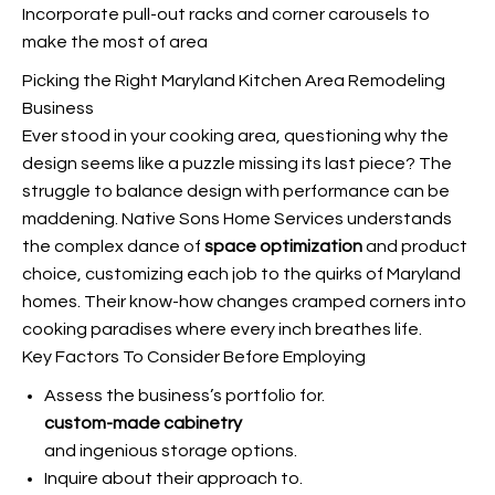
Incorporate pull-out racks and corner carousels to
make the most of area
Picking the Right Maryland Kitchen Area Remodeling
Business
Ever stood in your cooking area, questioning why the
design seems like a puzzle missing its last piece? The
struggle to balance design with performance can be
maddening. Native Sons Home Services understands
the complex dance of
space optimization
and product
choice, customizing each job to the quirks of Maryland
homes. Their know-how changes cramped corners into
cooking paradises where every inch breathes life.
Key Factors To Consider Before Employing
Assess the business’s portfolio for.
custom-made cabinetry
and ingenious storage options.
Inquire about their approach to.