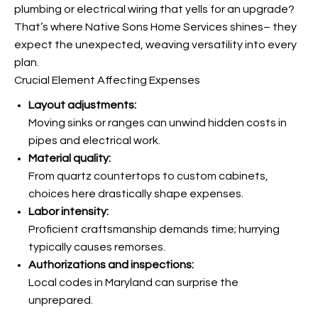
plumbing or electrical wiring that yells for an upgrade?
That’s where Native Sons Home Services shines– they
expect the unexpected, weaving versatility into every
plan.
Crucial Element Affecting Expenses
Layout adjustments:
Moving sinks or ranges can unwind hidden costs in
pipes and electrical work.
Material quality:
From quartz countertops to custom cabinets,
choices here drastically shape expenses.
Labor intensity:
Proficient craftsmanship demands time; hurrying
typically causes remorses.
Authorizations and inspections:
Local codes in Maryland can surprise the
unprepared.