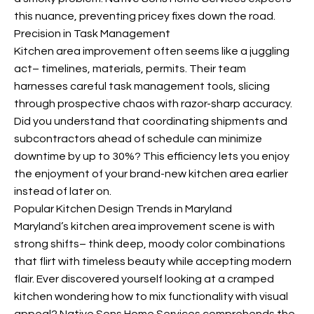
this nuance, preventing pricey fixes down the road.
Precision in Task Management
Kitchen area improvement often seems like a juggling
act– timelines, materials, permits. Their team
harnesses careful task management tools, slicing
through prospective chaos with razor-sharp accuracy.
Did you understand that coordinating shipments and
subcontractors ahead of schedule can minimize
downtime by up to 30%? This efficiency lets you enjoy
the enjoyment of your brand-new kitchen area earlier
instead of later on.
Popular Kitchen Design Trends in Maryland
Maryland’s kitchen area improvement scene is
with
strong shifts– think deep, moody color combinations
that flirt with timeless beauty while accepting modern
flair. Ever discovered yourself looking at a cramped
kitchen wondering how to mix functionality with visual