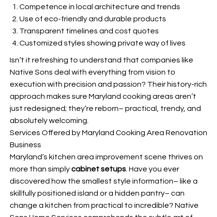
Competence in local architecture and trends
Use of eco-friendly and durable products
Transparent timelines and cost quotes
Customized styles showing private way of lives
Isn’t it refreshing to understand that companies like
Native Sons deal with everything from vision to
execution with precision and passion? Their history-rich
approach makes sure Maryland cooking areas aren’t
just redesigned; they’re reborn– practical, trendy, and
absolutely welcoming.
Services Offered by Maryland Cooking Area Renovation
Business
Maryland’s kitchen area improvement scene thrives on
more than simply
cabinet setups
. Have you ever
discovered how the smallest style information– like a
skillfully positioned island or a hidden pantry– can
change a kitchen from practical to incredible? Native