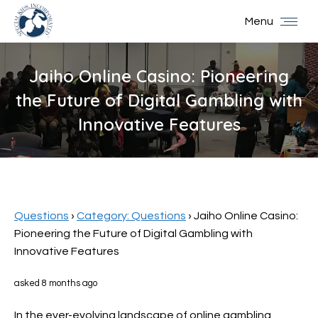
Menu
Jaiho Online Casino: Pioneering
the Future of Digital Gambling with
Innovative Features
You are here:
Questions
›
Category: Questions
›
Jaiho Online Casino:
Pioneering the Future of Digital Gambling with
Innovative Features
asked 8 months ago
In the ever-evolving landscape of online gambling,