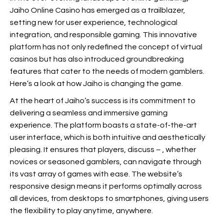
Jaiho Online Casino has emerged as a trailblazer,
setting new
for user experience, technological
integration, and responsible gaming. This innovative
platform has not only redefined the concept of virtual
casinos but has also introduced groundbreaking
features that cater to the needs of modern gamblers.
Here’s a look at how Jaiho is changing the game.
At the heart of Jaiho’s success is its commitment to
delivering a seamless and immersive gaming
experience. The platform boasts a state-of-the-art
user interface, which is both intuitive and aesthetically
pleasing. It ensures that players, discuss –
, whether
novices or seasoned gamblers, can navigate through
its vast array of games with ease. The website’s
responsive design means it performs optimally across
all devices, from desktops to smartphones, giving users
the flexibility to play anytime, anywhere.