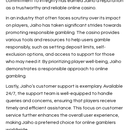
commitment to integrity has earned Jaiho a reputation
as a trustworthy and reliable online casino.
In an industry that often faces scrutiny over its impact
on players, Jaiho has taken significant strides towards
promoting responsible gambling. The casino provides
various tools and resources to help users gamble
responsibly, such as setting deposit limits, self-
exclusion options, and access to support for those
who may need it. By prioritizing player well-being, Jaiho
demonstrates a responsible approach to online
gambling.
Lastly, Jaiho’s customer support is exemplary. Available
24/7, the support team is well-equipped to handle
queries and concerns, ensuring that players receive
timely and efficient assistance. This focus on customer
service further enhances the overall user experience,
making Jaiho a preferred choice for online gamblers
worldwide.