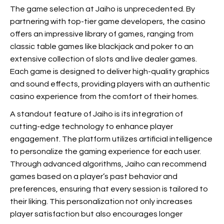
The game selection at Jaiho is unprecedented. By
partnering with top-tier game developers, the casino
offers an impressive library of games, ranging from
classic table games like blackjack and poker to an
extensive collection of slots and live dealer games.
Each game is designed to deliver high-quality graphics
and sound effects, providing players with an authentic
casino experience from the comfort of their homes.
A standout feature of Jaiho is its integration of
cutting-edge technology to enhance player
engagement. The platform utilizes artificial intelligence
to personalize the gaming experience for each user.
Through advanced algorithms, Jaiho can recommend
games based on a player’s past behavior and
preferences, ensuring that every session is tailored to
their liking. This personalization not only increases
player satisfaction but also encourages longer