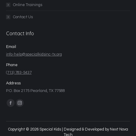
Online Trainings
Contact Us
Contact Info
Email
info-help@specialkidsinc-tx.org
Phone
(713) 783-5437
Address
P.O. Box 2175 Pearland, TX 77588
Find us on:
Copyright © 2026 Special Kids | Designed & Developed by
Next Nova
Tech