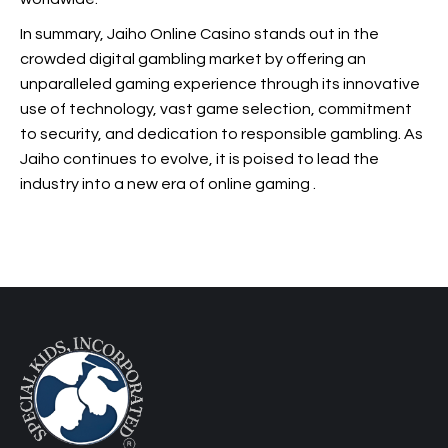
In summary, Jaiho Online Casino stands out in the
crowded digital gambling market by offering an
unparalleled gaming experience through its innovative
use of technology, vast game selection, commitment
to security, and dedication to responsible gambling. As
Jaiho continues to evolve, it is poised to lead the
industry into a new era of online gaming
.