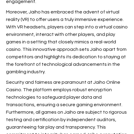
engagement.
Moreover, Jaiho has embraced the advent of virtual
reality (VR) to offer users a truly immersive experience.
With VR headsets, players can step into a virtual casino
environment, interact with other players, and play
games in a setting that closely mimics a real-world
casino. This innovative approach sets Jaiho apart from
competitors and highlights its dedication to staying at
the forefront of technological advancements in the
gambling industry.
Security and fairness are paramount at Jaiho Online
Casino. The platform employs robust encryption
technologies to safeguard player data and
transactions, ensuring a secure gaming environment.
Furthermore, all games on Jaiho are subject to rigorous
testing and certification by independent auditors,
guaranteeing fair play and transparency. This