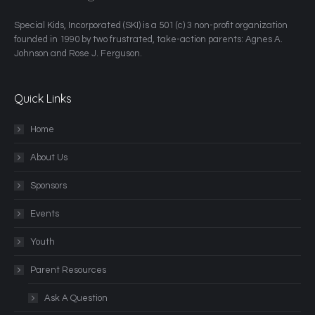
​Special Kids, Incorporated (SKI) is a 501 (c) 3 non-profit organization
founded in 1990 by two frustrated, take-action parents: Agnes A.
Johnson and Rose J. Ferguson.
Quick Links
Home
About Us
Sponsors
Events
Youth
Parent Resources
Ask A Question