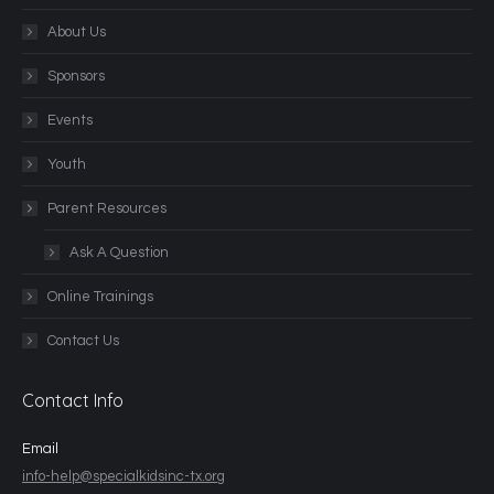
About Us
Sponsors
Events
Youth
Parent Resources
Ask A Question
Online Trainings
Contact Us
Contact Info
Email
info-help@specialkidsinc-tx.org