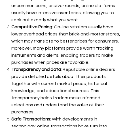
uncommon coins, or silver rounds, online platforms
usually have intensive inventories, allowing you to
seek out exactly what you want.
Competitive Pricing
: On-line retailers usually have
lower overhead prices than brick-and-mortar stores,
which may translate to better prices for consumers.
Moreover, many platforms provide worth tracking
instruments and alerts, enabling traders to make
purchases when prices are favorable.
Transparency and data
: Reputable online dealers
provide detailed details about their products,
together with current market prices, historical
knowledge, and educational sources. This
transparency helps traders make informed
selections and understand the value of their
purchases.
Safe Transactions
: With developments in
technology, online transactions have turn into