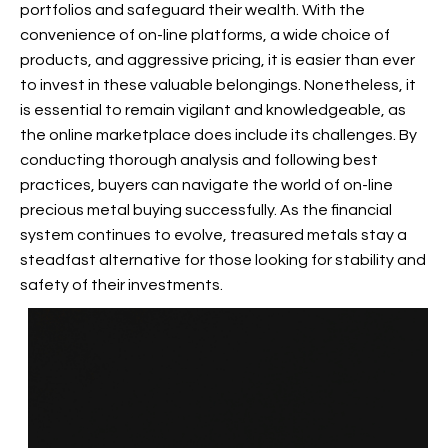
portfolios and safeguard their wealth. With the
convenience of on-line platforms, a wide choice of
products, and aggressive pricing, it is easier than ever
to invest in these valuable belongings. Nonetheless, it
is essential to remain vigilant and knowledgeable, as
the online marketplace does include its challenges. By
conducting thorough analysis and following best
practices, buyers can navigate the world of on-line
precious metal buying successfully. As the financial
system continues to evolve, treasured metals stay a
steadfast alternative for those looking for stability and
safety of their investments.