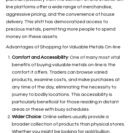
line platforms offer a wide range of merchandise,
aggressive pricing, and the convenience of house
delivery. This shift has democratized access to
precious metals, permitting more people to spend
money on these assets.
Advantages of Shopping for Valuable Metals On-line
Comfort and Accessibility
: One of many most vital
benefits of buying valuable metals on-line is the
comfort it offers. Traders can browse varied
products, examine costs, and make purchases at
any time of the day, eliminating the necessity to
journey to bodily locations. This accessibility is
particularly beneficial for those residing in distant
areas or these with busy schedules.
Wider Choice
: Online sellers usually provide a
broader collection of products than physical stores.
Whether you might be looking for gold bullion,