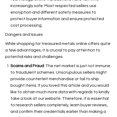
increasingly safe. Most respected sellers use
encryption and different safety measures to
protect buyer information and ensure protected
cost processing.
Dangers and Issues
While shopping for treasured metals online offers quite
a few advantages, it is crucial to pay attention to
potential risks and challenges.
Scams and Fraud
: The net market is just not immune
to fraudulent schemes. Unscrupulous sellers might
provide counterfeit merchandise or fail to ship
bought items. If you loved this article and you would
like to obtain much more data with regards to
kindly
take a look at our website. Therefore, it is essential
to research sellers completely, learn buyer reviews,
and confirm their credentials earlier than making a