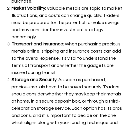
purchase.
Market Volatility
: Valuable metals are topic to market
fluctuations, and costs can change quickly. Traders
must be prepared for the potential for value swings
and may consider their investment strategy
accordingly.
Transport and Insurance
: When purchasing precious
metals online, shipping and insurance costs can add
to the overall expense. It’s vital to understand the
terms of transport and whether the gadgets are
insured during transit.
Storage and Security
: As soon as purchased,
precious metals have to be saved securely. Traders
should consider whether they may keep their metals
at home, in a secure deposit box, or through a third-
celebration storage service. Each option has its pros
and cons, and it is important to decide on the one
which aligns along with your funding technique and