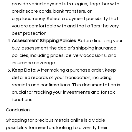
provide varied payment strategies, together with
credit score cards, bank transfers, or
cryptocurrency. Select a payment possibility that
you are comfortable with and that offers the very
best protection.
Assessment Shipping Policies
: Before finalizing your
buy, assessment the dealer’s shipping insurance
policies, including prices, delivery occasions, and
insurance coverage.
Keep Data
: After making a purchase order, keep
detailed records of your transaction, including
receipts and confirmations. This documentation is
crucial for tracking your investments and for tax
functions.
Conclusion
Shopping for precious metals online is a viable
possibility for investors looking to diversify their