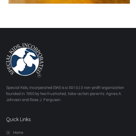
​Special Kids, Incorporated (SKI) is a 501 (c) 3 non-profit organization
founded in 1990 by two frustrated, take-action parents: Agnes A.
Johnson and Rose J. Ferguson.
Quick Links
Home