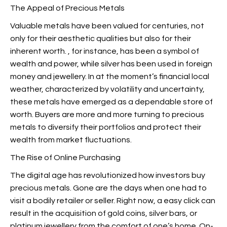
The Appeal of Precious Metals
Valuable metals have been valued for centuries, not
only for their aesthetic qualities but also for their
inherent worth.
, for instance, has been a symbol of
wealth and power, while silver has been used in foreign
money and jewellery. In at the moment’s financial local
weather, characterized by volatility and uncertainty,
these metals have emerged as a dependable store of
worth. Buyers are more and more turning to precious
metals to diversify their portfolios and protect their
wealth from market fluctuations.
The Rise of Online Purchasing
The digital age has revolutionized how investors buy
precious metals. Gone are the days when one had to
visit a bodily retailer or seller. Right now, a easy click can
result in the acquisition of gold coins, silver bars, or
platinum jewellery from the comfort of one’s home. On-