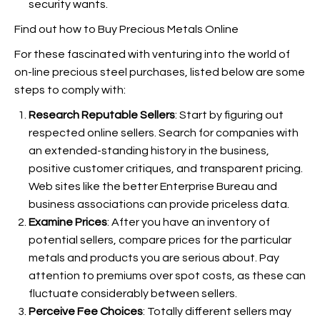
security wants.
Find out how to Buy Precious Metals Online
For these fascinated with venturing into the world of
on-line precious steel purchases, listed below are some
steps to comply with:
Research Reputable Sellers
: Start by figuring out
respected online sellers. Search for companies with
an extended-standing history in the business,
positive customer critiques, and transparent pricing.
Web sites like the better Enterprise Bureau and
business associations can provide priceless data.
Examine Prices
: After you have an inventory of
potential sellers, compare prices for the particular
metals and products you are serious about. Pay
attention to premiums over spot costs, as these can
fluctuate considerably between sellers.
Perceive Fee Choices
: Totally different sellers may