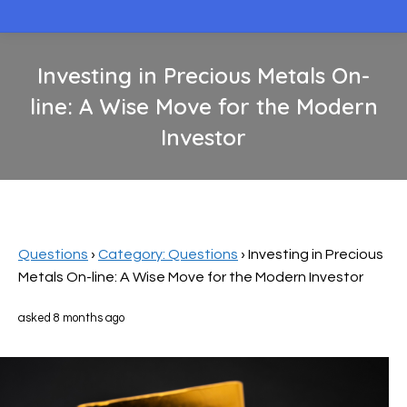
Investing in Precious Metals On-
line: A Wise Move for the Modern
Investor
You are here:
Questions
›
Category: Questions
›
Investing in Precious
Metals On-line: A Wise Move for the Modern Investor
asked 8 months ago