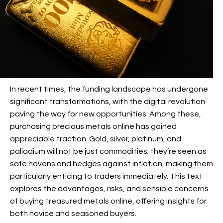
In recent times, the funding landscape has undergone
significant transformations, with the digital revolution
paving the way for new opportunities. Among these,
purchasing precious metals online has gained
appreciable traction. Gold, silver, platinum, and
palladium will not be just commodities; they’re seen as
safe havens and hedges against inflation, making them
particularly enticing to traders immediately. This text
explores the advantages, risks, and sensible concerns
of buying treasured metals online, offering insights for
both novice and seasoned buyers.