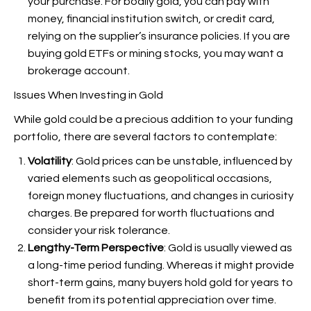
your purchase. For bodily gold, you can pay with
money, financial institution switch, or credit card,
relying on the supplier’s insurance policies. If you are
buying gold ETFs or mining stocks, you may want a
brokerage account.
Issues When Investing in Gold
While gold could be a precious addition to your funding
portfolio, there are several factors to contemplate:
Volatility
: Gold prices can be unstable, influenced by
varied elements such as geopolitical occasions,
foreign money fluctuations, and changes in curiosity
charges. Be prepared for worth fluctuations and
consider your risk tolerance.
Lengthy-Term Perspective
: Gold is usually viewed as
a long-time period funding. Whereas it might provide
short-term gains, many buyers hold gold for years to
benefit from its potential appreciation over time.