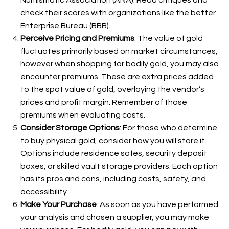
Numismatic Association (ANA). Read critiques and
check their scores with organizations like the better
Enterprise Bureau (BBB).
Perceive Pricing and Premiums
: The value of gold
fluctuates primarily based on market circumstances,
however when shopping for bodily gold, you may also
encounter premiums. These are extra prices added
to the spot value of gold, overlaying the vendor’s
prices and profit margin. Remember of those
premiums when evaluating costs.
Consider Storage Options
: For those who determine
to buy physical gold, consider how you will store it.
Options include residence safes, security deposit
boxes, or skilled vault storage providers. Each option
has its pros and cons, including costs, safety, and
accessibility.
Make Your Purchase
: As soon as you have performed
your analysis and chosen a supplier, you may make