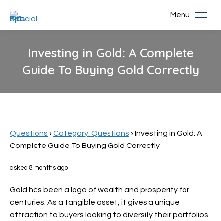
Menu
Investing in Gold: A Complete
Guide To Buying Gold Correctly
You are here:
Questions
›
Category: Questions
›
Investing in Gold: A
Complete Guide To Buying Gold Correctly
asked 8 months ago
Gold has been a logo of wealth and prosperity for
centuries. As a tangible asset, it gives a unique
attraction to buyers looking to diversify their portfolios