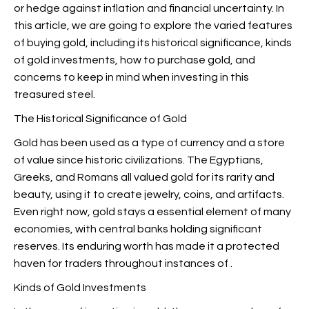
or hedge against inflation and financial uncertainty. In
this article, we are going to explore the varied features
of buying gold, including its historical significance, kinds
of gold investments, how to purchase gold, and
concerns to keep in mind when investing in this
treasured steel.
The Historical Significance of Gold
Gold has been used as a type of currency and a store
of value since historic civilizations. The Egyptians,
Greeks, and Romans all valued gold for its rarity and
beauty, using it to create jewelry, coins, and artifacts.
Even right now, gold stays a essential element of many
economies, with central banks holding significant
reserves. Its enduring worth has made it a protected
haven for traders throughout instances of
.
Kinds of Gold Investments