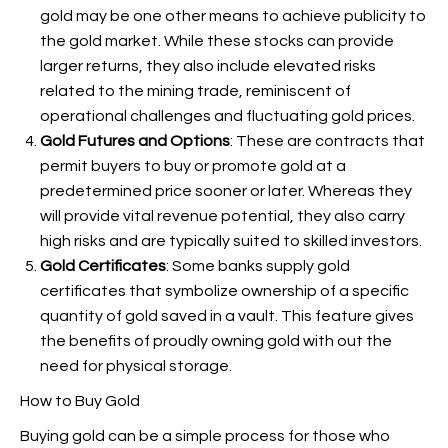
gold may be one other means to achieve publicity to
the gold market. While these stocks can provide
larger returns, they also include elevated risks
related to the mining trade, reminiscent of
operational challenges and fluctuating gold prices.
Gold Futures and Options
: These are contracts that
permit buyers to buy or promote gold at a
predetermined price sooner or later. Whereas they
will provide vital revenue potential, they also carry
high risks and are typically suited to skilled investors.
Gold Certificates
: Some banks supply gold
certificates that symbolize ownership of a specific
quantity of gold saved in a vault. This feature gives
the benefits of proudly owning gold with out the
need for physical storage.
How to Buy Gold
Buying gold can be a simple process for those who