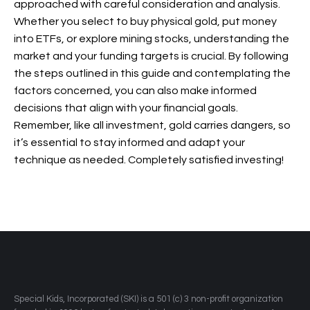
approached with careful consideration and analysis.
Whether you select to buy physical gold, put money
into ETFs, or explore mining stocks, understanding the
market and your funding targets is crucial. By following
the steps outlined in this guide and contemplating the
factors concerned, you can also make informed
decisions that align with your financial goals.
Remember, like all investment, gold carries dangers, so
it’s essential to stay informed and adapt your
technique as needed. Completely satisfied investing!
​Special Kids, Incorporated (SKI) is a 501 (c) 3 non-profit organization