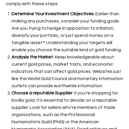
comply with these steps:
Determine Your Investment Objectives
: Earlier than
making any purchases, consider your funding goals.
Are you trying to hedge in opposition to inflation,
diversify your portfolio, or just spend money on a
tangible asset? Understanding your targets will
enable you choose the suitable kind of gold funding.
Analysis the Market
: Keep knowledgeable about
current gold prices, market traits, and economic
indicators that can affect gold prices. Websites just
like the World Gold Council and monetary information
outlets can provide worthwhile information.
Choose a reputable Supplier
: If you’re shopping for
bodily gold, it’s essential to decide on a reputable
supplier. Look for sellers who’re members of trade
organizations, such as the Professional
Numismatists Guild (PNG) or the American