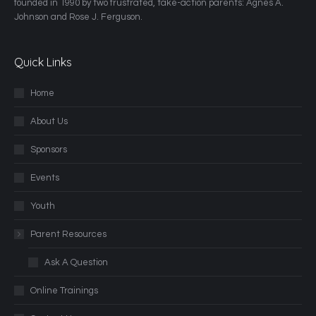
founded in 1990 by two frustrated, take-action parents: Agnes A.
Johnson and Rose J. Ferguson.
Quick Links
Home
About Us
Sponsors
Events
Youth
Parent Resources
Ask A Question
Online Trainings