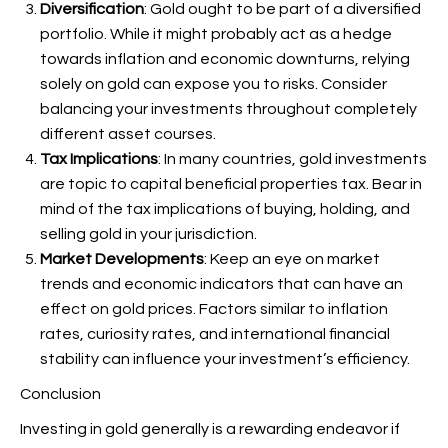
Diversification
: Gold ought to be part of a diversified
portfolio. While it might probably act as a hedge
towards inflation and economic downturns, relying
solely on gold can expose you to risks. Consider
balancing your investments throughout completely
different asset courses.
Tax Implications
: In many countries, gold investments
are topic to capital beneficial properties tax. Bear in
mind of the tax implications of buying, holding, and
selling gold in your jurisdiction.
Market Developments
: Keep an eye on market
trends and economic indicators that can have an
effect on gold prices. Factors similar to inflation
rates, curiosity rates, and international financial
stability can influence your investment’s efficiency.
Conclusion
Investing in gold generally is a rewarding endeavor if