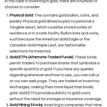
In the case of investing in gold, there are a number of
choices to consider:
Physical Gold
: This contains gold bullion, coins, and
jewelry. Physical gold allows buyers to personal a
tangible asset, which could be stored safely at
residence or in a safe facility. Bullion bars and coins,
such because the American Gold Eagle or the
Canadian Gold Maple Leaf, are fashionable
selections for investors.
Gold ETFs (Alternate-Traded Funds)
: These funds
permit traders to purchase shares that symbolize a
specific quantity of gold. If you have any queries
regarding wherever and how to use
, you can call us
at our own web page. They are traded on inventory
exchanges, making them more liquid than bodily
gold. Gold ETFs provide publicity to gold costs
without the need for storage or insurance coverage.
Gold Mining Stocks
: Investing in companies that mine