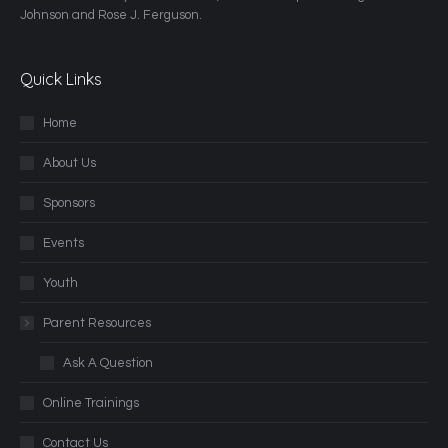
Johnson and Rose J. Ferguson.
Quick Links
Home
About Us
Sponsors
Events
Youth
Parent Resources
Ask A Question
Online Trainings
Contact Us