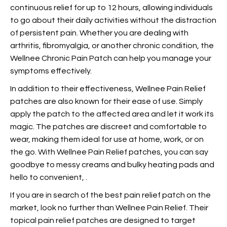
continuous relief for up to 12 hours, allowing individuals
to go about their daily activities without the distraction
of persistent pain. Whether you are dealing with
arthritis, fibromyalgia, or another chronic condition, the
Wellnee Chronic Pain Patch can help you manage your
symptoms effectively.
In addition to their effectiveness, Wellnee Pain Relief
patches are also known for their ease of use. Simply
apply the patch to the affected area and let it work its
magic. The patches are discreet and comfortable to
wear, making them ideal for use at home, work, or on
the go. With Wellnee Pain Relief patches, you can say
goodbye to messy creams and bulky heating pads and
hello to convenient,
.
If you are in search of the best pain relief patch on the
market, look no further than Wellnee Pain Relief. Their
topical pain relief patches are designed to target