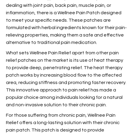
dealing with joint pain, back pain, muscle pain, or
inflammation, there is a Wellnee Pain Patch designed
to meet your specific needs. These patches are
formulated with herbal ingredients known for their pain-
relieving properties, making them a safe and effective
alternative to traditional pain medication.
What sets Wellnee Pain Relief apart from other pain
relief patches on the market is its use of heat therapy
to provide deep, penetrating relief. The heat therapy
patch works by increasing blood flow to the affected
area, reducing stiffness and promoting faster recovery.
This innovative approach to pain relief has made
a
popular choice among individuals looking for a natural
and non-invasive solution to their chronic pain.
For those suffering from chronic pain, Wellnee Pain
Relief offers a long-lasting solution with their chronic
pain patch. This patch is designed to provide