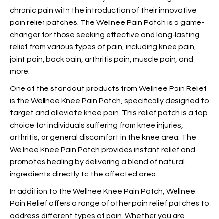
chronic pain with the introduction of their innovative
pain relief patches. The Wellnee Pain Patch is a game-
changer for those seeking effective and long-lasting
relief from various types of pain, including knee pain,
joint pain, back pain, arthritis pain, muscle pain, and
more.
One of the standout products from Wellnee Pain Relief
is the Wellnee Knee Pain Patch, specifically designed to
target and alleviate knee pain. This
relief patch is a top
choice for individuals suffering from knee injuries,
arthritis, or general discomfort in the knee area. The
Wellnee Knee Pain Patch provides instant relief and
promotes healing by delivering a blend of natural
ingredients directly to the affected area.
In addition to the Wellnee Knee Pain Patch, Wellnee
Pain Relief offers a range of other pain relief patches to
address different types of pain. Whether you are