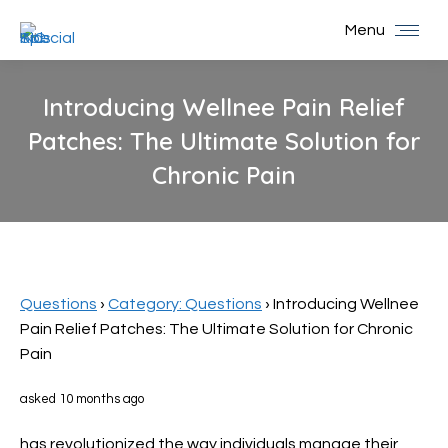
Menu
Introducing Wellnee Pain Relief
Patches: The Ultimate Solution for
Chronic Pain
You are here:
Questions
›
Category: Questions
›
Introducing Wellnee
Pain Relief Patches: The Ultimate Solution for Chronic
Pain
asked 10 months ago
has revolutionized the way individuals manage their