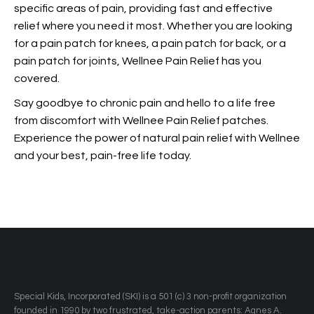
specific areas of pain, providing fast and effective
relief where you need it most. Whether you are looking
for a pain patch for knees, a pain patch for back, or a
pain patch for joints, Wellnee Pain Relief has you
covered.
Say goodbye to chronic pain and hello to a life free
from discomfort with Wellnee Pain Relief patches.
Experience the power of natural pain relief with Wellnee
and
your best, pain-free life today.
​Special Kids, Incorporated (SKI) is a 501 (c) 3 non-profit organization
founded in 1990 by two frustrated, take-action parents: Agnes A.