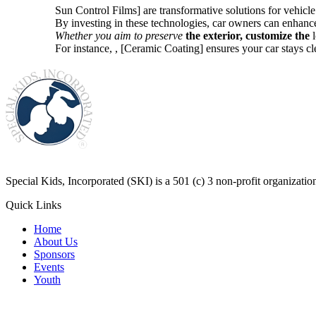
Sun Control Films] are transformative solutions for vehicle
By investing in these technologies, car owners can enhance
Whether you aim to preserve
the exterior, customize the
l
For instance,
, [Ceramic Coating] ensures your car stays c
​Special Kids, Incorporated (SKI) is a 501 (c) 3 non-profit organizat
Quick Links
Home
About Us
Sponsors
Events
Youth