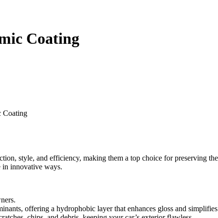
amic Coating
c Coating
tion, style, and efficiency, making them a top choice for preserving the
e in innovative ways.
wners.
inants, offering a hydrophobic layer that enhances gloss and simplifie
cratches, chips, and debris, keeping your car’s exterior flawless.