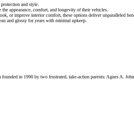
 protection and style.
 the appearance, comfort, and longevity of their vehicles.
ook, or improve interior comfort, these options deliver unparalleled bene
lean and glossy for years with minimal upkeep.
ion founded in 1990 by two frustrated, take-action parents: Agnes A. Jo