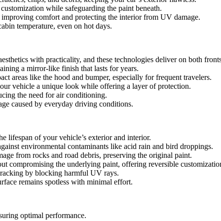
r customization while safeguarding the paint beneath.
, improving comfort and protecting the interior from UV damage.
cabin temperature, even on hot days.
esthetics with practicality, and these technologies deliver on both fronts
ing a mirror-like finish that lasts for years.
act areas like the hood and bumper, especially for frequent travelers.
our vehicle a unique look while offering a layer of protection.
ucing the need for air conditioning.
mage caused by everyday driving conditions.
 lifespan of your vehicle’s exterior and interior.
gainst environmental contaminants like acid rain and bird droppings.
amage from rocks and road debris, preserving the original paint.
ut compromising the underlying paint, offering reversible customizatio
d cracking by blocking harmful UV rays.
urface remains spotless with minimal effort.
suring optimal performance.