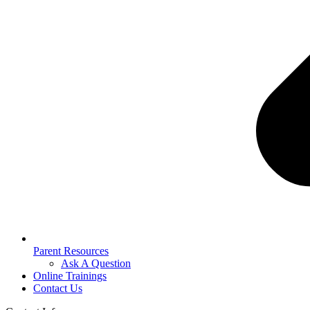
Parent Resources
Ask A Question
Online Trainings
Contact Us