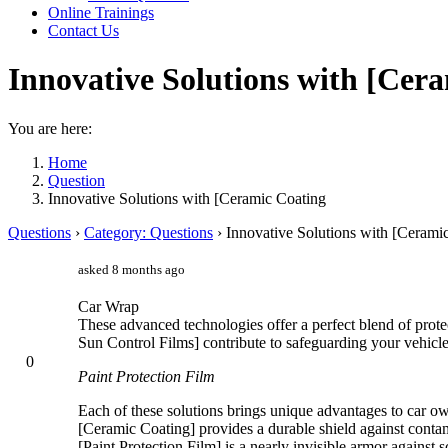
Online Trainings
Contact Us
Innovative Solutions with [Cer
You are here:
Home
Question
Innovative Solutions with [Ceramic Coating
Questions
›
Category: Questions
›
Innovative Solutions with [Cerami
asked 8 months ago
Car Wrap
These advanced technologies offer a perfect blend of protec
Sun Control Films] contribute to safeguarding your vehicl
0
Paint Protection Film
Each of these solutions brings unique advantages to car o
[Ceramic Coating] provides a durable shield against contam
[Paint Protection Film] is a nearly invisible armor against s