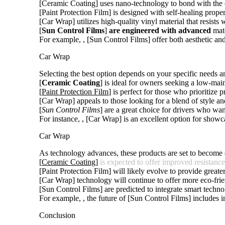
[Ceramic Coating] uses nano-technology to bond with the ca
[Paint Protection Film] is designed with self-healing prope
[Car Wrap] utilizes high-quality vinyl material that resists 
[
Sun Control Films
]
are engineered with advanced
mate
For example,
, [Sun Control Films] offer both aesthetic an
Car Wrap
Selecting the best option depends on your specific needs an
[
Ceramic Coating
] is ideal for owners seeking a low-main
[
Paint Protection Film
] is perfect for those who prioritize 
[Car Wrap] appeals to those looking for a blend of style a
[
Sun Control Films
] are a great choice for drivers who wan
For instance,
, [Car Wrap] is an excellent option for showc
Car Wrap
As technology advances, these products are set to become 
[
Ceramic Coating
]
is expected to offer improved resistance
[Paint Protection Film] will likely evolve to provide greate
[Car Wrap] technology will continue to offer more eco-frien
[Sun Control Films] are predicted to integrate smart techno
For example,
, the future of [Sun Control Films] includes 
Conclusion