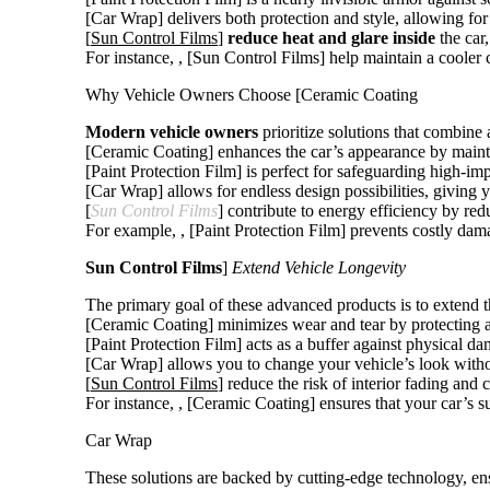
[Car Wrap] delivers both protection and style, allowing fo
[
Sun Control Films
]
reduce heat and glare inside
the car
For instance,
, [Sun Control Films] help maintain a cooler 
Why Vehicle Owners Choose [Ceramic Coating
Modern vehicle owners
prioritize solutions that combine a
[Ceramic Coating] enhances the car’s appearance by maintain
[Paint Protection Film] is perfect for safeguarding high-imp
[Car Wrap] allows for endless design possibilities, giving y
[
Sun Control Films
] contribute to energy efficiency by red
For example,
, [Paint Protection Film] prevents costly da
Sun Control Films
]
Extend Vehicle Longevity
The primary goal of these advanced products is to extend the
[Ceramic Coating] minimizes wear and tear by protecting a
[Paint Protection Film] acts as a buffer against physical d
[Car Wrap] allows you to change your vehicle’s look witho
[
Sun Control Films
] reduce the risk of interior fading an
For instance,
, [Ceramic Coating] ensures that your car’s s
Car Wrap
These solutions are backed by cutting-edge technology, en