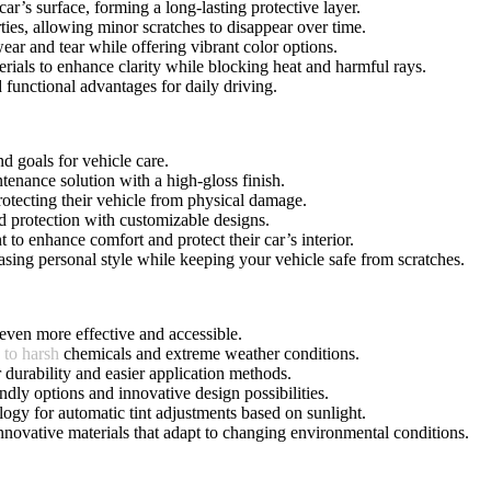
r’s surface, forming a long-lasting protective layer.
rties, allowing minor scratches to disappear over time.
wear and tear while offering vibrant color options.
rials to enhance clarity while blocking heat and harmful rays.
d functional advantages for daily driving.
d goals for vehicle care.
tenance solution with a high-gloss finish.
protecting their vehicle from physical damage.
nd protection with customizable designs.
t to enhance comfort and protect their car’s interior.
asing personal style while keeping your vehicle safe from scratches.
even more effective and accessible.
 to harsh
chemicals and extreme weather conditions.
r durability and easier application methods.
dly options and innovative design possibilities.
logy for automatic tint adjustments based on sunlight.
innovative materials that adapt to changing environmental conditions.