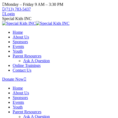
Skip
Monday – Friday 9 AM – 3:30 PM
to
(713) 783-5437
content
Login
Special Kids INC
Home
About Us
Sponsors
Events
Youth
Parent Resources
Ask A Question
Online Trainings
Contact Us
Donate Now
Home
About Us
Sponsors
Events
Youth
Parent Resources
Ask A Question