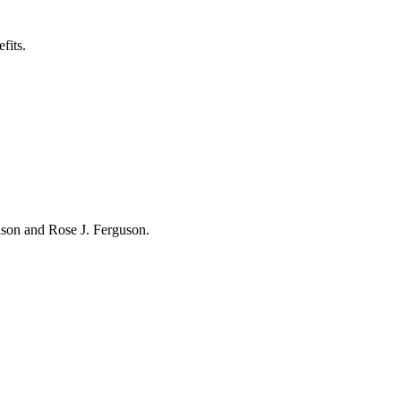
fits.
hnson and Rose J. Ferguson.