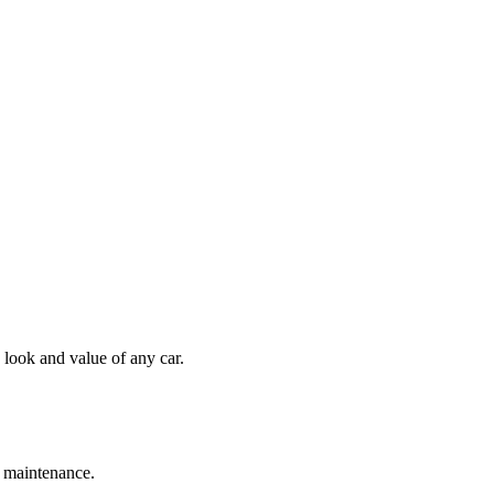
 look and value of any car.
s maintenance.