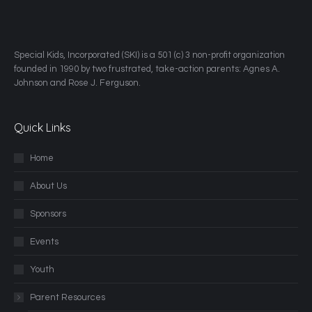
​Special Kids, Incorporated (SKI) is a 501 (c) 3 non-profit organization
founded in 1990 by two frustrated, take-action parents: Agnes A.
Johnson and Rose J. Ferguson.
Quick Links
Home
About Us
Sponsors
Events
Youth
Parent Resources