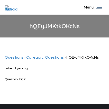
Menu
hQEyJMKtkOKcNs
You are here:
Questions
›
Category: Questions
›
hQEyJMKtkOKcNs
asked 1 year ago
Question Tags: