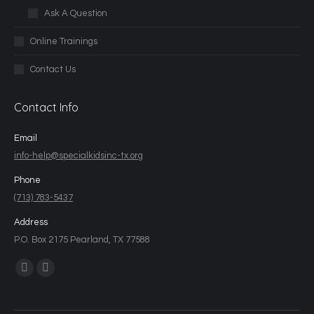
Ask A Question
Online Trainings
Contact Us
Contact Info
Email
info-help@specialkidsinc-tx.org
Phone
(713) 783-5437
Address
P.O. Box 2175 Pearland, TX 77588
Find us on: