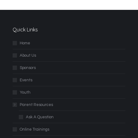
Quick Links
Home
About Us
Sponsors
Events
Youth
Parent Resources
Ask A Question
Online Trainings