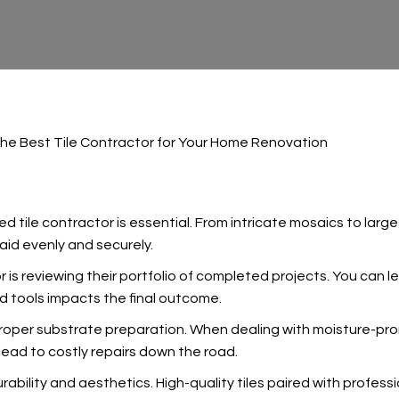
he Best Tile Contractor for Your Home Renovation
killed tile contractor is essential. From intricate mosaics to l
laid evenly and securely.
r is reviewing their portfolio of completed projects. You can lea
nd tools impacts the final outcome.
oper substrate preparation. When dealing with moisture-pron
lead to costly repairs down the road.
urability and aesthetics. High-quality tiles paired with profess