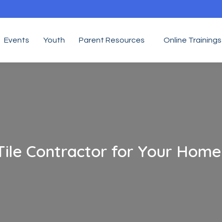
Events
Youth
Parent Resources
Online Trainings
Tile Contractor for Your Home