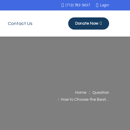
(713) 783-5437
Login
Contact Us
Donate Now
You are here:
Home
Question
How to Choose the Best…