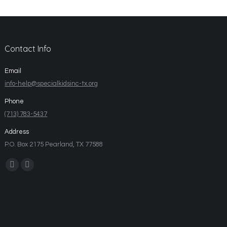
Contact Info
Email
info-help@specialkidsinc-tx.org
Phone
(713) 783-5437
Address
P.O. Box 2175 Pearland, TX 77588
Find us on: