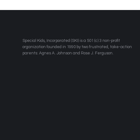
​Special Kids, Incorporated (SKI) is a 501 (c) 3 non-profit
organization founded in 1990 by two frustrated, take-action
parents: Agnes A. Johnson and Rose J. Ferguson.