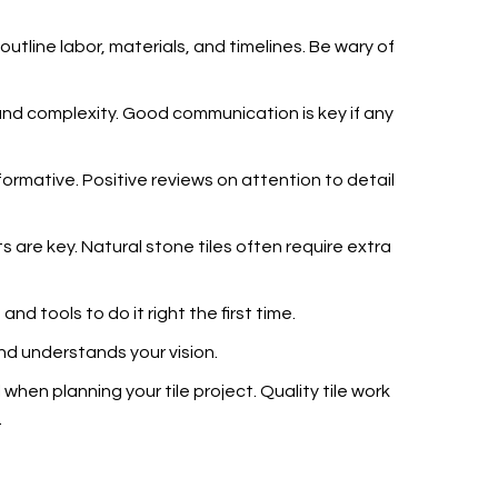
outline labor, materials, and timelines. Be wary of
e and complexity. Good communication is key if any
ormative. Positive reviews on attention to detail
s are key. Natural stone tiles often require extra
and tools to do it right the first time.
and understands your vision.
 when planning your tile project. Quality tile work
.