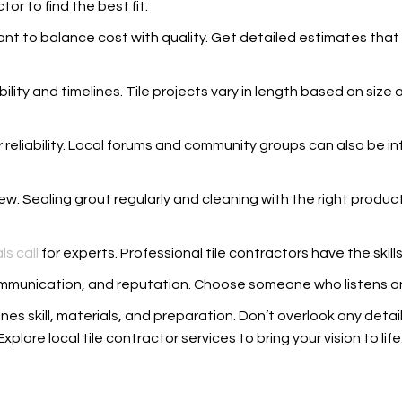
or to find the best fit.
tant to balance cost with quality. Get detailed estimates that 
ability and timelines. Tile projects vary in length based on siz
reliability. Local forums and community groups can also be inf
ew. Sealing grout regularly and cleaning with the right product
ls call
for experts. Professional tile contractors have the skills 
y, communication, and reputation. Choose someone who listens 
nes skill, materials, and preparation. Don’t overlook any detail
Explore local tile contractor services to bring your vision to life