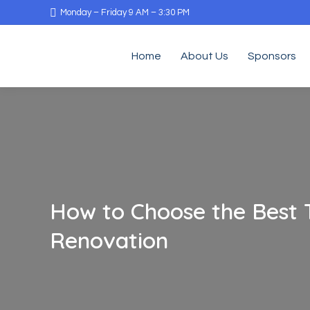
Monday – Friday 9 AM – 3:30 PM
Home
About Us
Sponsors
How to Choose the Best 
Renovation