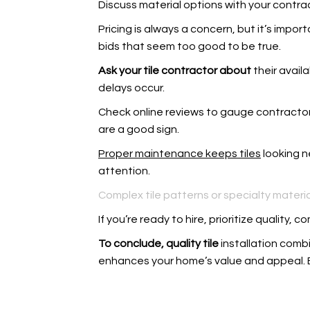
Discuss material options with your contract
Pricing is always a concern, but it’s impor
bids that seem too good to be true.
Ask your tile contractor about
their avail
delays occur.
Check online reviews to gauge contractor 
are a good sign.
Proper maintenance keeps tiles
looking n
attention.
Complex tile patterns or specialty materia
If you’re ready to hire, prioritize qualit
To conclude, quality tile
installation combi
enhances your home’s value and appeal.