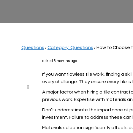
Questions
›
Category: Questions
›
How to Choose t
asked 8 months ago
If you want flawless tile work, finding a s
every challenge. They ensure every tile is 
0
A major factor when hiring a tile contracto
previous work. Expertise with materials a
Don’t underestimate the importance of pr
investment. Failure to address these can 
Materials selection significantly affects d