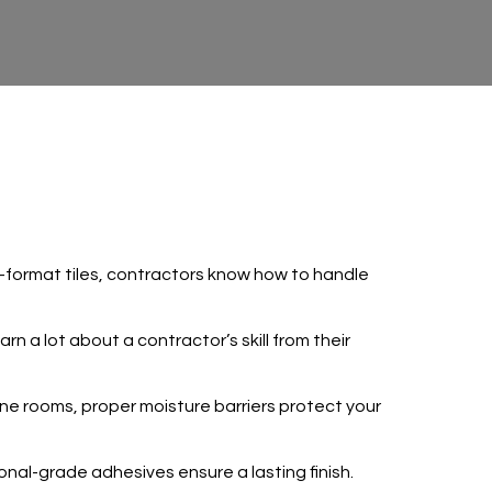
arge-format tiles, contractors know how to handle
rn a lot about a contractor’s skill from their
e rooms, proper moisture barriers protect your
ional-grade adhesives ensure a lasting finish.