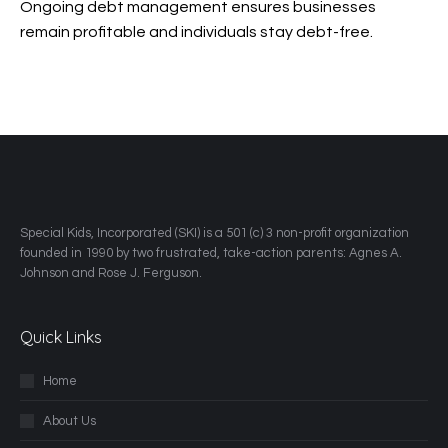
Ongoing debt management ensures businesses
remain profitable and individuals stay debt-free.
​Special Kids, Incorporated (SKI) is a 501 (c) 3 non-profit organization
founded in 1990 by two frustrated, take-action parents: Agnes A.
Johnson and Rose J. Ferguson.
Quick Links
Home
About Us