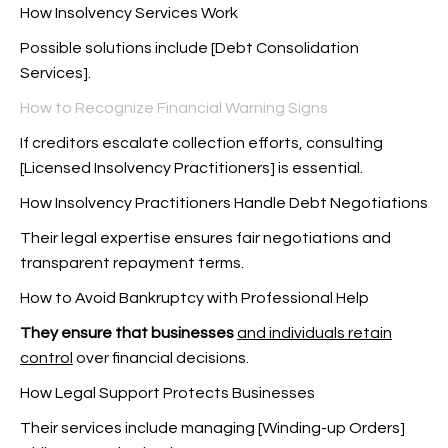
How Insolvency Services Work
Possible solutions include [Debt Consolidation
Services].
How to Recognize Financial Warning Signs
If creditors escalate collection efforts, consulting
[Licensed Insolvency Practitioners] is essential.
How Insolvency Practitioners Handle Debt Negotiations
Their legal expertise ensures fair negotiations and
transparent repayment terms.
How to Avoid Bankruptcy with Professional Help
They ensure that businesses
and individuals retain
control
over financial decisions.
How Legal Support Protects Businesses
Their services include managing [Winding-up Orders]