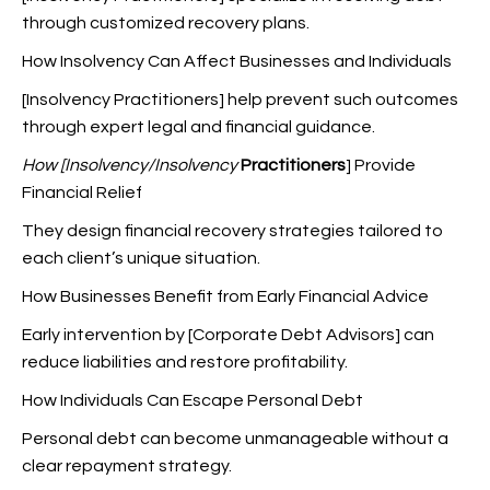
through customized recovery plans.
How Insolvency Can Affect Businesses and Individuals
[Insolvency Practitioners] help prevent such outcomes
through expert legal and financial guidance.
How [Insolvency/Insolvency
Practitioners
] Provide
Financial Relief
They design financial recovery strategies tailored to
each client’s unique situation.
How Businesses Benefit from Early Financial Advice
Early intervention by [Corporate Debt Advisors] can
reduce liabilities and restore profitability.
How Individuals Can Escape Personal Debt
Personal debt can become unmanageable without a
clear repayment strategy.