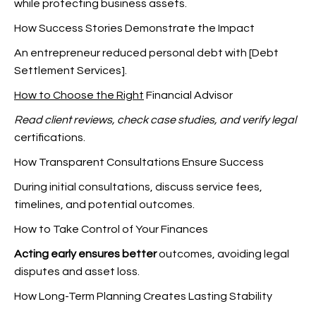
while protecting business assets.
How Success Stories Demonstrate the Impact
An entrepreneur reduced personal debt with [Debt
Settlement Services].
How to Choose the Right
Financial Advisor
Read client reviews, check
case studies, and verify legal
certifications.
How Transparent Consultations Ensure Success
During initial consultations, discuss service fees,
timelines, and potential outcomes.
How to Take Control of Your Finances
Acting early ensures better
outcomes, avoiding legal
disputes and asset loss.
How Long-Term Planning Creates Lasting Stability