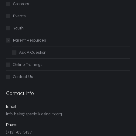
Sponsors
Events
Youth
Parent Resources
Ask A Question
Online Trainings
Contact Us
Contact Info
Email
info-help@specialkidsinc-tx.org
Phone
(713) 783-5437