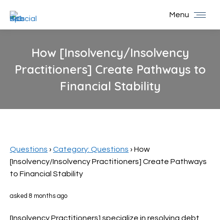
Menu
How [Insolvency/Insolvency
Practitioners] Create Pathways to
Financial Stability
You are here:
Questions
›
Category: Questions
›
How
[Insolvency/Insolvency Practitioners] Create Pathways
to Financial Stability
asked 8 months ago
[Insolvency Practitioners] specialize in resolving debt