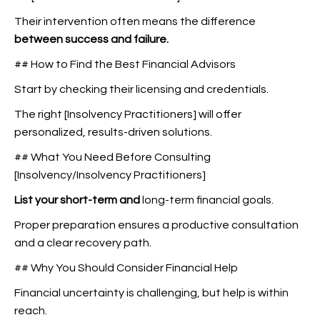
Their intervention often means the difference
between success and failure.
## How to Find the Best Financial Advisors
Start by checking their licensing and credentials.
The right [Insolvency Practitioners] will offer
personalized, results-driven solutions.
## What You Need Before Consulting
[Insolvency/Insolvency Practitioners]
List your short-term and
long-term financial goals.
Proper preparation ensures a productive consultation
and a clear recovery path.
## Why You Should Consider Financial Help
Financial uncertainty is challenging, but help is within
reach.