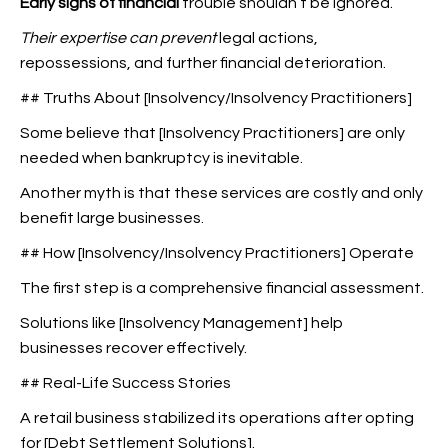
Early signs of financial
trouble shouldn’t be ignored.
Their expertise can prevent
legal actions,
repossessions, and further financial deterioration.
## Truths About [Insolvency/Insolvency Practitioners]
Some believe that [Insolvency Practitioners] are only
needed when bankruptcy is inevitable.
Another myth is that these services are costly and only
benefit large businesses.
## How [Insolvency/Insolvency Practitioners] Operate
The first step is a comprehensive financial assessment.
Solutions like [Insolvency Management] help
businesses recover effectively.
## Real-Life Success Stories
A retail business stabilized its operations after opting
for [Debt Settlement Solutions].