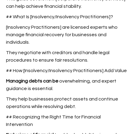
can help achieve financial stability.
## What Is [Insolvency/Insolvency Practitioners]?
[Insolvency Practitioners] are licensed experts who
manage financial recovery for businesses and
individuals.
They negotiate with creditors and handle legal
procedures to ensure fair resolutions.
## How [Insolvency/Insolvency Practitioners] Add Value
Managing debts can be
overwhelming, and expert
guidance is essential.
They help businesses protect assets and continue
operations while resolving debt.
## Recognizing the Right Time for Financial
Intervention