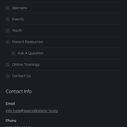
Sponsors
Events
Youth
Parent Resources
Ask A Question
Online Trainings
Contact Us
Contact Info
Email
info-help@specialkidsinc-tx.org
Phone