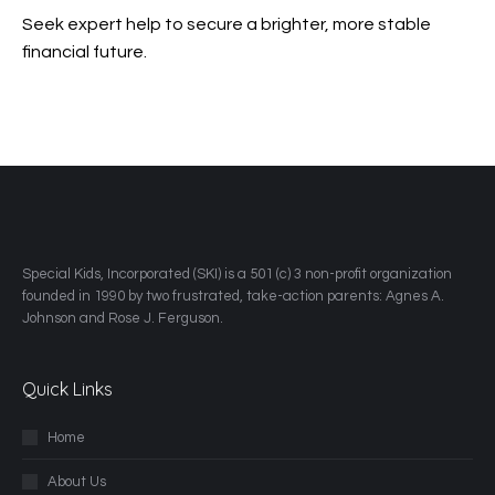
Seek expert help to secure a brighter, more stable
financial future.
​Special Kids, Incorporated (SKI) is a 501 (c) 3 non-profit organization
founded in 1990 by two frustrated, take-action parents: Agnes A.
Johnson and Rose J. Ferguson.
Quick Links
Home
About Us