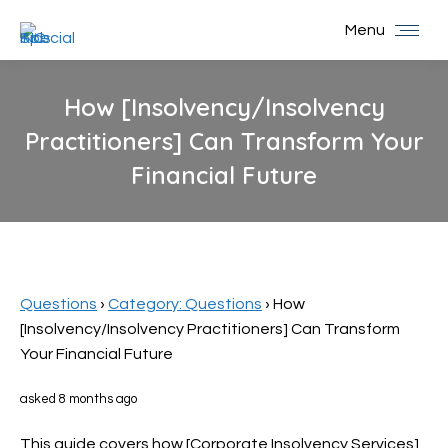
Menu
How [Insolvency/Insolvency
Practitioners] Can Transform Your
Financial Future
You are here:
Questions
›
Category: Questions
›
How
[Insolvency/Insolvency Practitioners] Can Transform
Your Financial Future
asked 8 months ago
This guide covers how [Corporate Insolvency Services]