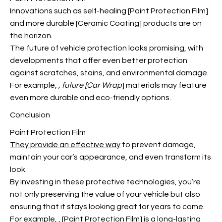
Innovations such as self-healing [Paint Protection Film]
and more durable [Ceramic Coating] products are on
the horizon.
The future of vehicle protection looks promising, with
developments that offer even better protection
against scratches, stains, and environmental damage.
For example,
, future [Car Wrap
] materials may feature
even more durable and eco-friendly options.
Conclusion
Paint Protection Film
They provide an effective way
to prevent damage,
maintain your car’s appearance, and even transform its
look.
By investing in these protective technologies, you’re
not only preserving the value of your vehicle but also
ensuring that it stays looking great for years to come.
For example,
, [Paint Protection Film] is a long-lasting