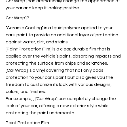
Car Wrap] can dramatically change the appearance of
your car and keep it looking pristine.
Car Wrap]?
[Ceramic Coating] is a liquid polymer applied to your
car’s paint to provide an additional layer of protection
against water, dirt, and stains.
[Paint Protection Film] is a clear, durable film that is
applied over the vehicle’s paint, absorbing impacts and
protecting the surface from chips and scratches.
[Car Wrap] is a vinyl covering that not only adds
protection to your car’s paint but also gives you the
freedom to customize its look with various designs,
colors, and finishes.
For example,
, [Car Wrap] can completely change the
look of your car, offering a new exterior style while
protecting the paint underneath.
Paint Protection Film