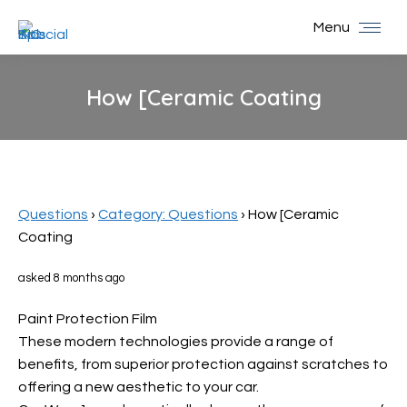
Menu
How [Ceramic Coating
You are here:
Questions
›
Category: Questions
›
How [Ceramic
Coating
asked 8 months ago
Paint Protection Film
These modern technologies provide a range of
benefits, from superior protection against scratches to
offering a new aesthetic to your car.