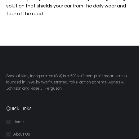
solution that shields your car from the daily wear and
tear of the road.
​Special Kids, Incorporated (SKI) is a 501 (c) 3 non-profit organization
founded in 1990 by two frustrated, take-action parents: Agnes A.
Johnson and Rose J. Ferguson.
Quick Links
Home
About Us