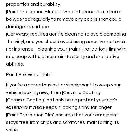
properties and durability.
[Paint Protection Film] is low maintenance but should
be washed regularly to remove any debris that could
damage its surface.
[Car Wrap] requires gentle cleaning to avoid damaging
the vinyl, and you should avoid using abrasive materials.
For instance,
, cleaning your [Paint Protection Film] with
mild soap will help maintain its clarity and protective
abilities.
Paint Protection Film
If you’re a car enthusiast or simply want to keep your
vehicle looking new, then [Ceramic Coating
[Ceramic Coating] not only helps protect your car’s
exterior but also keeps it looking shiny for longer.
[Paint Protection Film] ensures that your car’s paint
stays free from chips and scratches, maintaining its
value.