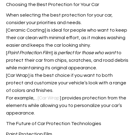
Choosing the Best Protection for Your Car
When selecting the best protection for your car,
consider your priorities and needs.
[Ceramic Coating] is ideal for people who want to keep
their car clean with minimal effort, as it makes washing
easier and keeps the car looking shiny.
[
Paint Protection Film
]
is perfect for those who want
to
protect their car from chips, scratches, and road debris
while maintaining its original appearance.
[Car Wrap] is the best choice if you want to both
protect and customize your vehicle’s look with a range
of colors and finishes.
For example,
, [Car Wrap
] provides protection from the
elements while allowing you to personalize your car’s
appearance.
The Future of Car Protection Technologies
Paint Protection Film