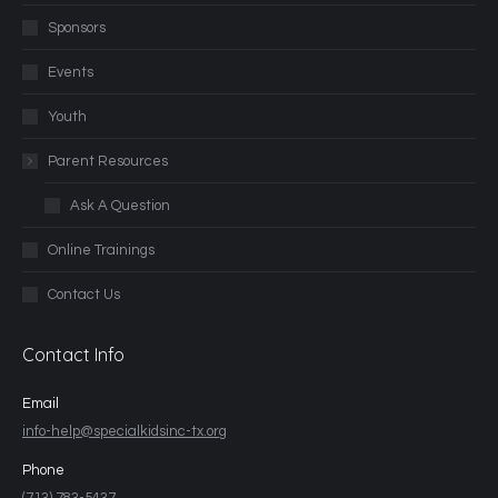
Sponsors
Events
Youth
Parent Resources
Ask A Question
Online Trainings
Contact Us
Contact Info
Email
info-help@specialkidsinc-tx.org
Phone