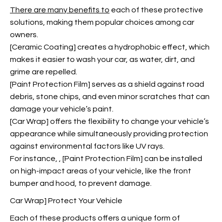
There are many benefits to
each of these protective
solutions, making them popular choices among car
owners.
[Ceramic Coating] creates a hydrophobic effect, which
makes it easier to wash your car, as water, dirt, and
grime are repelled.
[Paint Protection Film] serves as a shield against road
debris, stone chips, and even minor scratches that can
damage your vehicle’s paint.
[Car Wrap] offers the flexibility to change your vehicle’s
appearance while simultaneously providing protection
against environmental factors like UV rays.
For instance,
, [Paint Protection Film] can be installed
on high-impact areas of your vehicle, like the front
bumper and hood, to prevent damage.
Car Wrap] Protect Your Vehicle
Each of these products offers a unique form of