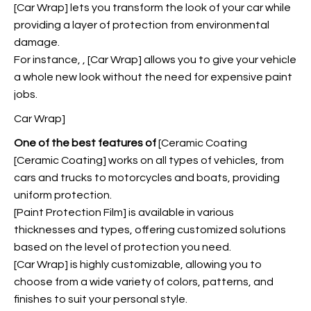
[Car Wrap] lets you transform the look of your car while
providing a layer of protection from environmental
damage.
For instance,
, [Car Wrap] allows you to give your vehicle
a whole new look without the need for expensive paint
jobs.
Car Wrap]
One of the best features of
[Ceramic Coating
[Ceramic Coating] works on all types of vehicles, from
cars and trucks to motorcycles and boats, providing
uniform protection.
[Paint Protection Film] is available in various
thicknesses and types, offering customized solutions
based on the level of protection you need.
[Car Wrap] is highly customizable, allowing you to
choose from a wide variety of colors, patterns, and
finishes to suit your personal style.