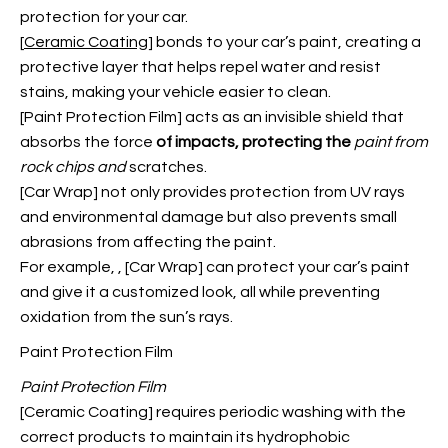
protection for your car.
[
Ceramic Coating
] bonds to your car’s paint, creating a
protective layer that helps repel water and resist
stains, making your vehicle easier to clean.
[
Paint Protection Film
]
acts as an invisible shield that
absorbs the force
of impacts, protecting the
paint from
rock chips and
scratches.
[Car Wrap] not only provides protection from UV rays
and environmental damage but also prevents small
abrasions from affecting the paint.
For example,
, [Car Wrap] can protect your car’s paint
and give it a customized look, all while preventing
oxidation from the sun’s rays.
Paint Protection Film
Paint Protection Film
[Ceramic Coating] requires periodic washing with the
correct products to maintain its hydrophobic