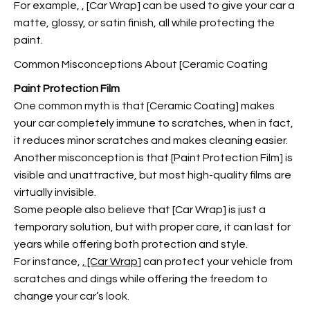
For example,
, [Car Wrap] can be used to give your car a
matte, glossy, or satin finish, all while protecting the
paint.
Common Misconceptions About [Ceramic Coating
Paint Protection Film
One common myth is that [Ceramic Coating] makes
your car completely immune to scratches, when in fact,
it reduces minor scratches and makes cleaning easier.
Another misconception is that [Paint Protection Film] is
visible and unattractive, but most high-quality films are
virtually invisible.
Some people also believe that [Car Wrap] is just a
temporary solution, but with proper care, it can last for
years while offering both protection and style.
For instance,
, [Car Wrap
] can protect your vehicle from
scratches and dings while offering the freedom to
change your car’s look.