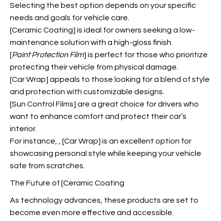
Selecting the best option depends on your specific
needs and goals for vehicle care.
[Ceramic Coating] is ideal for owners seeking a low-
maintenance solution with a high-gloss finish.
[
Paint Protection Film
] is perfect for those who prioritize
protecting their vehicle from physical damage.
[Car Wrap] appeals to those looking for a blend of style
and protection with customizable designs.
[Sun Control Films] are a great choice for drivers who
want to enhance comfort and protect their car’s
interior.
For instance,
, [Car Wrap] is an excellent option for
showcasing personal style while keeping your vehicle
safe from scratches.
The Future of [Ceramic Coating
As technology advances, these products are set to
become even more effective and accessible.