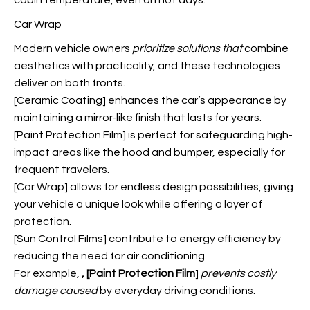
cabin temperature, even on hot days.
Car Wrap
Modern vehicle owners
prioritize solutions that
combine
aesthetics with practicality, and these technologies
deliver on both fronts.
[Ceramic Coating] enhances the car’s appearance by
maintaining a mirror-like finish that lasts for years.
[Paint Protection Film] is perfect for safeguarding high-
impact areas like the hood and bumper, especially for
frequent travelers.
[Car Wrap] allows for endless design possibilities, giving
your vehicle a unique look while offering a layer of
protection.
[Sun Control Films] contribute to energy efficiency by
reducing the need for air conditioning.
For example,
, [Paint Protection Film
]
prevents costly
damage caused
by everyday driving conditions.