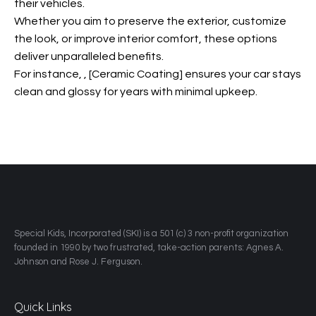
their vehicles.
Whether you aim to preserve the exterior, customize
the look, or improve interior comfort, these options
deliver unparalleled benefits.
For instance,
, [Ceramic Coating] ensures your car stays
clean and glossy for years with minimal upkeep.
​Special Kids, Incorporated (SKI) is a 501 (c) 3 non-profit organization
founded in 1990 by two frustrated, take-action parents: Agnes A.
Johnson and Rose J. Ferguson.
Quick Links