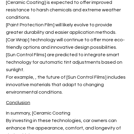
[Ceramic Coating] is expected to offer improved
resistance to harsh chemicals and extreme weather
conditions.
[Paint Protection Film] will likely evolve to provide
greater durability and easier application methods.
[Car Wrap] technology will continue to offer more eco-
friendly options and innovative design possibilities.
[Sun Control Films] are predicted to integrate smart
technology for automatic tint adjustments based on
sunlight.
For example,
, the future of [Sun Control Films] includes
innovative materials that adapt to changing
environmental conditions.
Conclusion
In summary, [Ceramic Coating
By investing in these technologies, car owners can
enhance the appearance, comfort, and longevity of