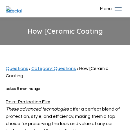
Menu
How [Ceramic Coating
You are here:
Questions
›
Category: Questions
›
How [Ceramic
Coating
asked 8 months ago
Paint Protection Film
These advanced technologies
offer a perfect blend of
protection, style, and efficiency, making them a top
choice for preserving the look and value of any car.