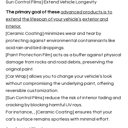
Sun Control Films] Extend Vehicle Longevity
The primary goal of these
advanced products is to
extend
the lifespan of your vehicle’s
exterior and
interior.
[Ceramic Coating] minimizes wear and tear by
protecting against environmental contaminants like
acid rain and bird droppings.
[
Paint Protection Film
] acts as a buffer against physical
damage from rocks and road debris, preserving the
original paint.
[Car Wrap] allows you to change your vehicle’s look
without compromising the underlying paint, offering
reversible customization.
[Sun Control Films] reduce the risk of interior fading and
cracking by blocking harmful UV rays.
For instance,
, [Ceramic Coating] ensures that your
car’s surface remains spotless with minimal effort.