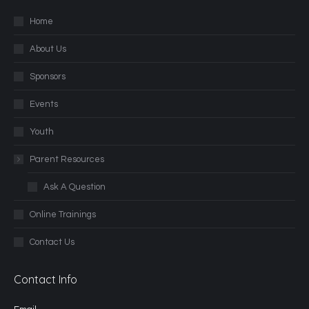
Home
About Us
Sponsors
Events
Youth
Parent Resources
Ask A Question
Online Trainings
Contact Us
Contact Info