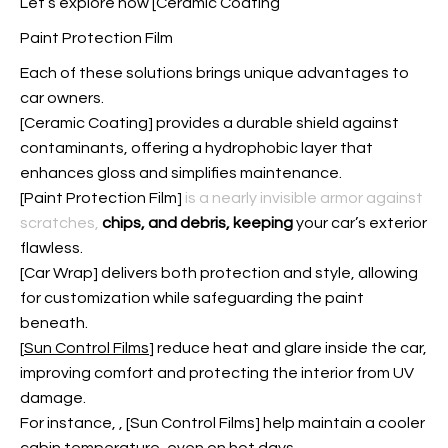
Let’s explore how [Ceramic Coating
Paint Protection Film
Each of these solutions brings unique advantages to
car owners.
[Ceramic Coating] provides a durable shield against
contaminants, offering a hydrophobic layer that
enhances gloss and simplifies maintenance.
[
Paint Protection Film
]
is a nearly invisible armor against
scratches,
chips, and debris, keeping
your car’s exterior
flawless.
[Car Wrap] delivers both protection and style, allowing
for customization while safeguarding the paint
beneath.
[
Sun Control Films
] reduce heat and glare inside the car,
improving comfort and protecting the interior from UV
damage.
For instance,
, [Sun Control Films] help maintain a cooler