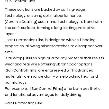
Sun Control Films]
These solutions are backed by cutting-edge
technology, ensuring optimal performance.
[Ceramic Coating] uses nano-technology to bond with
the car’s surface, forming a long-lasting protective
layer.
[Paint Protection Film] is designed with self-healing
properties, allowing minor scratches to disappear over
time.
[Car Wrap] utilizes high-quality vinyl material that resists
wear and tear while offering vibrant color options.
[
Sun Control Films
]
are engineered with advanced
materials to enhance clarity while blocking heat and
harmful rays.
For example,
, [Sun Control Films
] offer both aesthetic
and functional advantages for daily driving.
Paint Protection Film