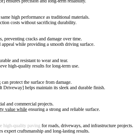
r] ensures precision and long-term reliability.
same high performance as traditional materials.
tion costs without sacrificing durability.
es, preventing cracks and damage over time.
l appeal while providing a smooth driving surface.
rable and resistant to wear and tear.
ieve high-quality results for long-term use.
ng can protect the surface from damage.
t Driveway] helps maintain its sleek and durable finish.
tial and commercial projects.
ty value while
ensuring a strong and reliable surface.
re high-quality paving
for roads, driveways, and infrastructure projects.
ees expert craftsmanship and long-lasting results.