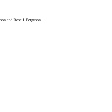
hnson and Rose J. Ferguson.