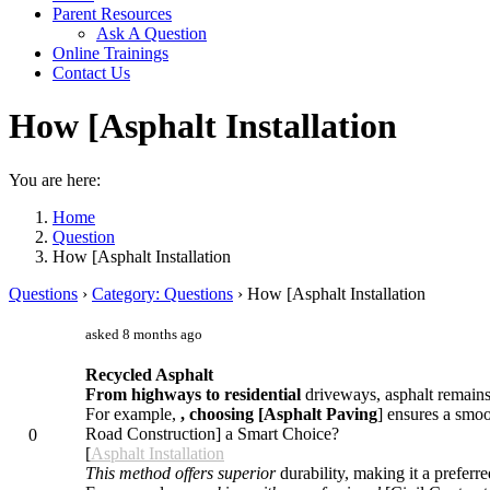
Parent Resources
Ask A Question
Online Trainings
Contact Us
How [Asphalt Installation
You are here:
Home
Question
How [Asphalt Installation
Questions
›
Category: Questions
›
How [Asphalt Installation
asked 8 months ago
Recycled Asphalt
From highways to residential
driveways, asphalt remains a
For example,
, choosing [Asphalt Paving
] ensures a smoo
Road Construction] a Smart Choice?
0
[
Asphalt Installation
This method offers superior
durability, making it a preferre