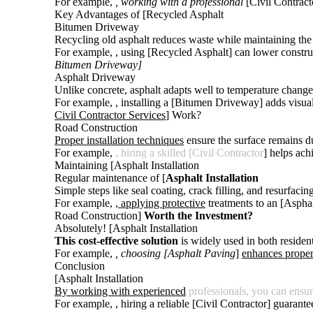
For example,
, working with a professional
[Civil Contracto
Key Advantages of [Recycled Asphalt
Bitumen Driveway
Recycling old asphalt reduces waste while maintaining the 
For example,
, using [Recycled Asphalt] can lower construc
Bitumen Driveway]
Asphalt Driveway
Unlike concrete, asphalt adapts well to temperature chang
For example,
, installing a [Bitumen Driveway
] adds visua
Civil Contractor Services
] Work?
Road Construction
Proper installation techniques
ensure the surface remains du
For example,
, hiring a skilled [Civil Contractor
] helps ach
Maintaining [Asphalt Installation
Regular maintenance of [
Asphalt Installation
Simple steps like seal coating, crack filling, and resurfaci
For example,
, applying protective
treatments to an [Asphal
Road Construction]
Worth the Investment?
Absolutely! [Asphalt Installation
This cost-effective solution
is widely used in both residen
For example,
, choosing [Asphalt Paving
]
enhances proper
Conclusion
[Asphalt Installation
By working with experienced
professionals, you can ensu
For example,
, hiring a reliable [Civil Contractor] guarant