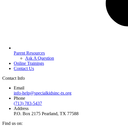
Parent Resources
Ask A Question
Online Trainings
Contact Us
Contact Info
Email
info-help@specialkidsinc-tx.org
Phone
(713) 783-5437
Address
P.O. Box 2175 Pearland, TX 77588
Find us on: