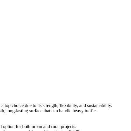
 top choice due to its strength, flexibility, and sustainability.
th, long-lasting surface that can handle heavy traffic.
d option for both urban and rural projects.