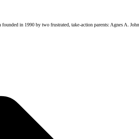
ion founded in 1990 by two frustrated, take-action parents: Agnes A. Jo