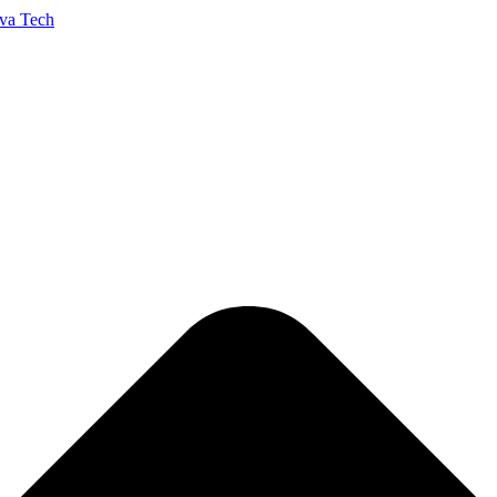
va Tech