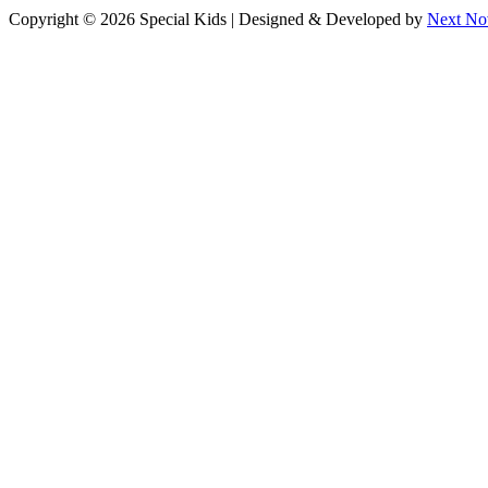
Facebook
Instagram
Copyright © 2026 Special Kids | Designed & Developed by
Next No
page
page
opens
opens
in
in
new
new
window
window