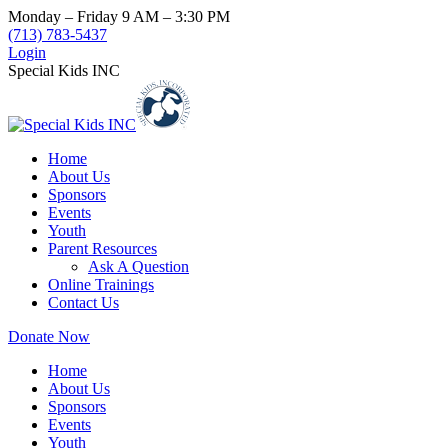
Skip
Monday – Friday 9 AM – 3:30 PM
to
(713) 783-5437
content
Login
Special Kids INC
Home
About Us
Sponsors
Events
Youth
Parent Resources
Ask A Question
Online Trainings
Contact Us
Donate Now
Home
About Us
Sponsors
Events
Youth