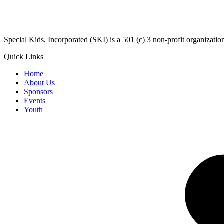
​Special Kids, Incorporated (SKI) is a 501 (c) 3 non-profit organizat
Quick Links
Home
About Us
Sponsors
Events
Youth