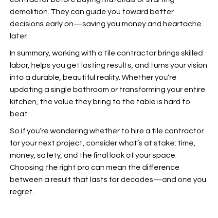
demolition. They can guide you toward better
decisions early on—saving you money and heartache
later.
In summary, working with a tile contractor brings skilled
labor, helps you get lasting results, and turns your vision
into a durable, beautiful reality.
Whether you’re
updating a
single bathroom or transforming your entire
kitchen, the value they bring to the table is hard to
beat.
So if you’re wondering whether to hire a tile contractor
for your next project, consider what’s at stake: time,
money, safety, and the final look of your space.
Choosing the right pro can mean the difference
between a result that lasts for decades—and one you
regret.