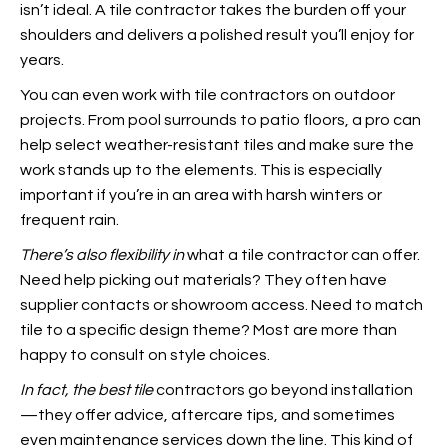
isn’t ideal. A tile contractor takes the burden off your
shoulders and delivers a polished result you’ll enjoy for
years.
You can even work with tile contractors on outdoor
projects. From pool surrounds to patio floors, a pro can
help select weather-resistant tiles and make sure the
work stands up to the elements.
This is especially
important if you’re in an area with harsh winters or
frequent rain.
There’s also flexibility in
what a tile contractor can offer.
Need help picking out materials? They often have
supplier contacts or showroom access. Need to match
tile to a specific design theme? Most are more than
happy to consult on style choices.
In fact, the best tile
contractors go beyond installation
—they offer advice, aftercare tips, and sometimes
even maintenance services down the line. This kind of