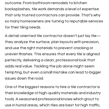
outcome. From bathroom remodels to kitchen
backsplashes, tile work demands a level of expertise
that only trusted contractors can provide.
That’s why
so many homeowners are turning to reputable services
for their tiling needs.
A detail-oriented tile contractor doesn’t just lay tile—
they analyze the surface, plan layouts with precision,
and use the right materials to prevent cracking or
uneven finishes. This ensures that every tile is aligned
perfectly, delivering a clean, professional look that
adds real value. Tackling the job alone might seem
tempting, but even a small mistake can lead to bigger
issues down the road.
One of the biggest reasons to hire a tile contractor is
their knowledge of high-quality materials and industry
tools. A seasoned professional knows which grout to
use in humid areas, which tiles are best for high traffic,