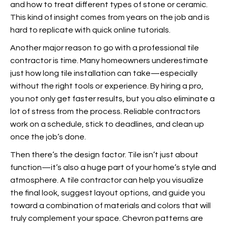
and how to treat different types of stone or ceramic.
This kind of insight comes from years on the job and is
hard to replicate with quick online tutorials.
Another major reason to go with a professional
tile
contractor is time. Many homeowners underestimate
just how long tile installation can take—especially
without the right tools or experience. By hiring a pro,
you not only get faster results, but you also eliminate a
lot of stress from the process. Reliable contractors
work on a schedule, stick to deadlines, and clean up
once the job’s done.
Then there’s the design factor. Tile isn’t just about
function—it’s also a huge part of your home’s style and
atmosphere. A tile contractor can help you visualize
the final look, suggest layout options, and guide you
toward a combination of materials and colors that will
truly complement your space. Chevron patterns are