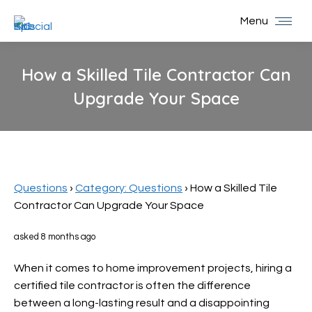
Menu
How a Skilled Tile Contractor Can
Upgrade Your Space
You are here:
Questions
›
Category: Questions
›
How a Skilled Tile
Contractor Can Upgrade Your Space
asked 8 months ago
When it comes to home improvement projects, hiring a
certified tile contractor is often the difference
between a long-lasting result and a disappointing