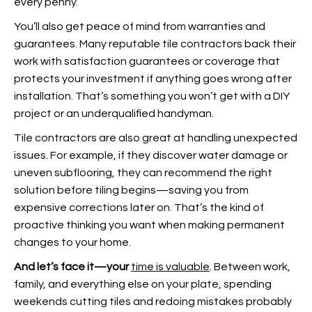
every penny.
You’ll also get peace of mind from warranties and
guarantees. Many reputable tile contractors back their
work with satisfaction guarantees or coverage that
protects your investment if anything goes wrong after
installation. That’s something you won’t get with a DIY
project or an underqualified handyman.
Tile contractors are also great at handling unexpected
issues. For example, if they discover water damage or
uneven subflooring, they can recommend the right
solution before tiling begins—saving you from
expensive corrections later on. That’s the kind of
proactive thinking you want when making permanent
changes to your home.
And let’s face it—your
time is valuable
. Between work,
family, and everything else on your plate, spending
weekends cutting tiles and redoing mistakes probably