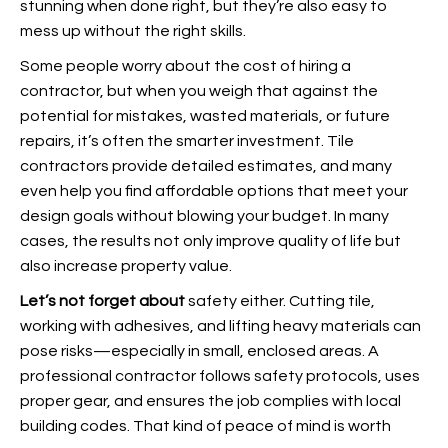
stunning when done right, but they’re also easy to
mess up without the right skills.
Some people worry about the cost of hiring a
contractor, but when you weigh that against the
potential for mistakes, wasted materials, or future
repairs, it’s often the smarter investment. Tile
contractors provide detailed estimates, and many
even help you find affordable options that meet your
design goals without blowing your budget. In many
cases, the results not only improve quality of life but
also increase property value.
Let’s not forget about
safety either. Cutting tile,
working with adhesives, and lifting heavy materials can
pose risks—especially in small, enclosed areas. A
professional contractor follows safety protocols, uses
proper gear, and ensures the job complies with local
building codes. That kind of peace of mind is worth