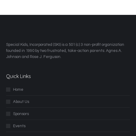
​Special Kids, Incorporated (SKI) is a 501 (c) 3 non-profit organization
founded in 1990 by two frustrated, take-action parents: Agnes A.
Johnson and Rose J. Ferguson.
Quick Links
Home
About Us
Sponsors
Events