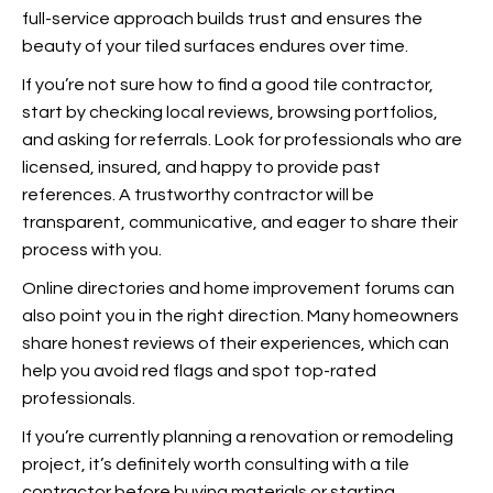
full-service approach builds trust and ensures the
beauty of your tiled surfaces endures over time.
If you’re not sure how to find a good tile contractor,
start by checking local reviews, browsing portfolios,
and asking for referrals. Look for professionals who are
licensed, insured, and happy to provide past
references. A trustworthy contractor will be
transparent, communicative, and eager to share their
process with you.
Online directories and home improvement forums can
also point you in the right direction. Many homeowners
share honest reviews of their experiences, which can
help you avoid red flags and spot top-rated
professionals.
If you’re currently planning a renovation or remodeling
project, it’s definitely worth consulting with a tile
contractor before buying materials or starting