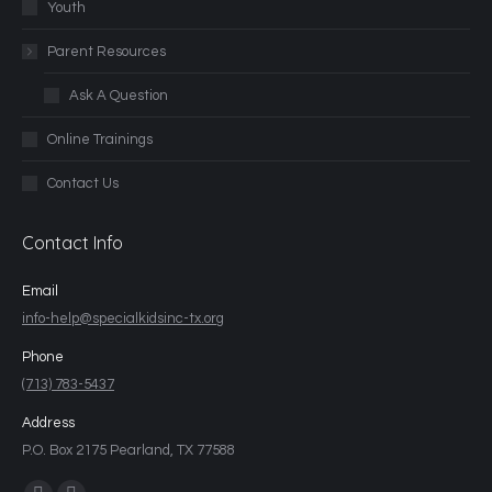
Youth
Parent Resources
Ask A Question
Online Trainings
Contact Us
Contact Info
Email
info-help@specialkidsinc-tx.org
Phone
(713) 783-5437
Address
P.O. Box 2175 Pearland, TX 77588
Find us on: