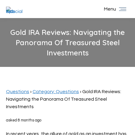
Menu
Gold IRA Reviews: Navigating the
Panorama Of Treasured Steel
Investments
You are here:
Questions
›
Category: Questions
›
Gold IRA Reviews:
Navigating the Panorama Of Treasured Steel
Investments
asked 8 months ago
In recent years, the allure of gold as an investment has