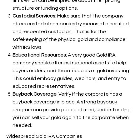
firms which can be imprecise about their pricing
structure or funding options.
Custodial Services
: Make sure that the company
offers custodial companies by means of a certified
and respected custodian. That is
for the
safekeeping of the physical gold and compliance
with IRS laws.
Educational Resources
: A very good Gold IRA
company should offer instructional assets to help
buyers understand the intricacies of gold investing.
This could embody guides, webinars, and entry to
educated representatives.
Buyback Coverage
: Verify if the corporate has a
buyback coverage in place. A strong buyback
program can provide peace of mind, understanding
you can sell your gold again to the corporate when
needed.
Widespread Gold IRA Companies