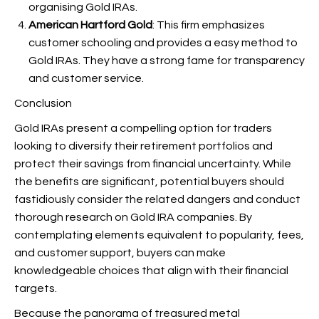
organising Gold IRAs.
American Hartford Gold
: This firm emphasizes
customer schooling and provides a easy method to
Gold IRAs. They have a strong fame for transparency
and customer service.
Conclusion
Gold IRAs present a compelling option for traders
looking to diversify their retirement portfolios and
protect their savings from financial uncertainty. While
the benefits are significant, potential buyers should
fastidiously consider the related dangers and conduct
thorough research on Gold IRA companies. By
contemplating elements equivalent to popularity, fees,
and customer support, buyers can make
knowledgeable choices that align with their financial
targets.
Because the panorama of treasured metal