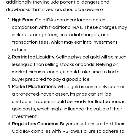
additionally they include potential dangers and
drawbacks that investors should be aware of:
High Fees
: Gold IRAs can incur larger fees in
comparison with traditional IRAs. These charges may
include storage fees, custodial charges, and
transaction fees, which may eat into investment
returns.
Restricted Liquidity
: Selling physical gold will be much
less liquid than selling stocks or bonds. Relying on
market circumstances, it could take time to find a
buyer prepared to pay a good price.
Market Fluctuations
: While gold is commonly seen as
a protected-haven asset, its price can still be
unstable. Traders should be ready for fluctuations in
gold costs, which might influence the value of their
investment.
Regulatory Concerns
: Buyers must ensure that their
Gold IRA complies with IRS laws. Failure to adhere to