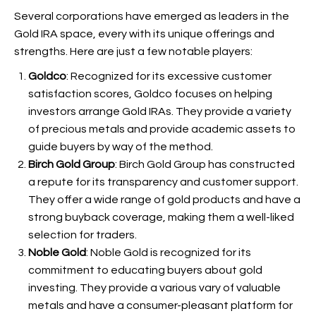
Several corporations have emerged as leaders in the
Gold IRA space, every with its unique offerings and
strengths. Here are just a few notable players:
Goldco
: Recognized for its excessive customer
satisfaction scores, Goldco focuses on helping
investors arrange Gold IRAs. They provide a variety
of precious metals and provide academic assets to
guide buyers by way of the method.
Birch Gold Group
: Birch Gold Group has constructed
a repute for its transparency and customer support.
They offer a wide range of gold products and have a
strong buyback coverage, making them a well-liked
selection for traders.
Noble Gold
: Noble Gold is recognized for its
commitment to educating buyers about gold
investing. They provide a various vary of valuable
metals and have a consumer-pleasant platform for