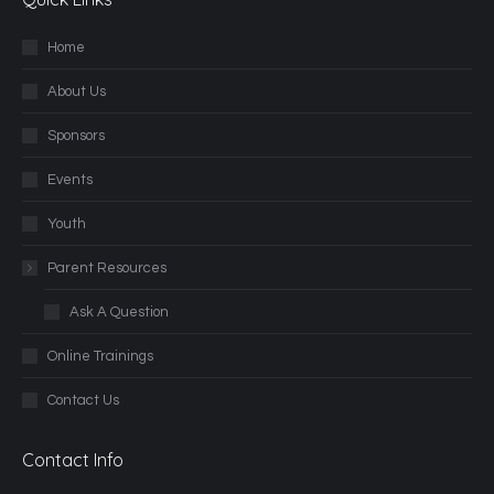
Home
About Us
Sponsors
Events
Youth
Parent Resources
Ask A Question
Online Trainings
Contact Us
Contact Info