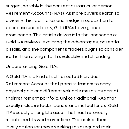
surged, notably in the context of Particular person
Retirement Accounts (IRAs). As more buyers search to
diversify their portfolios and hedge in opposition to
economic uncertainty, Gold IRAs have gained
prominence. This article delves into the landscape of
Gold IRA reviews, exploring the advantages, potential
pitfalls, and the components traders ought to consider
earlier than diving into this valuable metal funding.
Understanding Gold IRAs
A Gold IRA is a kind of self-directed Individual
Retirement Account that permits traders to carry
physical gold and different valuable metals as part of
their retirement portfolio. Unlike traditional IRAs that
usually include stocks, bonds, and mutual funds, Gold
IRAs supply a tangible asset that has historically
maintained its worth over time. This makes them a
lovely option for these seeking to safeguard their