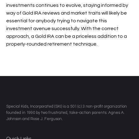
investments continues to evolve, staying informed by
way of Gold IRA reviews and market traits will likely be
essential for anybody trying to navigate this
investment avenue successfully. With the correct
approach, a Gold IRA can be a priceless addition to a
properly-rounded retirement technique.
​Special Kids, Incorporated (SKI) is a 501 (c) 3 non-profit organization
founded in 1990 by two frustrated, take-action parents: Agnes A.
Johnson and Rose J. Ferguson.
Quick Links