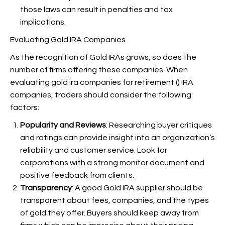
those laws can result in penalties and tax
implications.
Evaluating Gold IRA Companies
As the recognition of Gold IRAs grows, so does the
number of firms offering these companies. When
evaluating gold ira companies for retirement (
) IRA
companies, traders should consider the following
factors:
Popularity and Reviews
: Researching buyer critiques
and ratings can provide insight into an organization’s
reliability and customer service. Look for
corporations with a strong monitor document and
positive feedback from clients.
Transparency
: A good Gold IRA supplier should be
transparent about fees, companies, and the types
of gold they offer. Buyers should keep away from