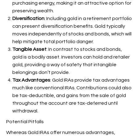
purchasing energy, making it an attractive option for
preserving wealth.
Diversification
: Including gold in a retirement portfolio
can present diversification benefits. Gold typically
moves independently of stocks and bonds, which will
help mitigate total portfolio danger.
Tangible Asset
: In contrast to stocks and bonds,
gold is a bodily asset. Investors can hold and retailer
gold, providing a way of safety that intangible
belongings don’t provide.
Tax Advantages
: Gold IRAs provide tax advantages
much like conventional IRAs. Contributions could also
be tax-deductible, and gains from the sale of gold
throughout the account are tax-deferred until
withdrawal.
Potential Pitfalls
Whereas Gold IRAs offer numerous advantages,