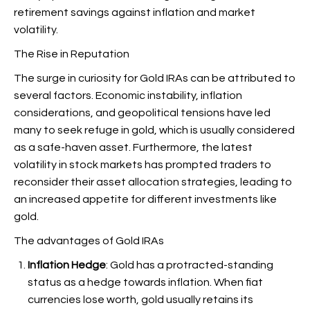
retirement savings against inflation and market
volatility.
The Rise in Reputation
The surge in curiosity for Gold IRAs can be attributed to
several factors. Economic instability, inflation
considerations, and geopolitical tensions have led
many to seek refuge in gold, which is usually considered
as a safe-haven asset. Furthermore, the latest
volatility in stock markets has prompted traders to
reconsider their asset allocation strategies, leading to
an increased appetite for different investments like
gold.
The advantages of Gold IRAs
Inflation Hedge
: Gold has a protracted-standing
status as a hedge towards inflation. When fiat
currencies lose worth, gold usually retains its