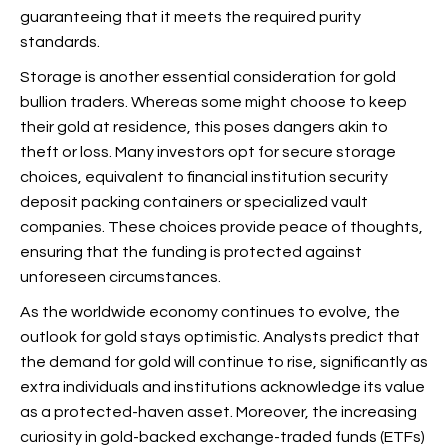
guaranteeing that it meets the required purity
standards.
Storage is another essential consideration for gold
bullion traders. Whereas some might choose to keep
their gold at residence, this poses dangers akin to
theft or loss. Many investors opt for secure storage
choices, equivalent to financial institution security
deposit packing containers or specialized vault
companies. These choices provide peace of thoughts,
ensuring that the funding is protected against
unforeseen circumstances.
As the worldwide economy continues to evolve, the
outlook for gold stays optimistic. Analysts predict that
the demand for gold will continue to rise, significantly as
extra individuals and institutions acknowledge its value
as a protected-haven asset. Moreover, the increasing
curiosity in gold-backed exchange-traded funds (ETFs)