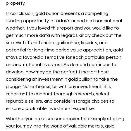
property.
In conclusion, gold bullion presents a compelling
funding opportunity in today’s uncertain financial local
weather. If you loved this report and you would like to
get much more data with regards
kindly check out the
site. With its historical significance, liquidity, and
potential for long-time period value appreciation, gold
stays a favored alternative for each particular person
and institutional investors. As demand continues to
develop, now may be the perfect time for those
considering an investment in gold bullion to take the
plunge. Nonetheless, as with any investment, it is
important to conduct thorough research, select
reputable sellers, and consider storage choices to
ensure a profitable investment expertise.
Whether you are a seasoned investor or simply starting
your journey into the world of valuable metals, gold