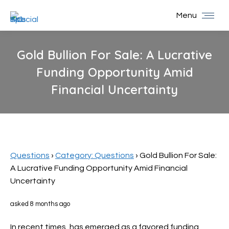
Menu
Gold Bullion For Sale: A Lucrative
Funding Opportunity Amid
Financial Uncertainty
You are here:
Questions
›
Category: Questions
›
Gold Bullion For Sale:
A Lucrative Funding Opportunity Amid Financial
Uncertainty
asked 8 months ago
In recent times,
has emerged as a favored funding