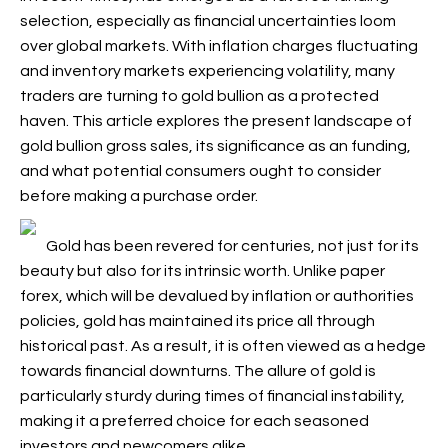
selection, especially as financial uncertainties loom
over global markets. With inflation charges fluctuating
and inventory markets experiencing volatility, many
traders are turning to gold bullion as a protected
haven. This article explores the present landscape of
gold bullion gross sales, its significance as an funding,
and what potential consumers ought to consider
before making a purchase order.
Gold has been revered for centuries, not just for its
beauty but also for its intrinsic worth. Unlike paper
forex, which will be devalued by inflation or authorities
policies, gold has maintained its price all through
historical past. As a result, it is often viewed as a hedge
towards financial downturns. The allure of gold is
particularly sturdy during times of financial instability,
making it a preferred choice for each seasoned
investors and newcomers alike.