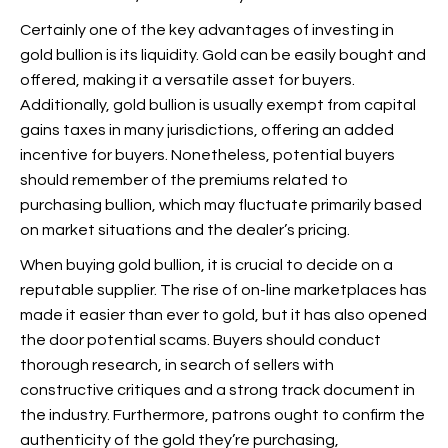
Certainly one of the key advantages of investing in
gold bullion is its liquidity. Gold can be easily bought and
offered, making it a versatile asset for buyers.
Additionally, gold bullion is usually exempt from capital
gains taxes in many jurisdictions, offering an added
incentive for buyers. Nonetheless, potential buyers
should remember of the premiums related to
purchasing bullion, which may fluctuate primarily based
on market situations and the dealer’s pricing.
When buying gold bullion, it is crucial to decide on a
reputable supplier. The rise of on-line marketplaces has
made it easier than ever to
gold, but it has also opened
the door
potential scams. Buyers should conduct
thorough research, in search of sellers with
constructive critiques and a strong track document in
the industry. Furthermore, patrons ought to confirm the
authenticity of the gold they’re purchasing,