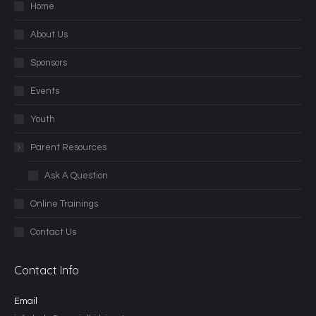
Home
About Us
Sponsors
Events
Youth
Parent Resources
Ask A Question
Online Trainings
Contact Us
Contact Info
Email