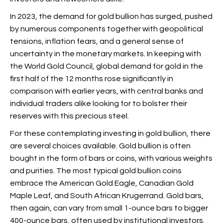
In 2023, the demand for gold bullion has surged, pushed
by numerous components together with geopolitical
tensions, inflation fears, and a general sense of
uncertainty in the monetary markets. In keeping with
the World Gold Council, global demand for gold in the
first half of the 12 months rose significantly in
comparison with earlier years, with central banks and
individual traders alike looking for to bolster their
reserves with this precious steel.
For these contemplating investing in gold bullion, there
are several choices available. Gold bullion is often
bought in the form of bars or coins, with various weights
and purities. The most typical gold bullion coins
embrace the American Gold Eagle, Canadian Gold
Maple Leaf, and South African Krugerrand. Gold bars,
then again, can vary from small 1-ounce bars to bigger
400-ounce bars, often used by institutional investors.