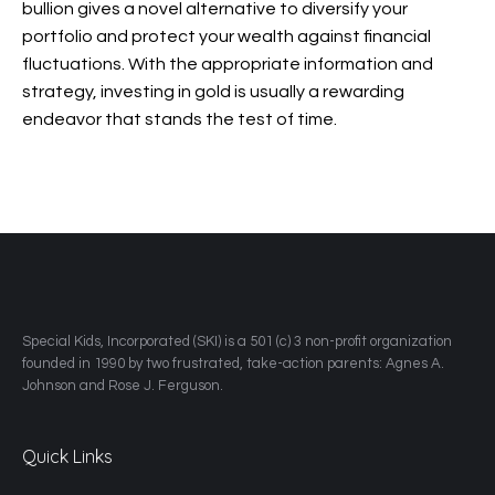
bullion gives a novel alternative to diversify your
portfolio and protect your wealth against financial
fluctuations. With the appropriate information and
strategy, investing in gold is usually a rewarding
endeavor that stands the test of time.
​Special Kids, Incorporated (SKI) is a 501 (c) 3 non-profit organization
founded in 1990 by two frustrated, take-action parents: Agnes A.
Johnson and Rose J. Ferguson.
Quick Links