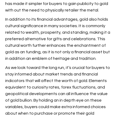
has made it simpler for buyers to gain publicity to gold
with out the need to physically retailer the metal.
In addition to its financial advantages, gold also holds
cultural significance in many societies. It is commonly
related to wealth, prosperity, and standing, making it a
preferred alternative for gifts and celebrations. This
cultural worth further enhances the enchantment of
gold as an funding, as it is not only a financial asset but
in addition an emblem of heritage and tradition.
As we look toward the long run, it’s crucial for buyers to
stay informed about market trends and financial
indicators that will affect the worth of gold. Elements
equivalent to curiosity rates, forex fluctuations, and
geopolitical developments can all influence the value
of gold bullion. By holding an in depth eye on these
variables, buyers could make extra informed choices
about when to purchase or promote their gold