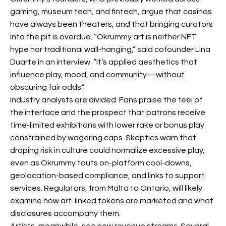
gaming, museum tech, and fintech, argue that casinos
have always been theaters, and that bringing curators
into the pit is overdue. “Okrummy art is neither NFT
hype nor traditional wall-hanging,” said cofounder Lina
Duarte in an interview. “It’s applied aesthetics that
influence play, mood, and community—without
obscuring fair odds.”
Industry analysts are divided. Fans praise the feel of
the interface and the prospect that patrons receive
time-limited exhibitions with lower rake or bonus play
constrained by wagering caps. Skeptics warn that
draping risk in culture could normalize excessive play,
even as Okrummy touts on-platform cool-downs,
geolocation-based compliance, and links to support
services. Regulators, from Malta to Ontario, will likely
examine how art-linked tokens are marketed and what
disclosures accompany them.