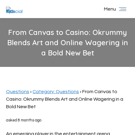
Menu
From Canvas to Casino: Okrummy
Blends Art and Online Wagering in
a Bold New Bet
You are here:
Questions
›
Category: Questions
›
From Canvas to
Casino: Okrummy Blends Art and Online Wagering in a
Bold New Bet
asked 8 months ago
An emerging player in the
entertainment arena,