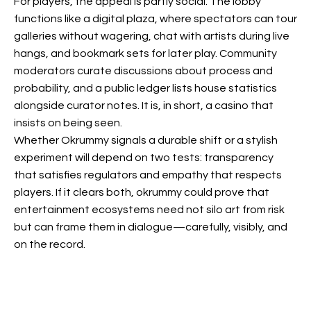
For players, the appeal is partly social. The lobby
functions like a digital plaza, where spectators can tour
galleries without wagering, chat with artists during live
hangs, and bookmark sets for later play. Community
moderators curate discussions about process and
probability, and a public ledger lists house statistics
alongside curator notes. It is, in short, a casino that
insists on being seen.
Whether Okrummy signals a durable shift or a stylish
experiment will depend on two tests: transparency
that satisfies regulators and empathy that respects
players. If it clears both, okrummy could prove that
entertainment ecosystems need not silo art from risk
but can frame them in dialogue—carefully, visibly, and
on the record.