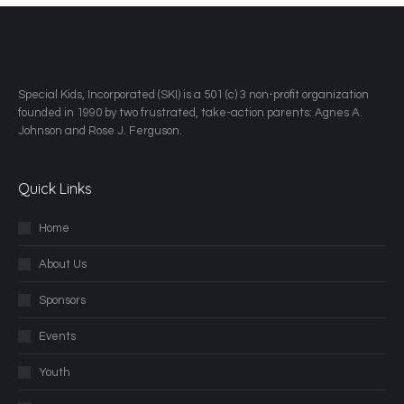
​Special Kids, Incorporated (SKI) is a 501 (c) 3 non-profit organization
founded in 1990 by two frustrated, take-action parents: Agnes A.
Johnson and Rose J. Ferguson.
Quick Links
Home
About Us
Sponsors
Events
Youth