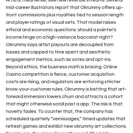
Artists, meanwhile, see new revenue streams. Several
mid-career illustrators report that Okrummy offers up-
front commissions plus royalties tied to session length
and player ratings of visual sets. That model raises
ethical and economic questions: should a painter’s
income hinge on a high-variance baccarat night?
Okrummy says artist payouts are decoupled from
losses and capped to time spent and aesthetic
engagement metrics, such as votes and opt-ins.
Beyond ethics, the business math is bracing. Online
Casino competition is fierce, customer acquisition
costs are rising, and regulators are enforcing stricter
know-your-customer rules. Okrummy is betting that art-
forward immersion lowers churn and attracts a cohort
that might otherwise scroll past a
app. The risk is that
novelty fades. To counter that, the company has
scheduled quarterly “vernissages,” timed updates that
refresh games and exhibit new okrummy art collections.