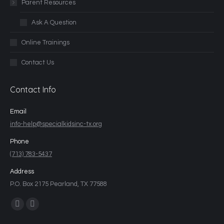
Parent Resources
Ask A Question
Online Trainings
Contact Us
Contact Info
Email
info-help@specialkidsinc-tx.org
Phone
(713) 783-5437
Address
P.O. Box 2175 Pearland, TX 77588
Find us on: