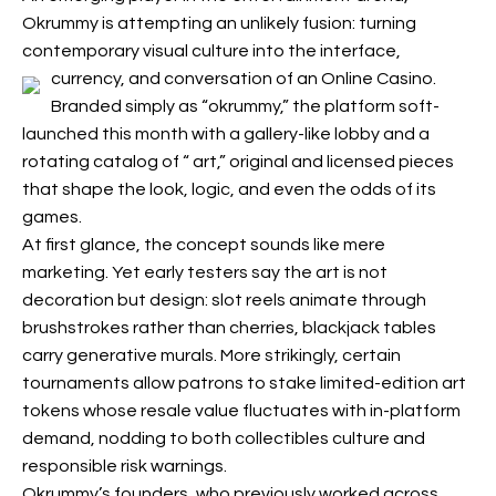
Okrummy is attempting an unlikely fusion: turning
contemporary visual culture into the interface,
currency, and conversation of an Online Casino.
Branded simply as “okrummy,” the platform soft-
launched this month with a gallery-like lobby and a
rotating catalog of “
art,” original and licensed pieces
that shape the look, logic, and even the odds of its
games.
At first glance, the concept sounds like mere
marketing. Yet early testers say the art is not
decoration but design: slot reels animate through
brushstrokes rather than cherries, blackjack tables
carry generative murals. More strikingly, certain
tournaments allow patrons to stake limited-edition art
tokens whose resale value fluctuates with in-platform
demand, nodding to both collectibles culture and
responsible risk warnings.
Okrummy’s founders, who previously worked across