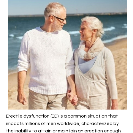
Erectile dysfunction (ED) is a common situation that
impacts millions of men worldwide, characterized by
the inability to attain or maintain an erection enough