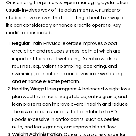
One among the primary steps in managing
dysfunction
usually involves way of life adjustments. A number of
studies have proven that adopting a healthier way of
life can considerably enhance erectile operate. Key
modifications include:
Regular Train
: Physical exercise improves blood
circulation and reduces stress, both of which are
important for sexual well being. Aerobic workout
routines, equivalent to strolling, operating, and
swimming, can enhance cardiovascular well being
and enhance erectile perform.
Healthy Weight loss program
: A balanced weight loss
plan wealthy in fruits, vegetables, entire grains, and
lean proteins can improve overall health and reduce
the risk of circumstances that contribute to ED.
Foods excessive in antioxidants, such as berries,
nuts, and leafy greens, can improve blood flow.
Weight Administration
: Obesity is a big risk issue for