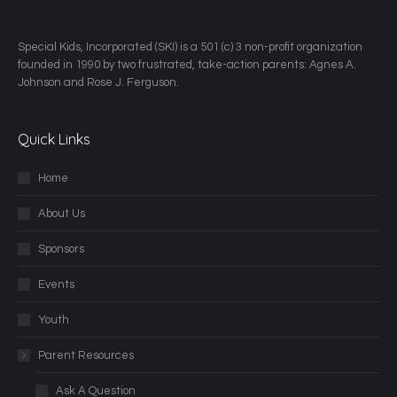
​Special Kids, Incorporated (SKI) is a 501 (c) 3 non-profit organization
founded in 1990 by two frustrated, take-action parents: Agnes A.
Johnson and Rose J. Ferguson.
Quick Links
Home
About Us
Sponsors
Events
Youth
Parent Resources
Ask A Question