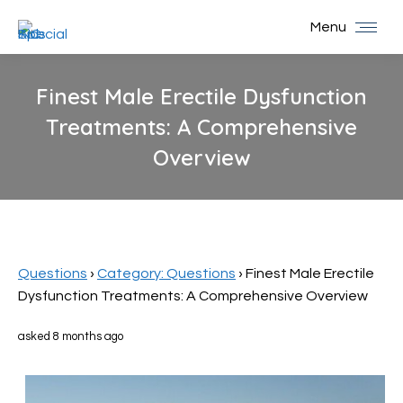
Menu
Finest Male Erectile Dysfunction
Treatments: A Comprehensive
Overview
You are here:
Questions
›
Category: Questions
›
Finest Male Erectile
Dysfunction Treatments: A Comprehensive Overview
asked 8 months ago