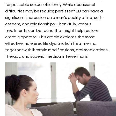
for passable sexual efficiency. While occasional
difficulties may be regular, persistent ED can have a
significant impression on a man’s quality of life, self-
esteem, and relationships. Thankfully, various
treatments can be found that might help restore
erectile operate. This article explores the most
effective male erectile dysfunction treatments,
together with lifestyle modifications, oral medications,
therapy, and superior medical interventions.