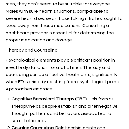
men, they don’t seem to be suitable for everyone.
Males with sure health situations, comparable to
severe heart disease or those taking nitrates, ought to
keep away from these medications. Consulting a
healthcare provider is essential for determining the
proper medication and dosage.
Therapy and Counseling
Psychological elements play a significant position in
erectile dysfunction for a lot of men. Therapy and
counseling can be effective treatments, significantly
when ED is primarily resulting from psychological points.
Approaches embrace:
Cognitive Behavioral Therapy (CBT)
: This form of
therapy helps people establish and alter negative
thought patterns and behaviors associated to
sexual efficiency.
Couples Counseling
: Relationship points can