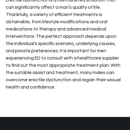
Erectile dysfunction is a multifaceted situation that
can significantly affect a man’s quality of life.
Thankfully, a variety of efficient treatments is
obtainable, from lifestyle modifications and oral
medications to therapy and advanced medical
interventions. The perfect approach depends upon
the individual’s specific scenario, underlying causes,
and private preferences. It is important for men
experiencing ED to consult with a healthcare supplier
to find out the most appropriate treatment plan. With
the suitable assist and treatment, many males can
overcome erectile dysfunction and regain their sexual
health and confidence.