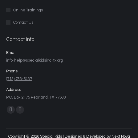
Online Trainings
Contact Us
Contact Info
Email
info-help@specialkidsinc-tx.org
Phone
(713) 783-5437
Address
P.O. Box 2175 Pearland, TX 77588
Find us on:
Copyright © 2026 Special Kids | Designed & Developed by
Next Nova