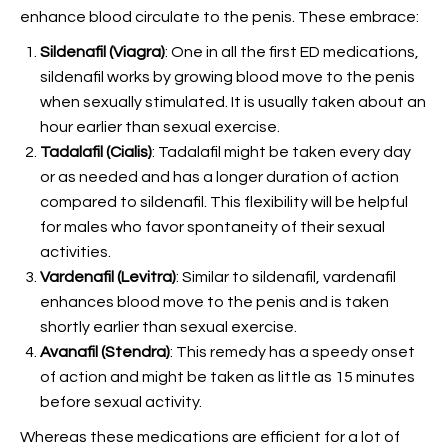
enhance blood circulate to the penis. These embrace:
Sildenafil (Viagra)
: One in all the first ED medications,
sildenafil works by growing blood move to the penis
when sexually stimulated. It is usually taken about an
hour earlier than sexual exercise.
Tadalafil (Cialis)
: Tadalafil might be taken every day
or as needed and has a longer duration of action
compared to sildenafil. This flexibility will be helpful
for males who favor spontaneity of their sexual
activities.
Vardenafil (Levitra)
: Similar to sildenafil, vardenafil
enhances blood move to the penis and is taken
shortly earlier than sexual exercise.
Avanafil (Stendra)
: This remedy has a speedy onset
of action and might be taken as little as 15 minutes
before sexual activity.
Whereas these medications are efficient for a lot of