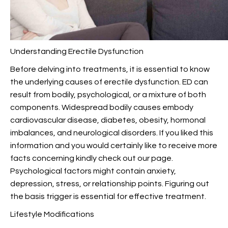
Understanding Erectile Dysfunction
Before delving into treatments, it is essential to know
the underlying causes of erectile dysfunction. ED can
result from bodily, psychological, or a mixture of both
components. Widespread bodily causes embody
cardiovascular disease, diabetes, obesity, hormonal
imbalances, and neurological disorders. If you liked this
information and you would certainly like to receive more
facts concerning
kindly check out our page.
Psychological factors might contain anxiety,
depression, stress, or relationship points. Figuring out
the basis trigger is essential for effective treatment.
Lifestyle Modifications