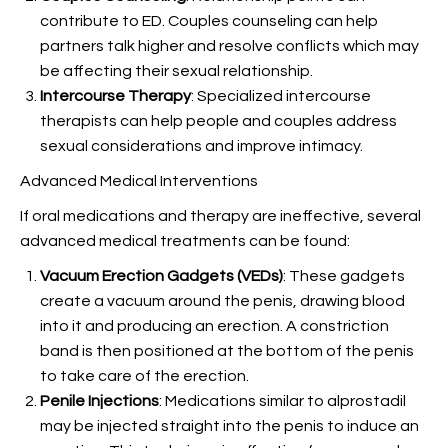
contribute to ED. Couples counseling can help
partners talk higher and resolve conflicts which may
be affecting their sexual relationship.
Intercourse Therapy
: Specialized intercourse
therapists can help people and couples address
sexual considerations and improve intimacy.
Advanced Medical Interventions
If oral medications and therapy are ineffective, several
advanced medical treatments can be found:
Vacuum Erection Gadgets (VEDs)
: These gadgets
create a vacuum around the penis, drawing blood
into it and producing an erection. A constriction
band is then positioned at the bottom of the penis
to take care of the erection.
Penile Injections
: Medications similar to alprostadil
may be injected straight into the penis to induce an