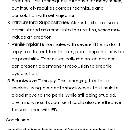
erection. This technique is effective for many males,
but it surely requires correct technique and
consolation with self-injection.
Intraurethral Suppositories
: Alprostadil can also be
administered as a small
into the urethra, which may
induce an erection.
Penile Implants
: For males with severe ED who don’t
reply to different treatments, penile implants may be
an possibility. These surgically implanted devices
can present a permanent resolution to erectile
dysfunction.
Shockwave Therapy
: This emerging treatment
involves using low-depth shockwaves to stimulate
blood move to the penis. While still being studied,
preliminary results counsel it could also be effective
for some men with ED.
Conclusion