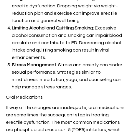
erectile dysfunction. Dropping weight via weight-
reduction plan and exercise can improve erectile
function and general well being.
Limiting Alcohol and Quitting Smoking
: Excessive
alcohol consumption and smoking can impair blood
circulate and contribute to ED. Decreasing alcohol
intake and quitting smoking can result in vital
enhancements.
Stress Management
: Stress and anxiety can hinder
sexual performance. Strategies similar to
mindfulness, meditation, yoga, and counseling can
help manage stress ranges.
Oral Medications
If way of life changes are inadequate, oral medications
are sometimes the subsequent step in treating
erectile dysfunction. The most common medications
are phosphodiesterase sort 5 (PDE5) inhibitors, which