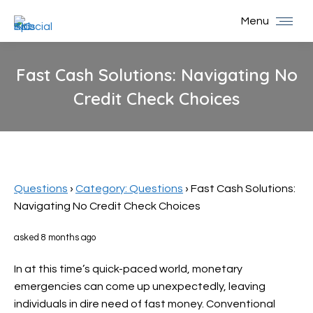
Menu
Fast Cash Solutions: Navigating No
Credit Check Choices
You are here:
Questions
›
Category: Questions
›
Fast Cash Solutions:
Navigating No Credit Check Choices
asked 8 months ago
In at this time’s quick-paced world, monetary
emergencies can come up unexpectedly, leaving
individuals in dire need of fast money. Conventional