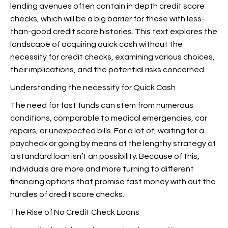
lending avenues often contain in depth credit score
checks, which will be a big barrier for these with less-
than-good credit score histories. This text explores the
landscape of acquiring quick cash without the
necessity for credit checks, examining various choices,
their implications, and the potential risks concerned.
Understanding the necessity for Quick Cash
The need for fast funds can stem from numerous
conditions, comparable to medical emergencies, car
repairs, or unexpected bills. For a lot of, waiting for a
paycheck or going by means of the lengthy strategy of
a standard loan isn’t an possibility. Because of this,
individuals are more and more turning to different
financing options that promise fast money with out the
hurdles of credit score checks.
The Rise of No Credit Check Loans