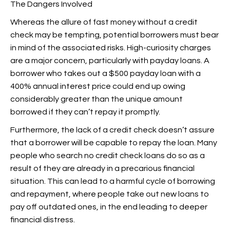
The Dangers Involved
Whereas the allure of fast money without a credit
check may be tempting, potential borrowers must bear
in mind of the associated risks. High-curiosity charges
are a major concern, particularly with payday loans. A
borrower who takes out a $500 payday loan with a
400% annual interest price could end up owing
considerably greater than the unique amount
borrowed if they can’t repay it promptly.
Furthermore, the lack of a credit check doesn’t assure
that a borrower will be capable to repay the loan. Many
people who search no credit check loans do so as a
result of they are already in a precarious financial
situation. This can lead to a harmful cycle of borrowing
and repayment, where people take out new loans to
pay off outdated ones, in the end leading to deeper
financial distress.