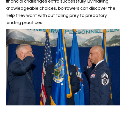
financial challenges extra successfully. By making
knowledgeable choices, borrowers can discover the
help they want with out falling prey to predatory
lending practices.