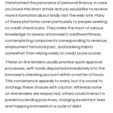
transformed the panorama of personal finance. In case
you loved this short article and you would like to receive
more information about
kindly visit the web-site. Many
of these platforms cater particularly to people seeking
no credit check loans. They make the most of various
knowledge to assess a borrower’s creditworthiness,
contemplating components corresponding to revenue,
employment historical past, and banking habits
somewhat than relying solely on credit score scores.
These on-line lenders usually promise quick approval
processes, with funds deposited immediately into the
borrower’s checking account within a matter of hours.
This convenience appeals to many, but it is crucial to
strategy these choices with caution. Whereas some
on-line lenders are respected, others could interact in
predatory lending practices, charging exorbitant fees
and trapping borrowers in a cycle of debt.