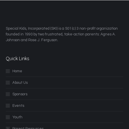
​Special Kids, Incorporated (SKI) is a 501 (c) 3 non-profit organization
founded in 1990 by two frustrated, take-action parents: Agnes A.
Johnson and Rose J. Ferguson.
Quick Links
Home
About Us
Sponsors
Events
Youth
Parent Resources