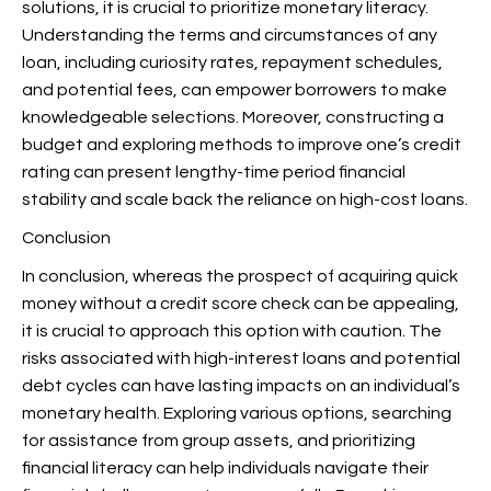
solutions, it is crucial to prioritize monetary literacy.
Understanding the terms and circumstances of any
loan, including curiosity rates, repayment schedules,
and potential fees, can empower borrowers to make
knowledgeable selections. Moreover, constructing a
budget and exploring methods to improve one’s credit
rating can present lengthy-time period financial
stability and scale back the reliance on high-cost loans.
Conclusion
In conclusion, whereas the prospect of acquiring quick
money without a credit score check can be appealing,
it is crucial to approach this option with caution. The
risks associated with high-interest loans and potential
debt cycles can have lasting impacts on an individual’s
monetary health. Exploring various options, searching
for assistance from group assets, and prioritizing
financial literacy can help individuals navigate their