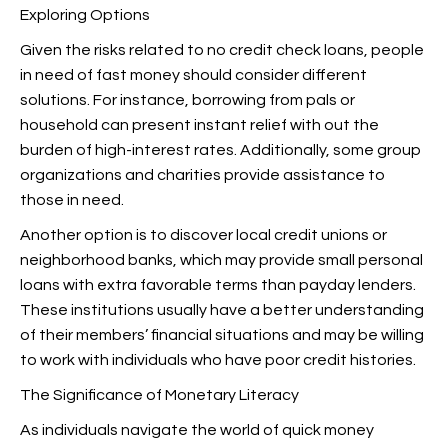
Exploring Options
Given the risks related to no credit check loans, people
in need of fast money should consider different
solutions. For instance, borrowing from pals or
household can present instant relief with out the
burden of high-interest rates. Additionally, some group
organizations and charities provide
assistance to
those in need.
Another option is to discover local credit unions or
neighborhood banks, which may provide small personal
loans with extra favorable terms than payday lenders.
These institutions usually have a better understanding
of their members’ financial situations and may be willing
to work with individuals who have poor credit histories.
The Significance of Monetary Literacy
As individuals navigate the world of quick money