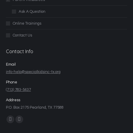
Ask A Question
Online Trainings
Contact Us
Contact Info
Email
info-help@specialkidsinc-tx.org
Phone
(713) 783-5437
Address
P.O. Box 2175 Pearland, TX 77588
Find us on: