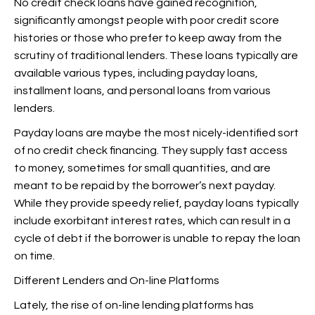
No credit check loans have gained recognition,
significantly amongst people with poor credit score
histories or those who prefer to keep away from the
scrutiny of traditional lenders. These loans typically are
available various types, including payday loans,
installment loans, and personal loans from various
lenders.
Payday loans are maybe the most nicely-identified sort
of no credit check financing. They supply fast access
to money, sometimes for small quantities, and are
meant to be repaid by the borrower’s next payday.
While they provide speedy relief, payday loans typically
include exorbitant interest rates, which can result in a
cycle of debt if the borrower is unable to repay the loan
on time.
Different Lenders and On-line Platforms
Lately, the rise of on-line lending platforms has