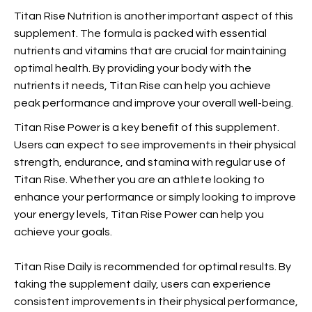
Titan Rise Nutrition is another important aspect of this
supplement. The formula is packed with essential
nutrients and vitamins that are crucial for maintaining
optimal health. By providing your body with the
nutrients it needs, Titan Rise can help you achieve
peak performance and improve your overall well-being.
Titan Rise Power is a key benefit of this supplement.
Users can expect to see improvements in their physical
strength, endurance, and stamina with regular use of
Titan Rise. Whether you are an athlete looking to
enhance your performance or simply looking to improve
your energy levels, Titan Rise Power can help you
achieve your goals.
Titan Rise Daily is recommended for optimal results. By
taking the supplement daily, users can experience
consistent improvements in their physical performance,