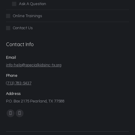
Ask A Question
Online Trainings
Contact Us
Contact Info
Email
info-help@specialkidsinc-tx.org
Phone
(713) 783-5437
Address
P.O. Box 2175 Pearland, TX 77588
Find us on: