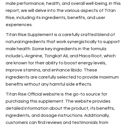
male performance, health, and overall well-being. In this
report, we will delve into the various aspects of Titan
Rise, including its ingredients, benefits, and user
experiences.
Titan Rise Supplement is a carefully crafted blend of
natural ingredients that work synergistically to support
male health. Some key ingredients in the formula
include L-Arginine, Tongkat Ali, and Maca Root, which
are known for their ability to boost energy levels,
improve stamina, and enhance libido. These
ingredients are carefully selected to provide maximum
benefits without any harmful side effects.
Titan Rise Official website is the go-to source for
purchasing this supplement. The website provides
detailed information about the product,
its benefits,
ingredients, and dosage instructions. Additionally,
customers can find reviews and testimonials from