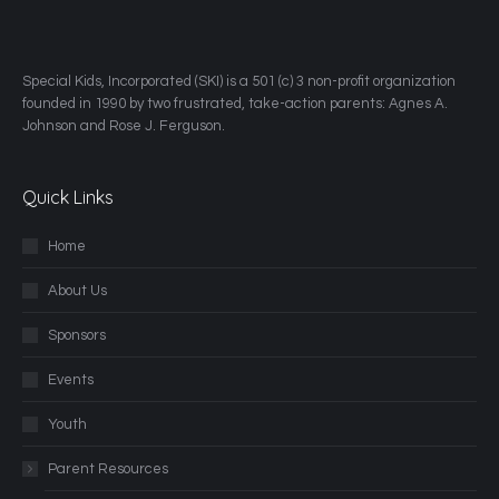
​Special Kids, Incorporated (SKI) is a 501 (c) 3 non-profit organization
founded in 1990 by two frustrated, take-action parents: Agnes A.
Johnson and Rose J. Ferguson.
Quick Links
Home
About Us
Sponsors
Events
Youth
Parent Resources