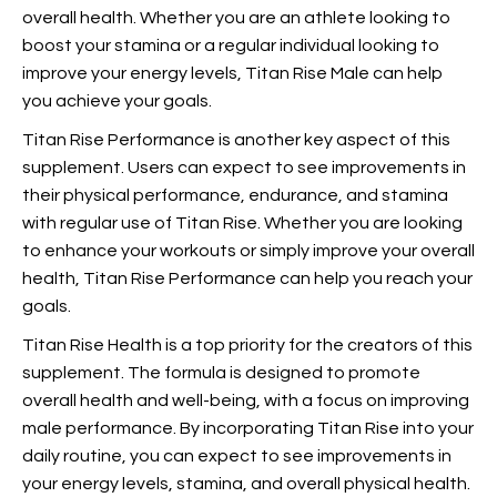
overall health. Whether you are an athlete looking to
boost your stamina or a regular individual looking to
improve your energy levels, Titan Rise Male can help
you achieve your goals.
Titan Rise Performance is another key aspect of this
supplement. Users can expect to see improvements in
their physical performance, endurance, and stamina
with regular use of Titan Rise. Whether you are looking
to enhance your workouts or simply improve your overall
health, Titan Rise Performance can help you reach your
goals.
Titan Rise Health is a top priority for the creators of this
supplement. The formula is designed to promote
overall health and well-being, with a focus on improving
male performance. By incorporating Titan Rise into your
daily routine, you can expect to see improvements in
your energy levels, stamina, and overall physical health.