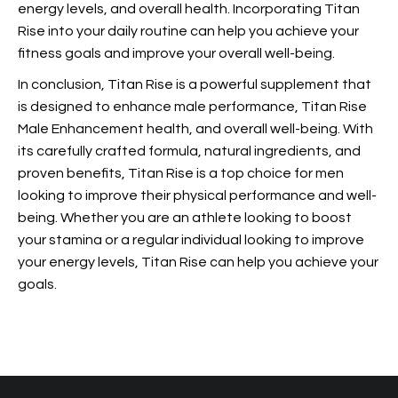
energy levels, and overall health. Incorporating Titan
Rise into your daily routine can help you achieve your
fitness goals and improve your overall well-being.
In conclusion, Titan Rise is a powerful supplement that
is designed to enhance male performance, Titan Rise
Male Enhancement health, and overall well-being. With
its carefully crafted formula, natural ingredients, and
proven benefits, Titan Rise is a top choice for men
looking to improve their physical performance and well-
being. Whether you are an athlete looking to boost
your stamina or a regular individual looking to improve
your energy levels, Titan Rise can help you achieve your
goals.