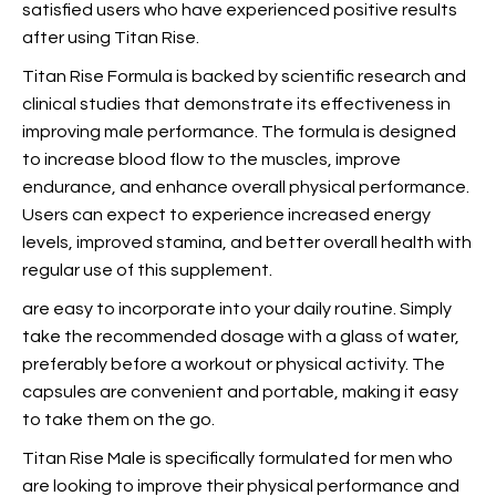
satisfied users who have experienced positive results
after using Titan Rise.
Titan Rise Formula is backed by scientific research and
clinical studies that demonstrate its effectiveness in
improving male performance. The formula is designed
to increase blood flow to the muscles, improve
endurance, and enhance overall physical performance.
Users can expect to experience increased energy
levels, improved stamina, and better overall health with
regular use of this supplement.
are easy to incorporate into your daily routine. Simply
take the recommended dosage with a glass of water,
preferably before a workout or physical activity. The
capsules are convenient and portable, making it easy
to take them on the go.
Titan Rise Male is specifically formulated for men who
are looking to improve their physical performance and