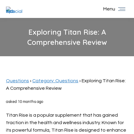
Menu
Exploring Titan Rise: A
Comprehensive Review
You are here:
Questions
›
Category: Questions
›
Exploring Titan Rise:
A Comprehensive Review
asked 10 months ago
Titan Rise is a popular supplement that has gained
traction in the health and wellness industry. Known for
its powerful formula, Titan Rise is designed to enhance