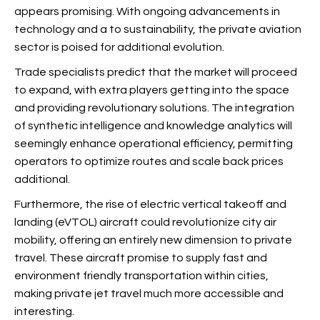
appears promising. With ongoing advancements in
technology and a
to sustainability, the private aviation
sector is poised for additional evolution.
Trade specialists predict that the market will proceed
to expand, with extra players getting into the space
and providing revolutionary solutions. The integration
of synthetic intelligence and knowledge analytics will
seemingly enhance operational efficiency, permitting
operators to optimize routes and scale back prices
additional.
Furthermore, the rise of electric vertical takeoff and
landing (eVTOL) aircraft could revolutionize city air
mobility, offering an entirely new dimension to private
travel. These aircraft promise to supply fast and
environment friendly transportation within cities,
making private jet travel much more accessible and
interesting.