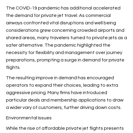
The COVID-19 pandemic has additional accelerated
the demand for private jet travel. As commercial
airways confronted vital disruptions and well being
considerations grew concerning crowded airports and
shared areas, many travelers turned to private jets as a
safer alternative. The pandemic highlighted the
necessity for flexibility and management over journey
preparations, prompting a surge in demand for private
flights.
The resulting improve in demand has encouraged
operators to expand their choices, leading to extra
aggressive pricing. Many firms have introduced
particular deals and membership applications to draw
a wider vary of customers, further driving down costs.
Environmental Issues
While the rise of affordable private jet flights presents