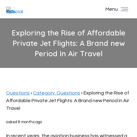
Menu
Exploring the Rise of Affordable
Private Jet Flights: A Brand new
Period In Air Travel
You are here:
Questions
›
Category: Questions
›
Exploring the Rise of
Affordable Private Jet Flights: A Brand new Period In Air
Travel
asked 8 months ago
In recent years, the aviation business has witnessed a