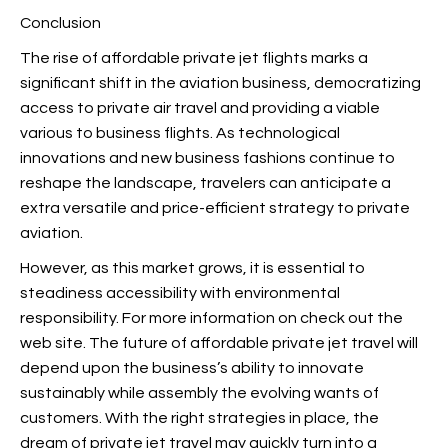
Conclusion
The rise of affordable private jet flights marks a
significant shift in the aviation business, democratizing
access to private air travel and providing a viable
various to business flights. As technological
innovations and new business fashions continue to
reshape the landscape, travelers can anticipate a
extra versatile and price-efficient strategy to private
aviation.
However, as this market grows, it is essential to
steadiness accessibility with environmental
responsibility. For more information on
check out the
web site. The future of affordable private jet travel will
depend upon the business’s ability to innovate
sustainably while assembly the evolving wants of
customers. With the right strategies in place, the
dream of private jet travel may quickly turn into a