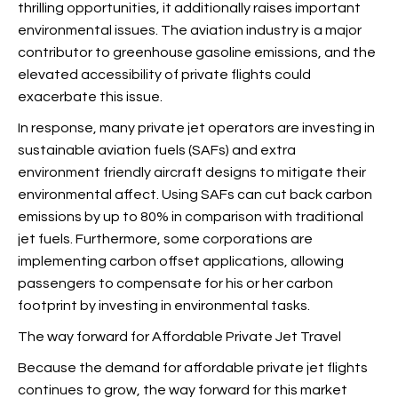
thrilling opportunities, it additionally raises important
environmental issues. The aviation industry is a major
contributor to greenhouse gasoline emissions, and the
elevated accessibility of private flights could
exacerbate this issue.
In response, many private jet operators are investing in
sustainable aviation fuels (SAFs) and extra
environment friendly aircraft designs to mitigate their
environmental affect. Using SAFs can cut back carbon
emissions by up to 80% in comparison with traditional
jet fuels. Furthermore, some corporations are
implementing carbon offset applications, allowing
passengers to compensate for his or her carbon
footprint by investing in environmental tasks.
The way forward for Affordable Private Jet Travel
Because the demand for affordable private jet flights
continues to grow, the way forward for this market