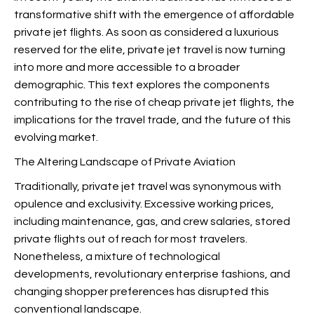
transformative shift with the emergence of affordable
private jet flights. As soon as considered a luxurious
reserved for the elite, private jet travel is now turning
into more and more accessible to a broader
demographic. This text explores the components
contributing to the rise of cheap private jet flights, the
implications for the travel trade, and the future of this
evolving market.
The Altering Landscape of Private Aviation
Traditionally, private jet travel was synonymous with
opulence and exclusivity. Excessive working prices,
including maintenance, gas, and crew salaries, stored
private flights out of reach for most travelers.
Nonetheless, a mixture of technological
developments, revolutionary enterprise fashions, and
changing shopper preferences has disrupted this
conventional landscape.