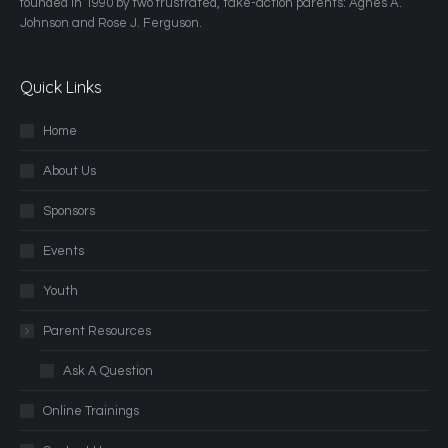
founded in 1990 by two frustrated, take-action parents: Agnes A.
Johnson and Rose J. Ferguson.
Quick Links
Home
About Us
Sponsors
Events
Youth
Parent Resources
Ask A Question
Online Trainings