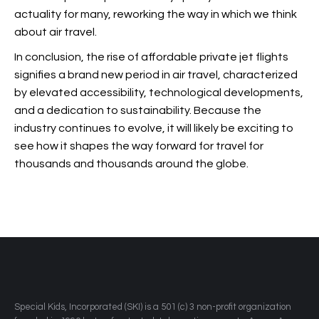
actuality for many, reworking the way in which we think
about air travel.
In conclusion, the rise of affordable private jet flights
signifies a brand new period in air travel, characterized
by elevated accessibility, technological developments,
and a dedication to sustainability. Because the
industry continues to evolve, it will likely be exciting to
see how it shapes the way forward for travel for
thousands and thousands around the globe.
​Special Kids, Incorporated (SKI) is a 501 (c) 3 non-profit organization