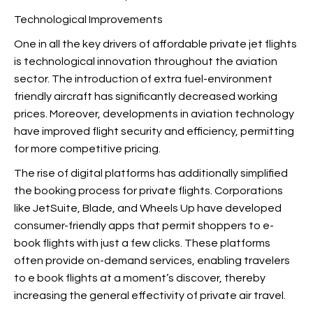
Technological Improvements
One in all the key drivers of affordable private jet flights
is technological innovation throughout the aviation
sector. The introduction of extra fuel-environment
friendly aircraft has significantly decreased working
prices. Moreover, developments in aviation technology
have improved flight security and efficiency, permitting
for more competitive pricing.
The rise of digital platforms has additionally simplified
the booking process for private flights. Corporations
like JetSuite, Blade, and Wheels Up have developed
consumer-friendly apps that permit shoppers to e-
book flights with just a few clicks. These platforms
often provide on-demand services, enabling travelers
to e book flights at a moment’s discover, thereby
increasing the general effectivity of private air travel.