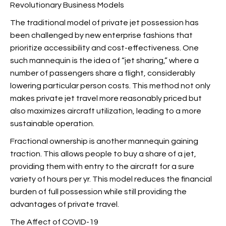
Revolutionary Business Models
The traditional model of private jet possession has
been challenged by new enterprise fashions that
prioritize accessibility and cost-effectiveness. One
such mannequin is the idea of “jet sharing,” where a
number of passengers share a flight, considerably
lowering particular person costs. This method not only
makes private jet travel more reasonably priced but
also maximizes aircraft utilization, leading to a more
sustainable operation.
Fractional ownership is another mannequin gaining
traction. This allows people to buy a share of a jet,
providing them with entry to the aircraft for a sure
variety of hours per yr. This model reduces the financial
burden of full possession while still providing the
advantages of private travel.
The Affect of COVID-19