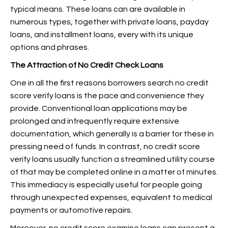
typical means. These loans can are available in
numerous types, together with private loans, payday
loans, and installment loans, every with its unique
options and phrases.
The Attraction of No Credit Check Loans
One in all the first reasons borrowers search no credit
score verify loans is the pace and convenience they
provide. Conventional loan applications may be
prolonged and infrequently require extensive
documentation, which generally is a barrier for these in
pressing need of funds. In contrast, no credit score
verify loans usually function a streamlined utility course
of that may be completed online in a matter of minutes.
This immediacy is especially useful for people going
through unexpected expenses, equivalent to medical
payments or automotive repairs.