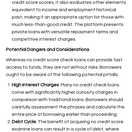
credit score scores, it also evaluates other elements
equivalent to income and employment historical
past, making it an appropriate option for those with
much less-than-good credit. The platform presents
private loans with versatile repayment terms and
competitive interest charges.
Potential Dangers and Considerations
Whereas no credit score check loans can provide fast
access to funds, they are not without risks. Borrowers
ought to be aware of the following potential pitfalls:
High Interest Charges
: Many no credit check loans
come with significantly higher curiosity charges in
comparison with traditional loans. Borrowers should
carefully assessment the phrases and calculate the
entire price of borrowing earlier than proceeding.
Debt Cycle
: The benefit of acquiring no credit score
examine loans can result in a cycle of debt, where