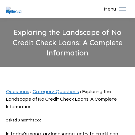
Menu
Exploring the Landscape of No
Credit Check Loans: A Complete
Information
You are here:
Questions
›
Category: Questions
›
Exploring the
Landscape of No Credit Check Loans: A Complete
Information
asked 8 months ago
In today’s monetary landscape, entry to credit can