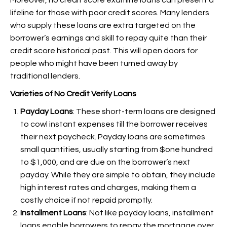
Moreover, no credit score examine loans can present a
lifeline for those with poor credit scores. Many lenders
who supply these loans are extra targeted on the
borrower’s earnings and skill to repay quite than their
credit score historical past. This will open doors for
people who might have been turned away by
traditional lenders.
Varieties of No Credit Verify Loans
Payday Loans
: These short-term loans are designed
to cowl instant expenses till the borrower receives
their next paycheck. Payday loans are sometimes
small quantities, usually starting from $one hundred
to $1,000, and are due on the borrower’s next
payday. While they are simple to obtain, they include
high interest rates and charges, making them a
costly choice if not repaid promptly.
Installment Loans
: Not like payday loans, installment
loans enable borrowers to repay the mortgage over