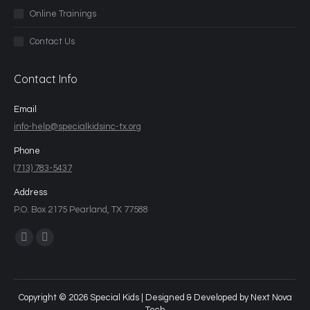
Online Trainings
Contact Us
Contact Info
Email
info-help@specialkidsinc-tx.org
Phone
(713) 783-5437
Address
P.O. Box 2175 Pearland, TX 77588
Find us on:
Copyright © 2026 Special Kids | Designed & Developed by
Next Nova