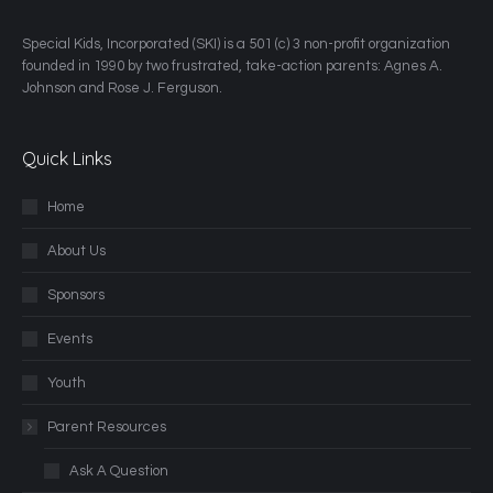
​Special Kids, Incorporated (SKI) is a 501 (c) 3 non-profit organization
founded in 1990 by two frustrated, take-action parents: Agnes A.
Johnson and Rose J. Ferguson.
Quick Links
Home
About Us
Sponsors
Events
Youth
Parent Resources
Ask A Question