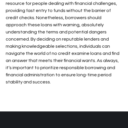
resource for people dealing with financial challenges,
providing fast entry to funds without the barrier of
credit checks. Nonetheless, borrowers should
approach these loans with warning, absolutely
understanding the terms and potential dangers
concerned. By deciding on reputable lenders and
making knowledgeable selections, individuals can
navigate the world of no credit examine loans and find
an answer that meets their financial wants. As always,
it’s important to prioritize responsible borrowing and
financial administration to ensure long-time period
stability and success.