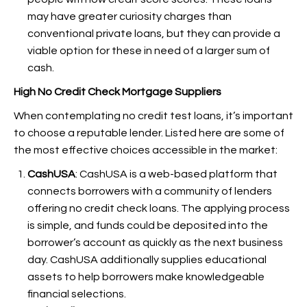
may have greater curiosity charges than
conventional private loans, but they can provide a
viable option for these in need of a larger sum of
cash.
High No Credit Check Mortgage Suppliers
When contemplating no credit test loans, it’s important
to choose a reputable lender. Listed here are some of
the most effective choices accessible in the market:
CashUSA
: CashUSA is a web-based platform that
connects borrowers with a community of lenders
offering no credit check loans. The applying process
is simple, and funds could be deposited into the
borrower’s account as quickly as the next business
day. CashUSA additionally supplies educational
assets to help borrowers make knowledgeable
financial selections.