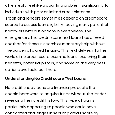
often really feel like a daunting problem, significantly for
individuals with poor or limited credit histories.
Traditional lenders sometimes depend on credit score
scores to assess loan eligibility, leaving many potential
borrowers with out options. Nevertheless, the
emergence of no credit score test loans has offered
another for these in search of monetary help without
the burden of a credit inquiry. This text delves into the
world of no credit score examine loans, exploring their
benefits, potential pitfalls, and some of the very best
options available out there.
Understanding No Credit score Test Loans
No credit check loans are financial products that
enable borrowers to acquire funds without the lender
reviewing their credit history. This type of loan is
particularly appealing to people who could have
confronted challenges in securing credit score by