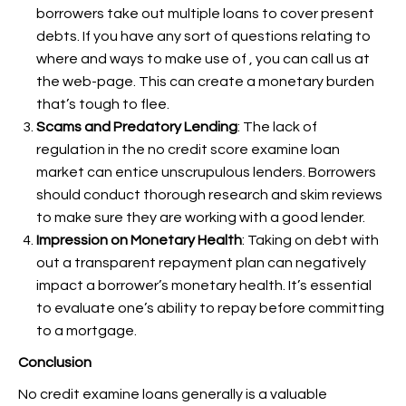
borrowers take out multiple loans to cover present
debts. If you have any sort of questions relating to
where and ways to make use of
, you can call us at
the web-page. This can create a monetary burden
that’s tough to flee.
Scams and Predatory Lending
: The lack of
regulation in the no credit score examine loan
market can entice unscrupulous lenders. Borrowers
should conduct thorough research and skim reviews
to make sure they are working with a good lender.
Impression on Monetary Health
: Taking on debt with
out a transparent repayment plan can negatively
impact a borrower’s monetary health. It’s essential
to evaluate one’s ability to repay before committing
to a mortgage.
Conclusion
No credit examine loans generally is a valuable