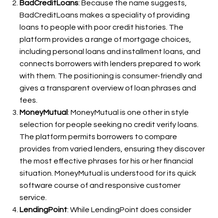
BadCreditLoans
: Because the name suggests,
BadCreditLoans makes a speciality of providing
loans to people with poor credit histories. The
platform provides a range of mortgage choices,
including personal loans and installment loans, and
connects borrowers with lenders prepared to work
with them. The positioning is consumer-friendly and
gives a transparent overview of loan phrases and
fees.
MoneyMutual
: MoneyMutual is one other in style
selection for people seeking no credit verify loans.
The platform permits borrowers to compare
provides from varied lenders, ensuring they discover
the most effective phrases for his or her financial
situation. MoneyMutual is understood for its quick
software course of and responsive customer
service.
LendingPoint
: While LendingPoint does consider