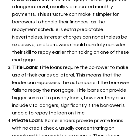
a longer interval, usually via mounted monthly
payments. This structure can make it simpler for
borrowers to handle their finances, as the
repayment schedule is extra predictable.
Nevertheless, interest charges can nonetheless be
excessive, and borrowers should carefully consider
their skill to repay earlier than taking on one of these
mortgage.
Title Loans
: Title loans require the borrower to make
use of their car as collateral. This means that the
lender can repossess the automobile if the borrower
fails to repay the mortgage. Title loans can provide
bigger sums of
to payday loans, however they also
include vital dangers, significantly if the borrower is
unable to repay the loan on time.
Private Loans
: Some lenders provide private loans
with no credit check, usually concentrating on
people with low credit score scores. These loans