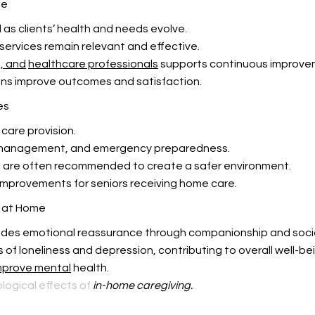
me
l as clients’ health and needs evolve.
services remain relevant and effective.
s, and
healthcare professionals
supports continuous improve
ns improve outcomes and satisfaction.
es
 care provision.
on management, and emergency preparedness.
s are often recommended to create a safer environment.
 improvements for seniors receiving home care.
e at Home
vides emotional reassurance through companionship and soc
of loneliness and depression, contributing to overall well-be
improve mental
health.
logical effects of
in-home caregiving.
e