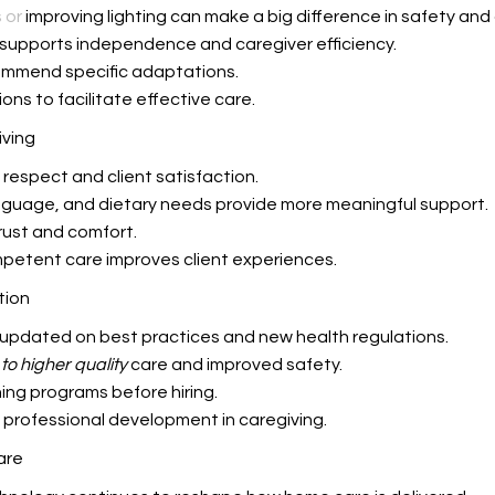
 or
improving lighting can make a big difference in safety and
 supports independence and caregiver efficiency.
mmend specific adaptations.
ons to facilitate effective care.
iving
respect and client satisfaction.
language, and dietary needs provide more meaningful support.
rust and comfort.
mpetent care improves client experiences.
tion
 updated on best practices and new health regulations.
to higher quality
care and improved safety.
ning programs before hiring.
 professional development in caregiving.
are