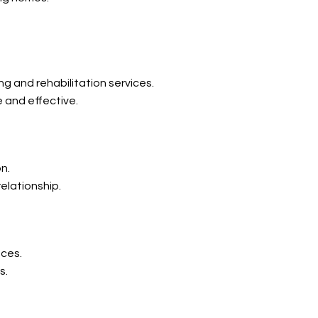
g and rehabilitation services.
e and effective.
n.
relationship.
nces.
s.