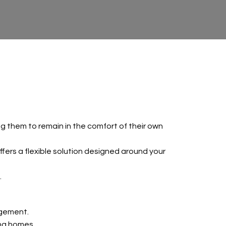
ing them to remain in the comfort of their own
ers a flexible solution designed around your
.
agement.
ing homes.