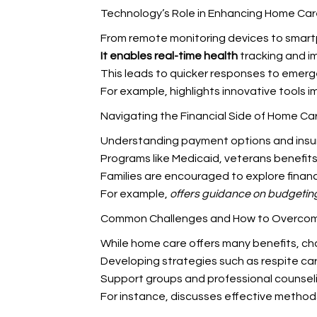
Technology’s Role in Enhancing Home Car
From remote monitoring devices to smartp
It enables real-time health
tracking and i
This leads to quicker responses to emerg
For example,
highlights innovative tools 
Navigating the Financial Side of Home Ca
Understanding payment options and insura
Programs like Medicaid, veterans benefits
Families are encouraged to explore financ
For example,
offers guidance on budgetin
Common Challenges and How to Overco
While home care offers many benefits, chal
Developing strategies such as respite car
Support groups and professional counselin
For instance,
discusses effective metho