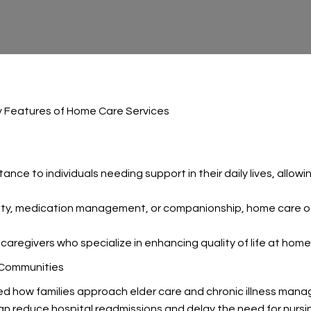
y Features of Home Care Services
ance to individuals needing support in their daily lives, allow
lity, medication management, or companionship, home care off
caregivers who specialize in enhancing quality of life at home
 Communities
ed how families approach elder care and chronic illness man
an reduce hospital readmissions and delay the need for nurs