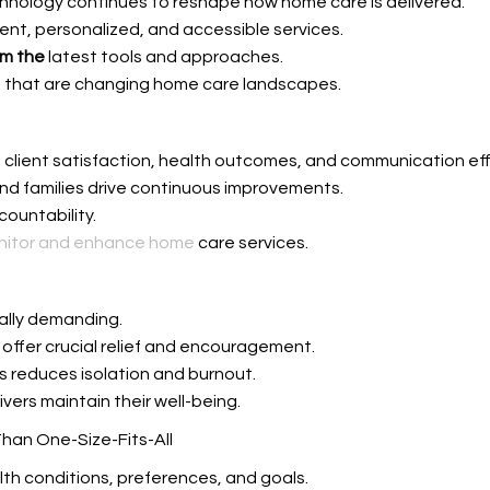
technology continues to reshape how home care is delivered.
nt, personalized, and accessible services.
om the
latest tools and approaches.
that are changing home care landscapes.
g client satisfaction, health outcomes, and communication ef
nd families drive continuous improvements.
countability.
onitor and enhance home
care services.
ally demanding.
 offer crucial relief and encouragement.
ns reduces isolation and burnout.
ivers maintain their well-being.
Than One-Size-Fits-All
lth conditions, preferences, and goals.