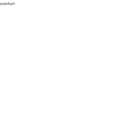
 comfort.