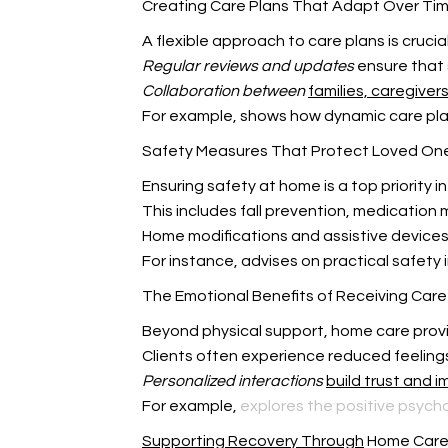
Creating Care Plans That Adapt Over Ti
A flexible approach to care plans is crucia
Regular reviews and updates
ensure that 
Collaboration between
families, caregiver
For example,
shows how dynamic care pla
Safety Measures That Protect Loved On
Ensuring safety at home is a top priority in
This includes fall prevention, medicati
Home modifications and assistive device
For instance,
advises on practical safety
The Emotional Benefits of Receiving Car
Beyond physical support, home care pro
Clients often experience reduced feelings 
Personalized interactions
build trust and 
For example,
explores the positive psycho
Supporting Recovery Through
Home Car