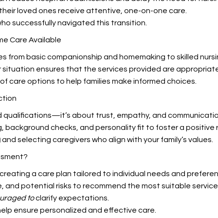
their loved ones receive attentive, one-on-one care.
ho successfully navigated this transition.
me Care Available
nges from basic companionship and homemaking to skilled nursin
r situation ensures that the services provided are appropriat
of care options to help families make informed choices.
ction
 qualifications—it’s about trust, empathy, and communicatio
g, background checks, and personality fit to foster a positive 
g
and selecting caregivers who align with your family’s values.
ssment?
to creating a care plan tailored to individual needs and prefere
e, and potential risks to recommend the most suitable service
ouraged to
clarify expectations.
lp ensure personalized and effective care.