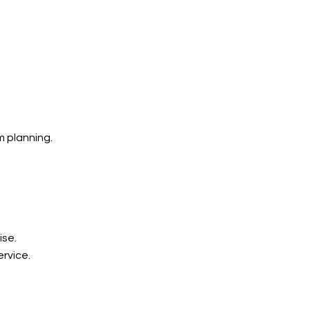
 planning.
ise.
rvice.