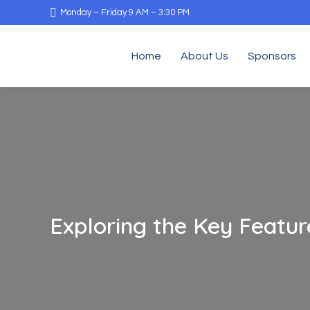
Monday – Friday 9 AM – 3:30 PM
Home
About Us
Sponsors
Exploring the Key Featu