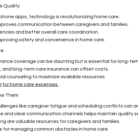
e Quality
hone apps, technology is revolutionizing home care.
mproves communication between caregivers and families.
encies and better overall care coordination.
improving safety and convenience in home care.
re
nce coverage can be daunting but is essential for long-term
, and long-term care insurance can offset costs.
ial counseling to maximize available resources.
g
for home care expenses.
me Them
lenges like caregiver fatigue and scheduling conflicts can ar
e and clear communication channels helps maintain quality se
g are valuable resources for caregivers and families.
ds for managing common
obstacles in home care.