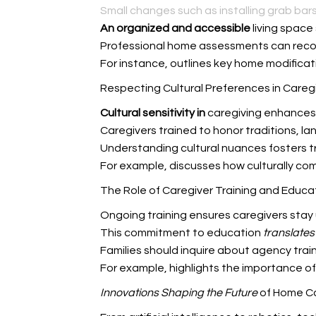
Small changes such as installing grab bars
An organized and accessible
living space
Professional home assessments can reco
For instance,
outlines key home modificati
Respecting Cultural Preferences in Careg
Cultural sensitivity in
caregiving enhances 
Caregivers trained to honor traditions, 
Understanding cultural nuances fosters t
For example,
discusses how culturally co
The Role of Caregiver Training and Educa
Ongoing training ensures caregivers stay
This commitment to education
translates 
Families should inquire about agency trai
For example,
highlights the importance of
Innovations Shaping the Future
of Home C