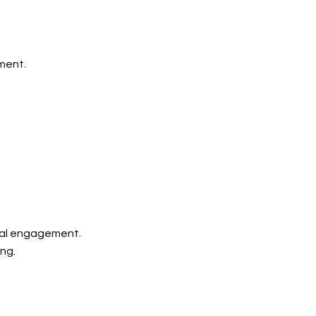
ment.
ial engagement.
ing.