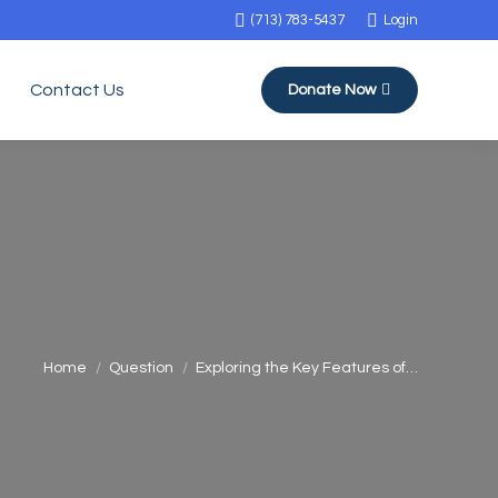
(713) 783-5437
Login
Contact Us
Donate Now
You are here:
Home
Question
Exploring the Key Features of…