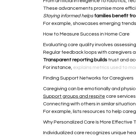
From artificial intelligence to robotics, 
These advancements promise more efficie
Staying informed helps
families benefit fr
For example,
showcases emerging trends 
How to Measure Success in Home Care
Evaluating care quality involves assessin
Regular feedback loops with
caregivers a
Transparent reporting builds
trust and ac
For instance,
explains metrics used to m
Finding Support Networks for Caregivers
Caregiving can be emotionally and physic
Support groups and respite
care services
Connecting with others in similar situatio
For example,
lists resources to help careg
Why Personalized Care Is More Effective 
Individualized care recognizes unique hea