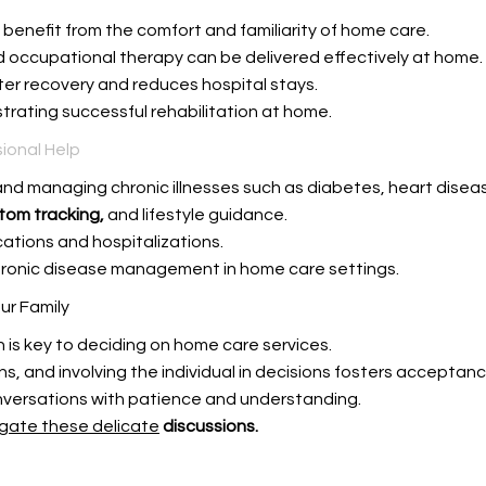
s benefit from the comfort and familiarity of home care.
d occupational therapy can be delivered effectively at home.
er recovery and reduces hospital stays.
rating successful rehabilitation at home.
ional Help
nd managing chronic illnesses such as diabetes, heart disease
tom tracking,
and lifestyle guidance.
ations and hospitalizations.
chronic disease management in home care settings.
ur Family
is key to deciding on home care services.
, and involving the individual in decisions fosters acceptanc
versations with patience and understanding.
gate these delicate
discussions.