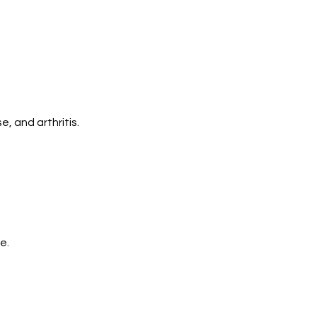
, and arthritis.
e.