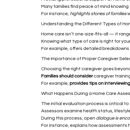
Many families find peace of mind knowing 
For instance,
highlights stories of families
w
Understanding the Different Types of Ho
Home care isn’t one-size-fits-all — it ra
Knowing what type of care is right for you
For example,
offers detailed breakdowns 
The Importance of Proper Caregiver Sele
Choosing the right caregiver goes beyond
Families should consider
caregiver trainin
For example,
provides tips on interviewin
What Happens During a Home Care Asse
The initial evaluation process is critical 
Assessors examine health status, lifestyl
During this process, open
dialogue is enc
For instance,
explains how assessments he