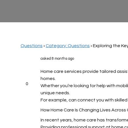
Questions
›
Category: Questions
›
Exploring the Ke
asked 8 months ago
Home care services provide tailored assist
homes.
0
Whether you’re looking for help with mobi
unique needs.
For example,
can connect you with skilled 
How Home Care Is Changing Lives Across
In recent years, home care has transform
Providing professional support at home c