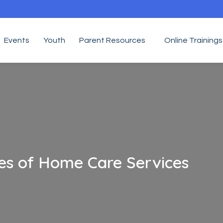
Events
Youth
Parent Resources
Online Trainings
res of Home Care Services