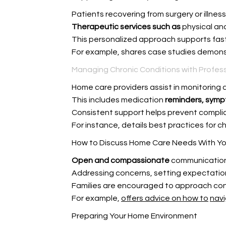
Patients recovering from surgery or illnes
Therapeutic services such as
physical an
This personalized approach supports fast
For example,
shares case studies demonst
Managing Chronic Conditions with Profess
Home care providers assist in monitoring a
This includes medication
reminders, symp
Consistent support helps prevent complic
For instance,
details best practices for 
How to Discuss Home Care Needs With Yo
Open and compassionate
communication 
Addressing concerns, setting expectations
Families are encouraged to approach con
For example,
offers advice on how to
navi
Preparing Your Home Environment