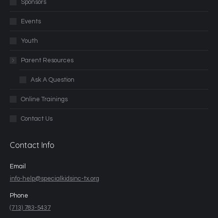
Sponsors
Events
Youth
Parent Resources
Ask A Question
Online Trainings
Contact Us
Contact Info
Email
info-help@specialkidsinc-tx.org
Phone
(713) 783-5437