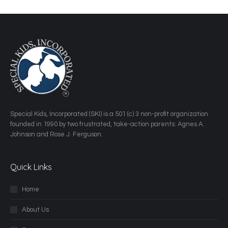
​Special Kids, Incorporated (SKI) is a 501 (c) 3 non-profit organization
founded in 1990 by two frustrated, take-action parents: Agnes A.
Johnson and Rose J. Ferguson.
Quick Links
Home
About Us