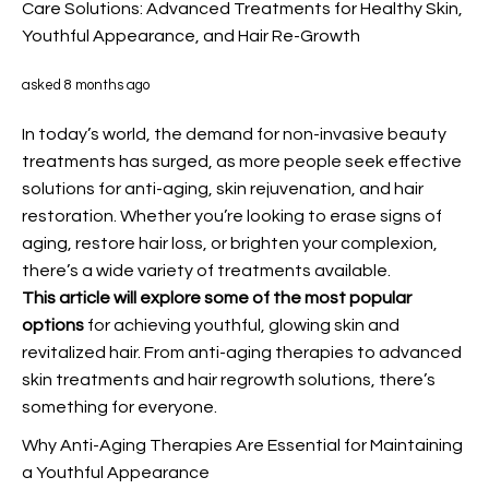
Care Solutions: Advanced Treatments for Healthy Skin,
Youthful Appearance, and Hair Re-Growth
asked 8 months ago
In today’s world, the demand for non-invasive beauty
treatments has surged, as more people seek effective
solutions for anti-aging, skin rejuvenation, and hair
restoration. Whether you’re looking to erase signs of
aging, restore hair loss, or brighten your complexion,
there’s a wide variety of treatments available.
This article will explore some
of the most popular
options
for achieving youthful, glowing skin and
revitalized hair. From anti-aging therapies to advanced
skin treatments and hair regrowth solutions, there’s
something for everyone.
Why Anti-Aging Therapies Are Essential for Maintaining
a Youthful Appearance