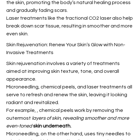
the skin, promoting the body’s natural healing process
and gradually fading scars.
Laser treatments like the fractional CO2 laser also help
break down scar tissue, resulting in smoother and more
even skin.
Skin Rejuvenation: Renew Your Skin’s Glow with Non-
Invasive Treatments
Skin rejuvenation involves a variety of treatments
aimed at improving skin texture, tone, and overall
appearance.
Microneedling, chemical peels, and laser treatments all
serve to refresh and renew the skin, leaving it looking
radiant and revitalized.
For example,
, chemical peels work by removing the
outermost
layers of skin, revealing
smoother and more
even-toned
skin underneath.
Microneedling, on the other hand, uses tiny needles to