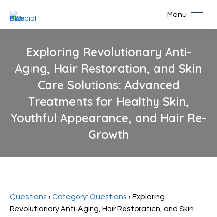
Menu
Exploring Revolutionary Anti-
Aging, Hair Restoration, and Skin
Care Solutions: Advanced
Treatments for Healthy Skin,
Youthful Appearance, and Hair Re-
Growth
You are here:
Questions
›
Category: Questions
›
Exploring
Revolutionary Anti-Aging, Hair Restoration, and Skin