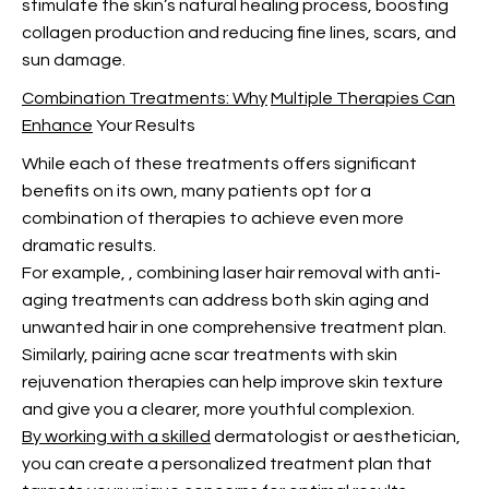
stimulate the skin’s natural healing process, boosting
collagen production and reducing fine lines, scars, and
sun damage.
Combination Treatments: Why
Multiple Therapies Can
Enhance
Your Results
While each of these treatments offers significant
benefits on its own, many patients opt for a
combination of therapies to achieve even more
dramatic results.
For example,
, combining laser hair removal with anti-
aging treatments can address both skin aging and
unwanted hair in one comprehensive treatment plan.
Similarly, pairing acne scar treatments with skin
rejuvenation therapies can help improve skin texture
and give you a clearer, more youthful complexion.
By working with a skilled
dermatologist or aesthetician,
you can create a personalized treatment plan that