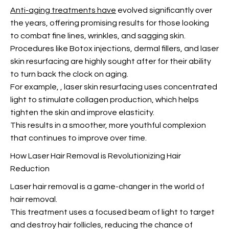
Anti-aging treatments have
evolved significantly over
the years, offering promising results for those looking
to combat fine lines, wrinkles, and sagging skin.
Procedures like Botox injections, dermal fillers, and laser
skin resurfacing are highly sought after for their ability
to turn back the clock on aging.
For example,
, laser skin resurfacing uses concentrated
light to stimulate collagen production, which helps
tighten the skin and improve elasticity.
This results in a smoother, more youthful complexion
that continues to improve over time.
How Laser Hair Removal is Revolutionizing Hair
Reduction
Laser hair removal is a game-changer in the world of
hair removal.
This treatment uses a focused beam of light to target
and destroy hair follicles, reducing the chance of