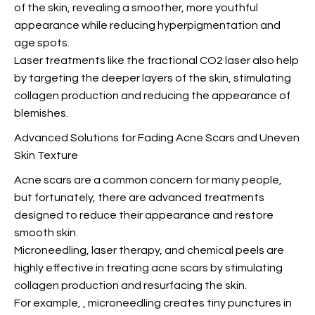
of the skin, revealing a smoother, more youthful
appearance while reducing hyperpigmentation and
age spots.
Laser treatments like the fractional CO2 laser also help
by targeting the deeper layers of the skin, stimulating
collagen production and reducing the appearance of
blemishes.
Advanced Solutions for Fading Acne Scars and Uneven
Skin Texture
Acne scars are a common concern for many people,
but fortunately, there are advanced treatments
designed to reduce their appearance and restore
smooth skin.
Microneedling, laser therapy, and chemical peels are
highly effective in treating acne scars by stimulating
collagen production and resurfacing the skin.
For example,
, microneedling creates tiny punctures in