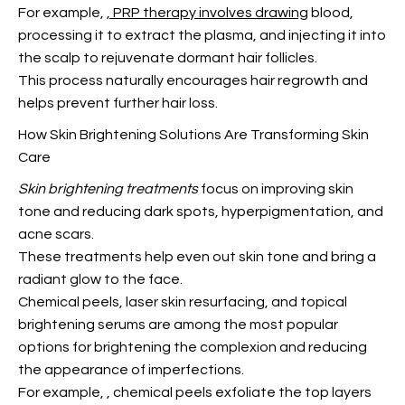
For example,
, PRP therapy involves drawing
blood,
processing it to extract the plasma, and injecting it into
the scalp to rejuvenate dormant hair follicles.
This process naturally encourages hair regrowth
and
helps prevent further hair loss.
How Skin Brightening Solutions Are Transforming Skin
Care
Skin brightening treatments
focus on improving skin
tone and reducing dark spots, hyperpigmentation, and
acne scars.
These treatments help even out skin tone and bring a
radiant glow to the face.
Chemical peels, laser skin resurfacing, and topical
brightening serums are among the most popular
options for brightening the complexion and reducing
the appearance of imperfections.
For example,
, chemical peels exfoliate the top layers