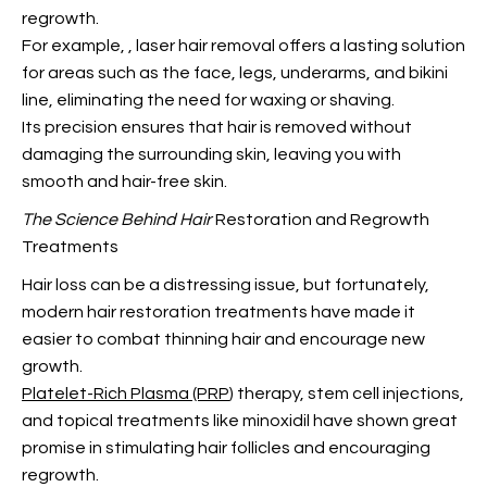
regrowth.
For example,
, laser hair removal offers a lasting solution
for areas such as the face, legs, underarms, and bikini
line, eliminating the need for waxing or shaving.
Its precision ensures that hair is removed without
damaging the surrounding skin, leaving you with
smooth and hair-free skin.
The Science Behind Hair
Restoration and Regrowth
Treatments
Hair loss can be a distressing issue, but fortunately,
modern hair restoration treatments have made it
easier to combat thinning hair and encourage new
growth.
Platelet-Rich Plasma (PRP
) therapy, stem cell injections,
and topical treatments like minoxidil have shown great
promise in stimulating hair follicles and encouraging
regrowth.