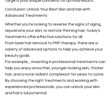
targets your unique concerns for optimal results.
Conclusion: Unlock Your Best Skin and Hair with
Advanced Treatments
Whether you’re looking to reverse the signs of aging,
rejuvenate your skin, or restore thinning hair, today’s
treatments offer effective solutions for all.
From laser hair removal to PRP therapy, there are
a
variety of advanced options to help you achieve your
beauty goals.
For example,
, investing in professional treatments can
help you enjoy smoother, younger-looking skin, thicker
hair, and a more radiant complexion for years to come.
By choosing the right treatments and working with
experienced professionals, you can unlock your skin
and hair’s full potential.