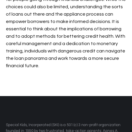
choices could also be limited, understanding the sorts
of loans out there and the appliance process can
empower borrowers to make informed decisions. It is
essential to think about the implications of borrowing
and to adopt methods for bettering credit health. With
careful management and a dedication to monetary
training, individuals with dangerous credit can navigate
the loan panorama and work towards a more secure
financial future.
​Special Kids, Incorporated (SKI) is a 501 (c) 3 non-profit organization
founded in 1990 by two frustrated, take-action parents: Agnes A.