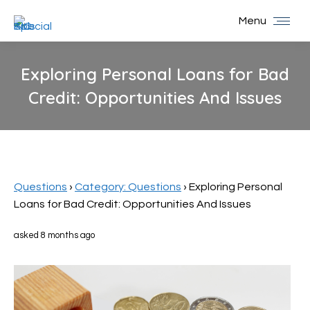
Menu
Exploring Personal Loans for Bad
Credit: Opportunities And Issues
You are here:
Questions
›
Category: Questions
›
Exploring Personal
Loans for Bad Credit: Opportunities And Issues
asked 8 months ago