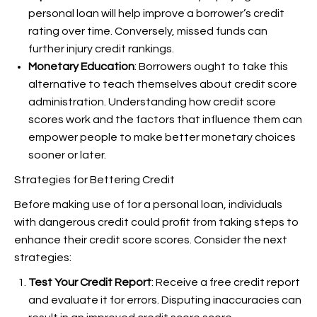
personal loan will help improve a borrower’s credit
rating over time. Conversely, missed funds can
further injury credit rankings.
Monetary Education
: Borrowers ought to take this
alternative to teach themselves about credit score
administration. Understanding how credit score
scores work and the factors that influence them can
empower people to make better monetary choices
sooner or later.
Strategies for Bettering Credit
Before making use of for a personal loan, individuals
with dangerous credit could profit from taking steps to
enhance their credit score scores. Consider the next
strategies:
Test Your Credit Report
: Receive a free credit report
and evaluate it for errors. Disputing inaccuracies can