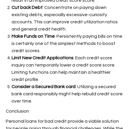
result in an improved credit score score.
Cut back Debt
: Concentrate on paying down
existing debts, especially excessive-curiosity
accounts. This can improve credit utilization ratios
and general credit health.
Make Funds on Time
: Persistently paying bills on time
is certainly one of the simplest methods to boost
credit scores.
Limit New Credit Applications
: Each credit score
inquiry can temporarily lower a credit score score.
Limiting functions can help maintain a healthier
credit profile.
Consider a Secured Bank card
: Utilizing a secured
bank card responsibly might help rebuild credit score
over time.
Conclusion
Personal loans for bad credit provide a viable solution
for people going through financial challenges. While the