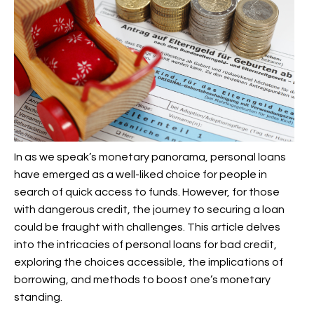
In as we speak’s monetary panorama, personal loans
have emerged as a well-liked choice for people in
search of quick access to funds. However, for those
with dangerous credit, the journey to securing a loan
could be fraught with challenges. This article delves
into the intricacies of personal loans for bad credit,
exploring the choices accessible, the implications of
borrowing, and methods to boost one’s monetary
standing.