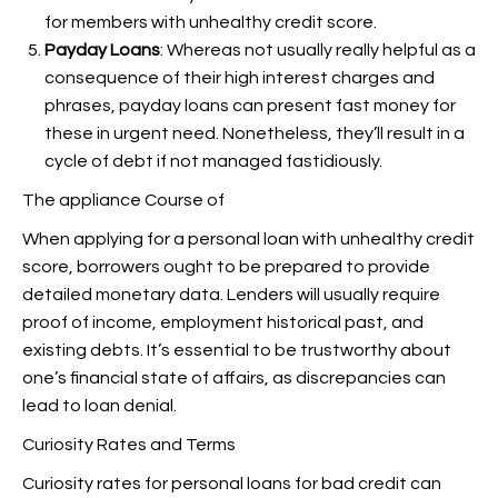
for members with unhealthy credit score.
Payday Loans
: Whereas not usually really helpful as a
consequence of their high interest charges and
phrases, payday loans can present fast money for
these in urgent need. Nonetheless, they’ll result in a
cycle of debt if not managed fastidiously.
The appliance Course of
When applying for a personal loan with unhealthy credit
score, borrowers ought to be prepared to provide
detailed monetary data. Lenders will usually require
proof of income, employment historical past, and
existing debts. It’s essential to be trustworthy about
one’s financial state of affairs, as discrepancies can
lead to loan denial.
Curiosity Rates and Terms
Curiosity rates for personal loans for bad credit can