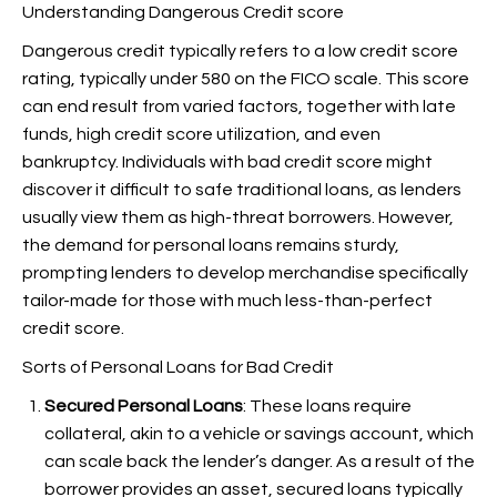
Understanding Dangerous Credit score
Dangerous credit typically refers to a low credit score
rating, typically under 580 on the FICO scale. This score
can end result from varied factors, together with late
funds, high credit score utilization, and even
bankruptcy. Individuals with bad credit score might
discover it difficult to safe traditional loans, as lenders
usually view them as high-threat borrowers. However,
the demand for personal loans remains sturdy,
prompting lenders to develop merchandise specifically
tailor-made for those with much less-than-perfect
credit score.
Sorts of Personal Loans for Bad Credit
Secured Personal Loans
: These loans require
collateral, akin to a vehicle or savings account, which
can scale back the lender’s danger. As a result of the
borrower provides an asset, secured loans typically