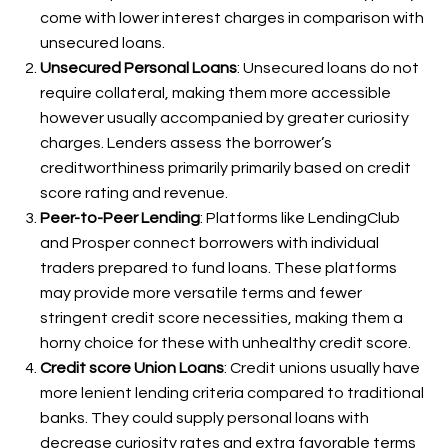
come with lower interest charges in comparison with
unsecured loans.
Unsecured Personal Loans
: Unsecured loans do not
require collateral, making them more accessible
however usually accompanied by greater curiosity
charges. Lenders assess the borrower’s
creditworthiness primarily primarily based on credit
score rating and revenue.
Peer-to-Peer Lending
: Platforms like LendingClub
and Prosper connect borrowers with individual
traders prepared to fund loans. These platforms
may provide more versatile terms and fewer
stringent credit score necessities, making them a
horny choice for these with unhealthy credit score.
Credit score Union Loans
: Credit unions usually have
more lenient lending criteria compared to traditional
banks. They could supply personal loans with
decrease curiosity rates and extra favorable terms