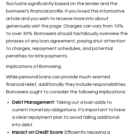
fluctuate significantly based on the lender and the
borrower’s financial profile. If you loved this informative
article and you wish to receive more info about
generously visit the page. Charges can vary from 10%
to over 30%. Borrowers should fastidiously overview the
phrases of any loan agreement, paying shut attention
to charges, repayment schedules, and potential
penalties for late payments.
Implications of Borrowing
While personal loans can provide much-wanted
financial relief, additionally they include responsibilities.
Borrowers ought to consider the following implications:
Debt Management
: Taking out a loan adds to
current monetary obligations. It’s important to have
a clear repayment plan to avoid falling additional
into debt.
Impact on Credit Score
: Efficiently repaying a