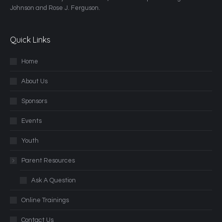
Johnson and Rose J. Ferguson.
Quick Links
Home
About Us
Sponsors
Events
Youth
Parent Resources
Ask A Question
Online Trainings
Contact Us