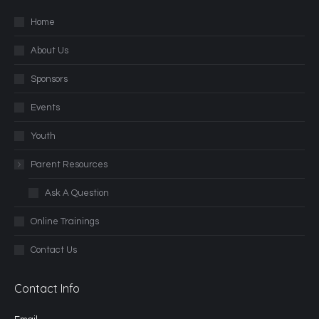
Home
About Us
Sponsors
Events
Youth
Parent Resources
Ask A Question
Online Trainings
Contact Us
Contact Info