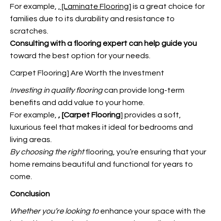
For example,
, [Laminate Flooring
] is a great choice for
families due to its durability and resistance to
scratches.
Consulting with a flooring
expert can help guide you
toward the best option for your needs.
Carpet Flooring] Are Worth the Investment
Investing in quality flooring
can provide long-term
benefits and add value to your home.
For example,
, [Carpet Flooring
] provides a soft,
luxurious feel that makes it ideal for bedrooms and
living areas.
By choosing the right
flooring, you’re ensuring that your
home remains beautiful and functional for years to
come.
Conclusion
Whether you’re looking to
enhance your space with the