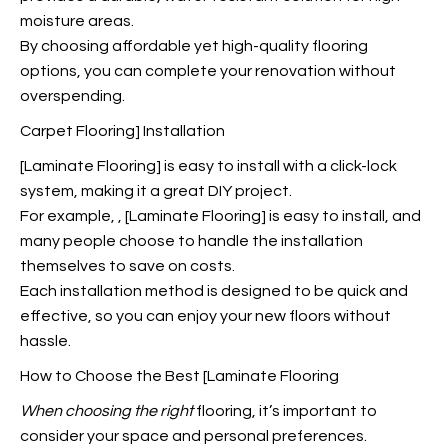
moisture areas.
By choosing affordable yet high-quality flooring
options, you can complete your renovation without
overspending.
Carpet Flooring] Installation
[Laminate Flooring] is easy to install with a click-lock
system, making it a great DIY project.
For example,
, [Laminate Flooring] is easy to install, and
many people choose to handle the installation
themselves to save on costs.
Each installation method is designed to be quick and
effective, so you can enjoy your new floors without
hassle.
How to Choose the Best [Laminate Flooring
When choosing the right
flooring, it’s important to
consider your space and personal preferences.