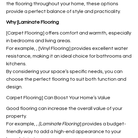
the flooring throughout your home, these options
provide a perfect balance of style and practicality.
Why [Laminate Flooring
[Carpet Flooring] offers comfort and warmth, especially
in bedrooms and living areas.
For example,
, [Vinyl Flooring] provides excellent water
resistance, making it an ideal choice for bathrooms and
kitchens.
By considering your space’s specific needs, you can
choose the perfect flooring to suit both function and
design.
Carpet Flooring] Can Boost Your Home’s Value
Good flooring can increase the overall value of your
property.
For example,
, [Laminate Flooring
] provides a budget-
friendly way to add a high-end appearance to your