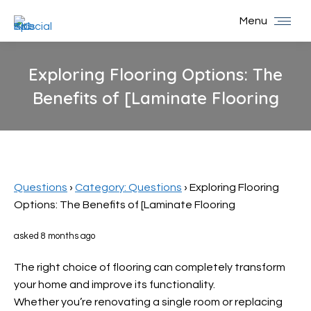
Menu
Exploring Flooring Options: The
Benefits of [Laminate Flooring
You are here:
Questions
›
Category: Questions
›
Exploring Flooring
Options: The Benefits of [Laminate Flooring
asked 8 months ago
The right choice of flooring can completely transform
your home and improve its functionality.
Whether you’re renovating a single room or replacing