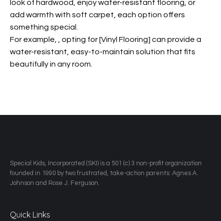
look of hardwood, enjoy water-resistant flooring, or
add warmth with soft carpet, each option offers
something special.
For example,
, opting for [Vinyl Flooring] can provide a
water-resistant, easy-to-maintain solution that fits
beautifully in any room.
​Special Kids, Incorporated (SKI) is a 501 (c) 3 non-profit organization
founded in 1990 by two frustrated, take-action parents: Agnes A.
Johnson and Rose J. Ferguson.
Quick Links