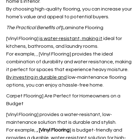
home’s interior.
By choosing high-quality flooring, you can increase your
home’s value and appeal to potential buyers.
The Practical Benefits of
[Laminate Flooring
[Vinyl Flooring]
is water-resistant, making it
ideal for
kitchens, bathrooms, and laundry rooms.
For example,
, [Vinyl Flooring] provides the ideal
combination of durability and water resistance, making
it perfect for spaces that experience heavy moisture.
By investing in durable and
low-maintenance flooring
options, you can enjoy a hassle-free home.
Carpet Flooring] Are Perfect for Homeowners on a
Budget
[Vinyl Flooring] provides a water-resistant, low-
maintenance solution that is durable and stylish.
For example,
, [Vinyl Flooring
] is budget-friendly and
provides a durable, water-resistant solution for high-