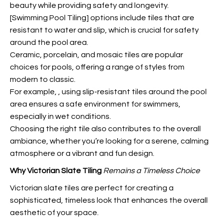
beauty while providing safety and longevity.
[Swimming Pool Tiling] options include tiles that are
resistant to water and slip, which is crucial for safety
around the pool area.
Ceramic, porcelain, and mosaic tiles are popular
choices for pools, offering a range of styles from
modern to classic.
For example,
, using slip-resistant tiles around the pool
area ensures a safe environment for swimmers,
especially in wet conditions.
Choosing the right tile also contributes to the overall
ambiance, whether you’re looking for a serene, calming
atmosphere or a vibrant and fun design.
Why Victorian Slate Tiling
Remains a Timeless Choice
Victorian slate tiles are perfect for creating a
sophisticated, timeless look that enhances the overall
aesthetic of your space.