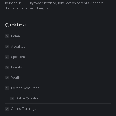
founded in 1990 by two frustrated, take-action parents: Agnes A.
Johnson and Rose J. Ferguson.
Quick Links
Home
About Us
Sponsors
Events
Youth
Parent Resources
Ask A Question
Online Trainings