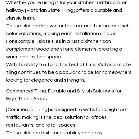
Whether you’re using it for your kitchen, bathroom, or
hallway, [Victorian Slate Tiling] offers a durable and
classic finish.
These tiles are known for their natural texture and rich
color variations, making each installation unique.
For example,
, slate tiles in a rustic kitchen can
complement wood and stone elements, creating a
warm and inviting space.
With its ability to stand the test of time, Victorian slate
tiling continues to be a popular choice for homeowners
looking for elegance and strength.
Commercial Tiling: Durable and Stylish Solutions for
High-Traffic Areas
[Commercial Tiling] is designed to withstand high foot
traffic, making it the ideal solution for offices,
restaurants, and retail spaces.
These tiles are built for durability and easy