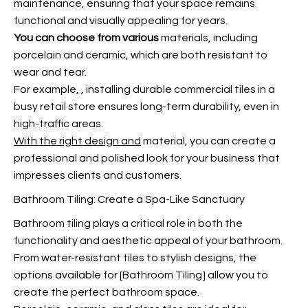
maintenance, ensuring that your space remains
functional and visually appealing for years.
You can choose from various
materials, including
porcelain and ceramic, which are both resistant to
wear and tear.
For example,
, installing durable commercial tiles in a
busy retail store ensures long-term durability, even in
high-traffic areas.
With the right design and
material, you can create a
professional and polished look for your business that
impresses clients and customers.
Bathroom Tiling: Create a Spa-Like Sanctuary
Bathroom tiling plays a critical role in both the
functionality and aesthetic appeal of your bathroom.
From water-resistant tiles to stylish designs, the
options available for [Bathroom Tiling] allow you to
create the perfect bathroom space.