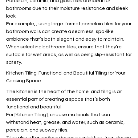
Porcelain, ceramic, and glass tiles are ideal for
bathrooms due to their moisture resistance and sleek
look.
For example,
, using large-format porcelain tiles for your
bathroom walls can create a seamless, spa-like
ambiance that’s both elegant and easy to maintain.
When selecting bathroom tiles, ensure that they’re
suitable for wet areas, as well as being slip-resistant for
safety.
Kitchen Tiling: Functional and Beautiful Tiling for Your
Cooking Space
The kitchen is the heart of the home, and tiling is an
essential part of creating a space that’s both
functional and beautiful.
For [Kitchen Tiling], choose materials that can
withstand heat, grease, and water, such as ceramic,
porcelain, and subway tiles.
Tiles also offer endless design possibilities, from classic