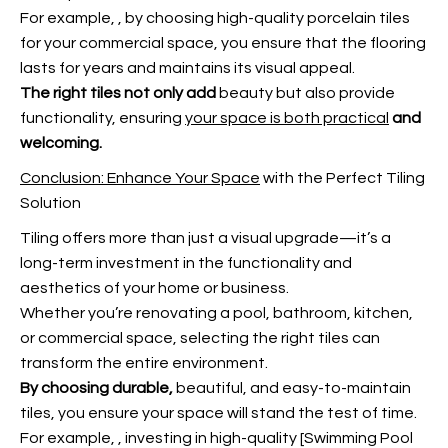
For example,
, by choosing high-quality porcelain tiles
for your commercial space, you ensure that the flooring
lasts for years and maintains its visual appeal.
The right tiles not only add
beauty but also provide
functionality, ensuring
your space is both practical
and
welcoming.
Conclusion: Enhance Your Space
with the Perfect Tiling
Solution
Tiling offers more than just a visual upgrade—it’s a
long-term investment in the functionality and
aesthetics of your home or business.
Whether you’re renovating a pool, bathroom, kitchen,
or commercial space, selecting the right tiles can
transform the entire environment.
By choosing durable,
beautiful, and easy-to-maintain
tiles, you ensure your space will stand the test of time.
For example,
, investing in high-quality [Swimming Pool