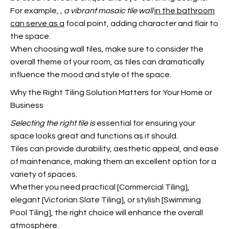
For example,
, a vibrant mosaic tile wall
in the bathroom
can serve as a
focal point, adding character and flair to
the space.
When choosing wall tiles, make sure to consider the
overall theme of your room, as tiles can dramatically
influence the mood and style of the space.
Why the Right Tiling Solution Matters for Your Home or
Business
Selecting the right tile is
essential for ensuring your
space looks great and functions as it should.
Tiles can provide durability, aesthetic appeal, and ease
of maintenance, making them an excellent option for a
variety of spaces.
Whether you need practical [Commercial Tiling],
elegant [Victorian Slate Tiling], or stylish [Swimming
Pool Tiling], the right choice will enhance the overall
atmosphere.