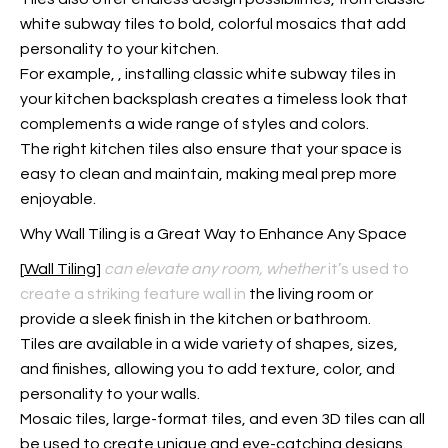
white subway tiles to bold, colorful mosaics that add
personality to your kitchen.
For example,
, installing classic white subway tiles in
your kitchen backsplash creates a timeless look that
complements a wide range of styles and colors.
The right kitchen tiles also ensure that your space is
easy to clean and maintain, making meal prep more
enjoyable.
Why Wall Tiling is a Great Way to Enhance Any Space
[
Wall Tiling
]
can elevate any room, whether
it’s used to
create a striking feature wall in
the living room or
provide a sleek finish in the kitchen or bathroom.
Tiles are available in a wide variety of shapes, sizes,
and finishes, allowing you to add texture, color, and
personality to your walls.
Mosaic tiles, large-format tiles, and even 3D tiles can all
be used to create unique and eye-catching designs.