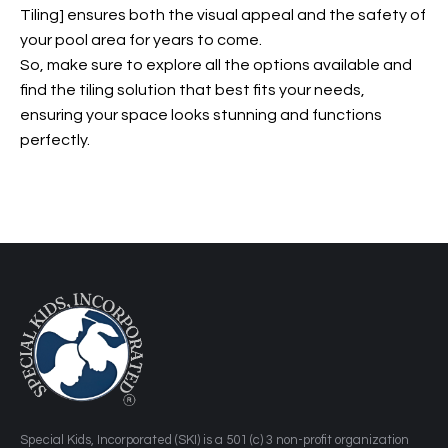
Tiling] ensures both the visual appeal and the safety of
your pool area for years to come.
So, make sure to explore all the options available and
find the tiling solution that best fits your needs,
ensuring your space looks stunning and functions
perfectly.
​Special Kids, Incorporated (SKI) is a 501 (c) 3 non-profit organization