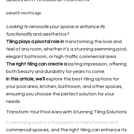
asked 8 months ago
Looking to renovate your space
or enhance its
functionality
and aesthetics?
Tiling plays a pivotal role in
transforming the look and
feel of any room, whether it’s a stunning swimming pool,
elegant bathroom, or high-traffic commercial area.
The right tiling can create a
lasting impression, offering
both beauty and durability for years to come.
In this article, we’ll
explore the best tiling options for
your pool area, kitchen, bathroom, and other spaces,
ensuring you choose the perfect solution for your
needs.
Transform Your Pool Area with Stunning Tiling Solutions
A swimming pool is a focal point in many homes and
commercial spaces, and the right tiling can enhance its