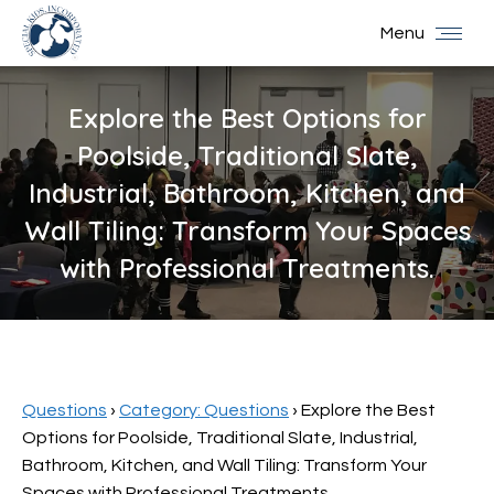
Menu
Explore the Best Options for
Poolside, Traditional Slate,
Industrial, Bathroom, Kitchen, and
Wall Tiling: Transform Your Spaces
with Professional Treatments.
You are here:
Questions
›
Category: Questions
›
Explore the Best
Options for Poolside, Traditional Slate, Industrial,
Bathroom, Kitchen, and Wall Tiling: Transform Your
Spaces with Professional Treatments.