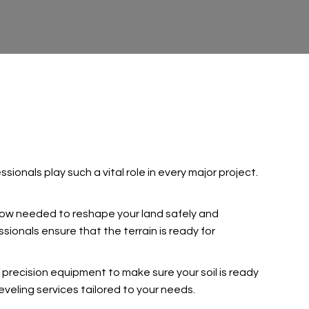
ionals play such a vital role in every major project.
how needed to reshape your land safely and
sionals ensure that the terrain is ready for
 precision equipment to make sure your soil is ready
eveling services tailored to your needs.