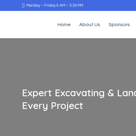
Monday – Friday 9 AM – 3:30 PM
Home
About Us
Sponsors
Expert Excavating & Land
Every Project