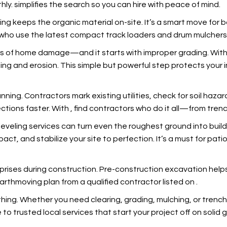
hly.
simplifies the search so you can hire with peace of mind.
ing keeps the organic material on-site. It’s a smart move for
os who use the latest compact track loaders and drum mulcher
es of home damage—and it starts with improper grading. With
oding and erosion. This simple but powerful step protects you
anning. Contractors mark existing utilities, check for soil haza
ections faster. With
, find contractors who do it all—from trench
leveling services can turn even the roughest ground into buil
t, and stabilize your site to perfection. It’s a must for pati
prises during construction. Pre-construction excavation help
earthmoving plan from a qualified contractor listed on
.
ything. Whether you need clearing, grading, mulching, or tre
 to trusted local services that start your project off on solid 