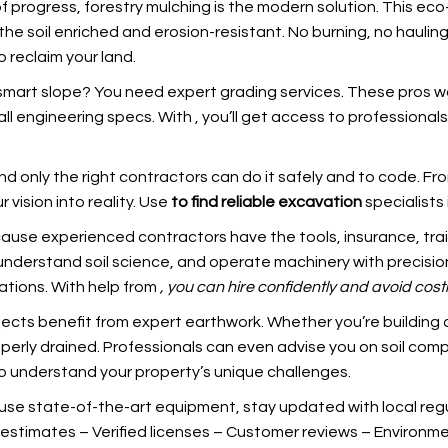
of progress, forestry mulching is the modern solution. This eco
e soil enriched and erosion-resistant. No burning, no hauling
o reclaim your land.
-smart slope? You need expert grading services. These pros wo
all engineering specs. With
, you’ll get access to professiona
only the right contractors can do it safely and to code. From r
 vision into reality. Use
to find reliable excavation
specialists 
use experienced contractors have the tools, insurance, train
understand soil science, and operate machinery with precision
ations. With help from
, you can hire confidently and
avoid cost
rojects benefit from expert earthwork. Whether you’re building
operly drained. Professionals can even advise you on soil com
o understand your property’s unique challenges.
 use state-of-the-art equipment, stay updated with local regul
estimates – Verified licenses – Customer reviews – Environment