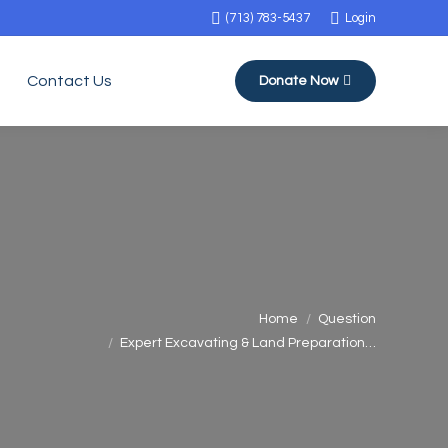
(713) 783-5437
Login
Contact Us
Donate Now
You are here:
Home
Question
Expert Excavating & Land Preparation…