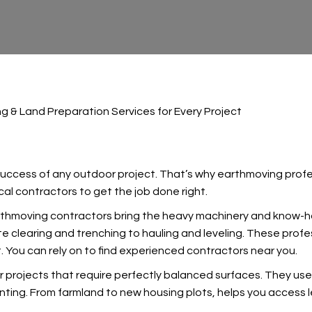
g & Land Preparation Services for Every Project
 success of any outdoor project. That’s why earthmoving profess
al contractors to get the job done right.
arthmoving contractors bring the heavy machinery and know-
te clearing and trenching to hauling and leveling. These profes
 You can rely on
to find experienced contractors near you.
r projects that require perfectly balanced surfaces. They use
anting. From farmland to new housing plots,
helps you access l