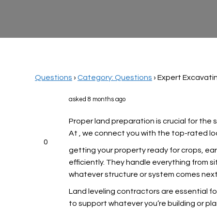
Questions
›
Category: Questions
›
Expert Excavatin
asked 8 months ago
Proper land preparation is crucial for the
At
, we connect you with the top-rated loc
0
getting your property ready for crops, e
efficiently. They handle everything from si
whatever structure or system comes next.
Land leveling contractors are essential fo
to support whatever you’re building or pl