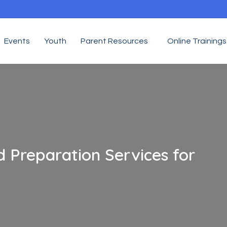
Events
Youth
Parent Resources
Online Trainings
 Preparation Services for