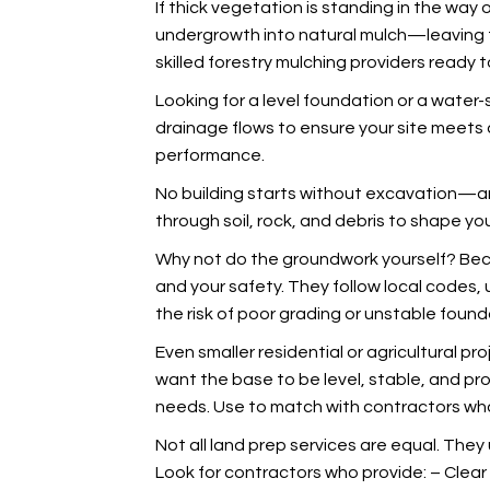
If thick vegetation is standing in the way 
undergrowth into natural mulch—leaving th
skilled forestry mulching providers ready t
Looking for a level foundation or a water
drainage flows to ensure your site meets 
performance.
No building starts without excavation—and 
through soil, rock, and debris to shape your
Why not do the groundwork yourself? Beca
and your safety. They follow local codes, 
the risk of poor grading or unstable found
Even smaller residential or agricultural p
want the base to be level, stable, and pr
needs. Use
to match with contractors wh
Not all land prep services are equal. They
Look for contractors who provide: – Clear 