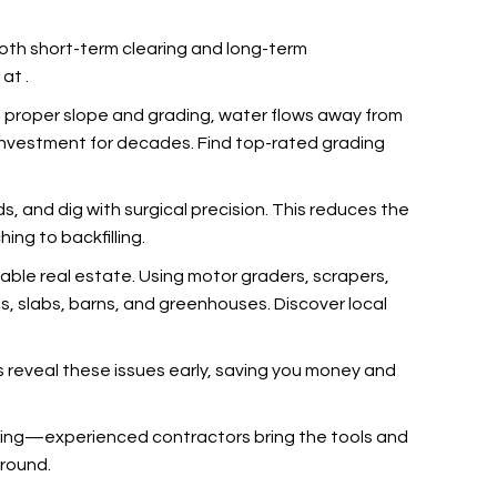
 both short-term clearing and long-term
s at
.
 proper slope and grading, water flows away from
r investment for decades. Find top-rated grading
rds, and dig with surgical precision. This reduces the
ing to backfilling.
dable real estate. Using motor graders, scrapers,
os, slabs, barns, and greenhouses. Discover local
s reveal these issues early, saving you money and
nching—experienced contractors bring the tools and
ground.