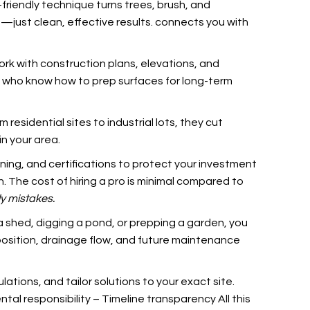
-friendly technique turns trees, brush, and
—just clean, effective results.
connects you with
rk with construction plans, elevations, and
ls who know how to prep surfaces for long-term
esidential sites to industrial lots, they cut
in your area.
ing, and certifications to protect your investment
. The cost of hiring a pro is minimal compared to
ly mistakes.
 a shed, digging a pond, or prepping a garden, you
position, drainage flow, and future maintenance
ations, and tailor solutions to your exact site.
al responsibility – Timeline transparency All this