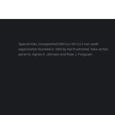
​Special Kids, Incorporated (SKI) is a 501 (c) 3 non-profit
organization founded in 1990 by two frustrated, take-action
parents: Agnes A. Johnson and Rose J. Ferguson.