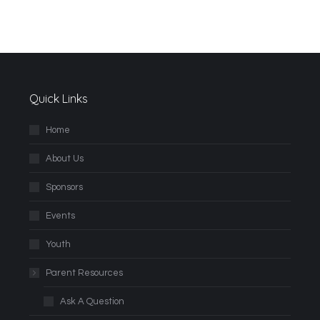
Quick Links
Home
About Us
Sponsors
Events
Youth
Parent Resources
Ask A Question