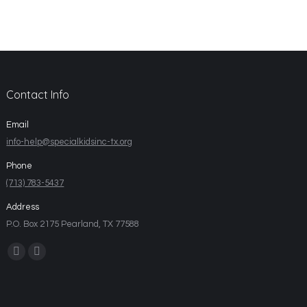
Contact Info
Email
info-help@specialkidsinc-tx.org
Phone
(713) 783-5437
Address
P.O. Box 2175 Pearland, TX 77588
Find us on: