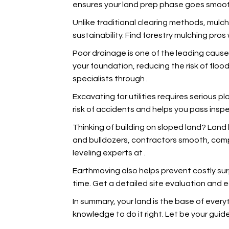
ensures your land prep phase goes smoot
Unlike traditional clearing methods, mulch
sustainability. Find forestry mulching pr
Poor drainage is one of the leading caus
your foundation, reducing the risk of flo
specialists through
.
Excavating for utilities requires serious pl
risk of accidents and helps you pass insp
Thinking of building on sloped land? Land 
and bulldozers, contractors smooth, compac
leveling experts at
.
Earthmoving also helps prevent costly sur
time. Get a detailed site evaluation and 
In summary, your land is the base of ever
knowledge to do it right. Let
be your guide