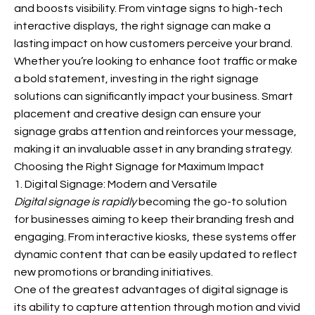
and boosts visibility. From vintage signs to high-tech
interactive displays, the right signage can make a
lasting impact on how customers perceive your brand.
Whether you’re looking to enhance foot traffic or make
a bold statement, investing in the right signage
solutions can significantly impact your business. Smart
placement and creative design can ensure your
signage grabs attention and reinforces your message,
making it an invaluable asset in any branding strategy.
Choosing the Right Signage for Maximum Impact
1. Digital Signage: Modern and Versatile
Digital signage is rapidly
becoming the go-to solution
for businesses aiming to keep their branding fresh and
engaging. From interactive kiosks, these systems offer
dynamic content that can be easily updated to reflect
new promotions or branding initiatives.
One of the greatest advantages of digital signage is
its ability to capture attention through motion and vivid