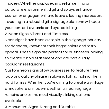
imagery. Whether displayed in a retail setting or
corporate environment, digital displays enhance
customer engagement and leave a lasting impression.
,
investing in a robust digital signage platform will keep
your content dynamic and eye-catching.
2. Neon Signs: Vibrant and Timeless
Neon signs have been a staple in the signage industry
for decades, known for their bright colors and retro
appeal. These signs are perfect for businesses looking
to create a bold statement and are particularly
popular in restaurants.
Custom neon signs allow businesses to feature their
logo or a catchy phrase in glowing lights, making them
hard to miss. Whether you’re aiming to create a vintage
atmosphere or modern aesthetic, neon signage
remains one of the most visually striking options
available.
3. Monument Signs: Strong and Durable