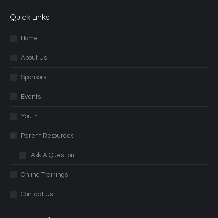
Quick Links
Home
About Us
Sponsors
Events
Youth
Parent Resources
Ask A Question
Online Trainings
Contact Us