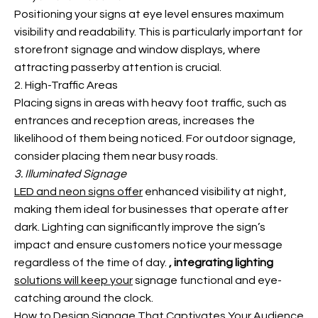
Positioning your signs at eye level ensures maximum
visibility and readability. This is particularly important for
storefront signage and window displays, where
attracting passerby attention is crucial.
2. High-Traffic Areas
Placing signs in areas with heavy foot traffic, such as
entrances and reception areas, increases the
likelihood of them being noticed. For outdoor signage,
consider placing them near busy roads.
3. Illuminated Signage
LED and neon signs offer
enhanced visibility at night,
making them ideal for businesses that operate after
dark. Lighting can significantly improve the sign’s
impact and ensure customers notice your message
regardless of the time of day.
, integrating lighting
solutions will keep your
signage functional and eye-
catching around the clock.
How to Design Signage That Captivates Your Audience