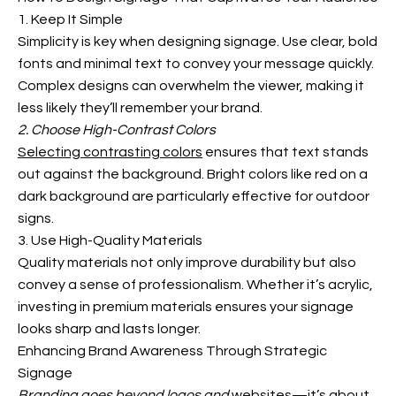
1. Keep It Simple
Simplicity is key when designing signage. Use clear, bold
fonts and minimal text to convey your message quickly.
Complex designs can overwhelm the viewer, making it
less likely they’ll remember your brand.
2. Choose High-Contrast Colors
Selecting contrasting colors
ensures that text stands
out against the
background. Bright colors like red on a
dark background are particularly effective for outdoor
signs.
3. Use High-Quality Materials
Quality materials not only improve durability but also
convey a sense of professionalism. Whether it’s acrylic,
investing in premium materials ensures your signage
looks sharp and lasts longer.
Enhancing Brand Awareness Through Strategic
Signage
Branding goes beyond logos and
websites—it’s about