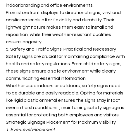
indoor branding and office environments.
From storefront displays to directional signs, vinyl and
acrylic materials offer flexibility and durability. Their
lightweight nature makes them easy to install and
reposition, while their weather-resistant qualities
ensure longevity.
5. Safety and Traffic Signs: Practical and Necessary
Safety signs are crucial for maintaining
compliance with
health and safety regulations. From child safety signs,
these signs ensure a safe environment while clearly
communicating essential information.
Whether used indoors or outdoors, safety signs need
to be durable and easily readable. Opting for materials
like rigid plastic or metal ensures the signs stay intact
even in harsh conditions.
, maintaining safety signage is
essential for protecting both employees and visitors.
Strategic Signage Placement for Maximum Visibility
1. Eye-Level Placement