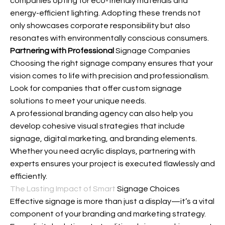
companies opting for eco-friendly materials and
energy-efficient lighting. Adopting these trends not
only showcases corporate responsibility but also
resonates with environmentally conscious consumers.
Partnering with Professional
Signage Companies
Choosing the right signage company ensures that your
vision comes to life with precision and professionalism.
Look for companies that offer custom signage
solutions to meet your unique needs.
A professional branding agency can also help you
develop cohesive visual strategies that include
signage, digital marketing, and branding elements.
Whether you need acrylic displays, partnering with
experts ensures your project is executed flawlessly and
efficiently.
The Lasting Impact of Smart
Signage Choices
Effective signage is more than just a display—it’s a vital
component of your branding and marketing strategy.