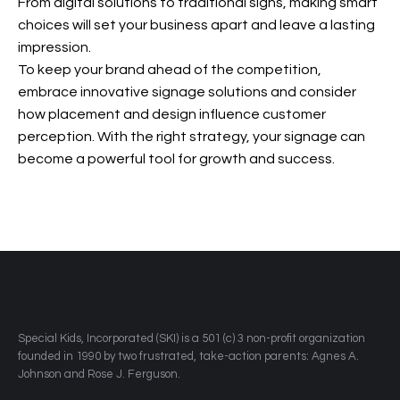
From digital solutions to traditional signs, making smart
choices will set your business apart and leave a lasting
impression.
To keep your brand ahead of the competition,
embrace innovative signage solutions and consider
how placement and design influence customer
perception. With the right strategy, your signage can
become a powerful tool for growth and success.
​Special Kids, Incorporated (SKI) is a 501 (c) 3 non-profit organization
founded in 1990 by two frustrated, take-action parents: Agnes A.
Johnson and Rose J. Ferguson.