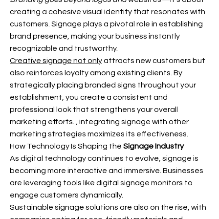
creating a cohesive visual identity that resonates with
customers. Signage plays a pivotal role in establishing
brand presence, making your business instantly
recognizable and trustworthy.
Creative signage not only
attracts new customers but
also reinforces loyalty among existing clients. By
strategically placing branded signs throughout your
establishment, you create a consistent and
professional look that strengthens your overall
marketing efforts.
, integrating signage with other
marketing strategies maximizes its effectiveness.
How Technology Is Shaping the
Signage Industry
As digital technology continues to evolve, signage is
becoming more interactive and immersive. Businesses
are leveraging tools like digital signage monitors to
engage customers dynamically.
Sustainable signage solutions are also on the rise, with