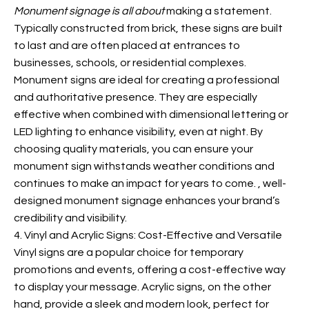
Monument signage is all about
making a statement.
Typically constructed from brick, these signs are built
to last and are often placed at entrances to
businesses, schools, or residential complexes.
Monument signs are ideal for creating a professional
and authoritative presence. They are especially
effective when combined with dimensional lettering or
LED lighting to enhance visibility, even at night. By
choosing quality materials, you can ensure your
monument sign withstands weather conditions and
continues to make an impact for years to come.
, well-
designed monument signage enhances your brand’s
credibility and visibility.
4. Vinyl and Acrylic Signs: Cost-Effective and Versatile
Vinyl signs are a popular choice for temporary
promotions and events, offering a cost-effective way
to display your message. Acrylic signs, on the other
hand, provide a sleek and modern look, perfect for