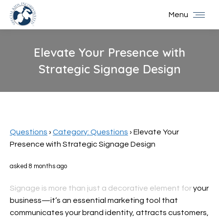
Menu
Elevate Your Presence with
Strategic Signage Design
You are here:
Questions
›
Category: Questions
›
Elevate Your
Presence with Strategic Signage Design
asked 8 months ago
Signage is more than just a decorative element for
your
business—it’s an essential marketing tool that
communicates your brand identity, attracts customers,