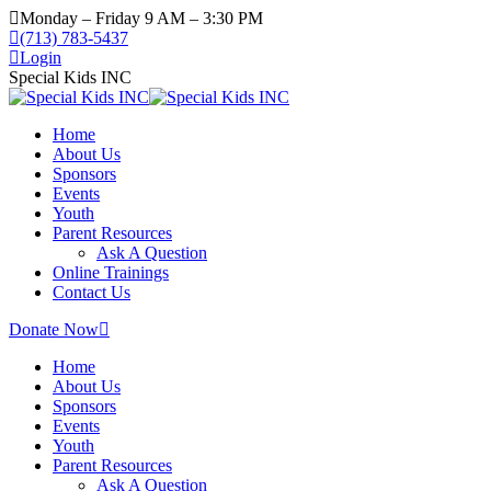
Monday – Friday 9 AM – 3:30 PM
(713) 783-5437
Login
Special Kids INC
Home
About Us
Sponsors
Events
Youth
Parent Resources
Ask A Question
Online Trainings
Contact Us
Donate Now
Home
About Us
Sponsors
Events
Youth
Parent Resources
Ask A Question