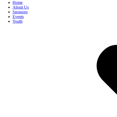
Home
About Us
Sponsors
Events
Youth