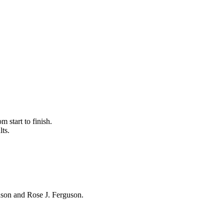
 start to finish.
lts.
hnson and Rose J. Ferguson.