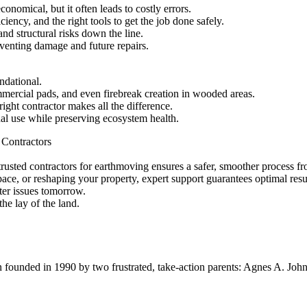
nomical, but it often leads to costly errors.
iency, and the right tools to get the job done safely.
nd structural risks down the line.
eventing damage and future repairs.
ndational.
mmercial pads, and even firebreak creation in wooded areas.
ght contractor makes all the difference.
nal use while preserving ecosystem health.
 Contractors
rusted contractors for earthmoving ensures a safer, smoother process from
ace, or reshaping your property, expert support guarantees optimal resu
ter issues tomorrow.
e lay of the land.
ion founded in 1990 by two frustrated, take-action parents: Agnes A. Jo