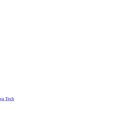
va Tech