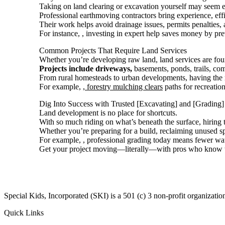
Taking on land clearing or excavation yourself may seem eco
Professional earthmoving contractors bring experience, effic
Their work helps avoid drainage issues, permits penalties, a
For instance,
, investing in expert help saves money by pr
Common Projects That Require Land Services
Whether you’re developing raw land, land services are fou
Projects include driveways,
basements, ponds, trails, co
From rural homesteads to urban developments, having the ri
For example,
, forestry mulching clears
paths for recreatio
Dig Into Success with Trusted [Excavating] and [Grading]
Land development is no place for shortcuts.
With so much riding on what’s beneath the surface, hiring t
Whether you’re preparing for a build, reclaiming unused sp
For example,
, professional grading today means fewer wa
Get your project moving—literally—with pros who know th
​Special Kids, Incorporated (SKI) is a 501 (c) 3 non-profit organizat
Quick Links