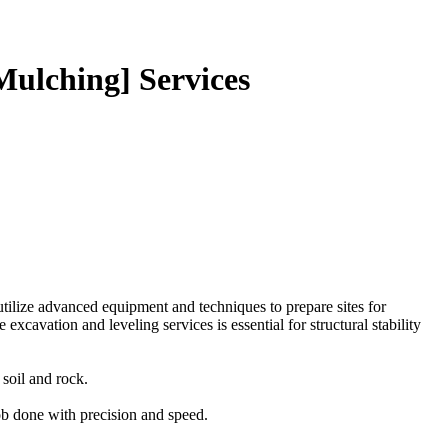
Mulching] Services
utilize advanced equipment and techniques to prepare sites for
xcavation and leveling services is essential for structural stability
soil and rock.
job done with precision and speed.