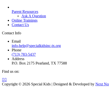
Parent Resources
Ask A Question
Online Trainings
Contact Us
Contact Info
Email
info-help@specialkidsinc-tx.org
Phone
(713) 783-5437
Address
P.O. Box 2175 Pearland, TX 77588
Find us on:
Copyright © 2026 Special Kids | Designed & Developed by
Next No