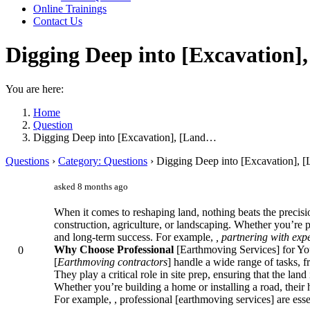
Online Trainings
Contact Us
Digging Deep into [Excavation],
You are here:
Home
Question
Digging Deep into [Excavation], [Land…
Questions
›
Category: Questions
›
Digging Deep into [Excavation], [
asked 8 months ago
When it comes to reshaping land, nothing beats the precisio
construction, agriculture, or landscaping. Whether you’re pl
and long-term success. For example,
, partnering with exp
Why Choose Professional
[Earthmoving Services] for Yo
0
[
Earthmoving contractors
] handle a wide range of tasks, 
They play a critical role in site prep, ensuring that the land
Whether you’re building a home or installing a road, their
For example,
, professional [earthmoving services] are esse