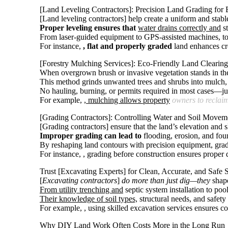
[
Land Leveling Contractors
]: Precision Land Grading for 
[Land leveling contractors] help create a uniform and stabl
Proper leveling ensures that
water drains correctly and
st
From laser-guided equipment to GPS-assisted machines, toda
For instance,
, flat and properly graded
land enhances cr
[Forestry Mulching Services]: Eco-Friendly Land Clearing 
When overgrown brush or invasive vegetation stands in the 
This method grinds unwanted trees and shrubs into mulch, w
No hauling, burning, or permits required in most cases—jus
For example,
, mulching allows property
owners to reclai
[Grading Contractors]: Controlling Water and Soil Moveme
[Grading contractors] ensure that the land’s elevation and s
Improper grading can lead to
flooding, erosion, and foun
By reshaping land contours with precision equipment, gra
For instance,
, grading before construction ensures proper d
Trust [Excavating Experts] for Clean, Accurate, and Safe 
[
Excavating contractors
]
do more than just dig—they
shape
From utility trenching and
septic system installation to pool
Their knowledge of soil types,
structural needs, and safety
For example,
, using skilled excavation services ensures 
Why DIY Land Work Often Costs More in the Long Run