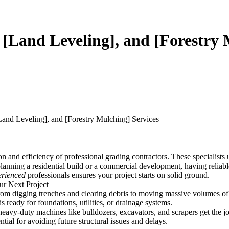
 [Land Leveling], and [Forestry 
Land Leveling], and [Forestry Mulching] Services
n and efficiency of professional grading contractors. These specialists 
anning a residential build or a commercial development, having reliable e
erienced
professionals ensures your project starts on solid ground.
ur Next Project
from digging trenches and clearing debris to moving massive volumes of 
 is ready for foundations, utilities, or drainage systems.
 heavy-duty machines like bulldozers, excavators, and scrapers get the 
ntial for avoiding future structural issues and delays.