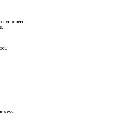
eet your needs.
s.
rol.
process.