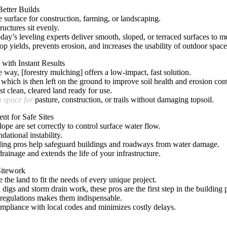
Better Builds
e surface for construction, farming, or landscaping.
ructures sit evenly.
y’s leveling experts deliver smooth, sloped, or terraced surfaces to m
op yields, prevents erosion, and
increases the usability of outdoor space
with Instant Results
way, [forestry mulching] offers a low-impact, fast solution.
hich is then left on the ground to improve soil health and erosion cont
t clean, cleared land ready for use.
m space for
pasture, construction, or trails without damaging topsoil.
nt for Safe Sites
lope are set correctly to control surface water flow.
dational instability.
ding pros help safeguard buildings and roadways from water damage.
rainage and extends the life of your infrastructure.
Sitework
 the land to fit the needs of every unique project.
 digs and storm drain work, these pros are the first step in the building 
 regulations makes them indispensable.
compliance with local codes and minimizes costly delays.