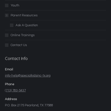
Youth
Parent Resources
Ask A Question
Online Trainings
Contact Us
Contact Info
Email
info-help@specialkidsinc-tx.org
Phone
(713) 783-5437
Address
P.O. Box 2175 Pearland, TX 77588