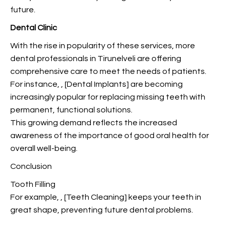
future.
Dental Clinic
With the rise in popularity of these services, more
dental professionals in Tirunelveli are offering
comprehensive care to meet the needs of patients.
For instance,
, [Dental Implants] are becoming
increasingly popular for replacing missing teeth with
permanent, functional solutions.
This growing demand reflects the increased
awareness of the importance of good oral health for
overall well-being.
Conclusion
Tooth Filling
For example,
, [Teeth Cleaning] keeps your teeth in
great shape, preventing future dental problems.