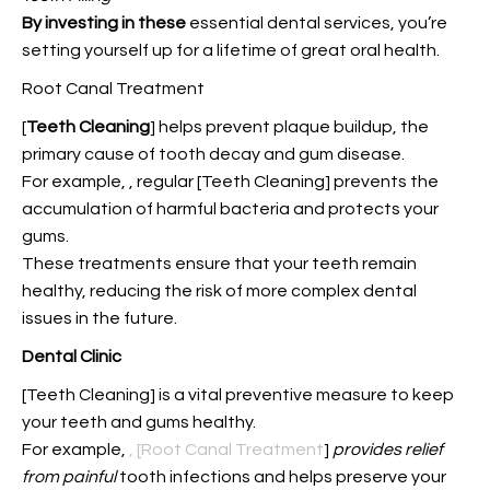
By investing in these
essential dental services, you’re
setting yourself up for a lifetime of great oral health.
Root Canal Treatment
[
Teeth Cleaning
] helps prevent plaque buildup, the
primary cause of tooth decay and gum disease.
For example,
, regular [Teeth Cleaning] prevents the
accumulation of harmful bacteria and protects your
gums.
These treatments ensure that your teeth remain
healthy, reducing the risk of more complex dental
issues in the future.
Dental Clinic
[Teeth Cleaning] is a vital preventive measure to keep
your teeth and gums healthy.
For example,
, [Root Canal Treatment
]
provides relief
from painful
tooth infections and helps preserve your