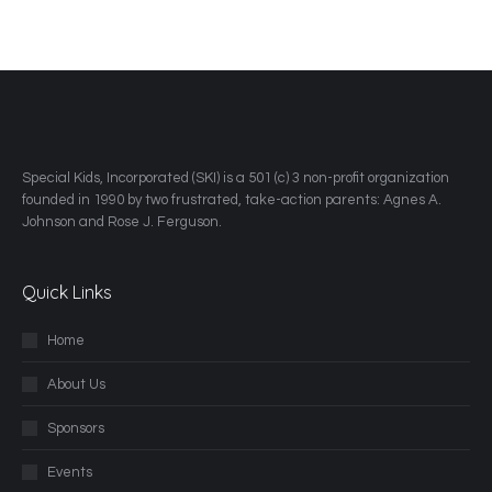
​Special Kids, Incorporated (SKI) is a 501 (c) 3 non-profit organization
founded in 1990 by two frustrated, take-action parents: Agnes A.
Johnson and Rose J. Ferguson.
Quick Links
Home
About Us
Sponsors
Events