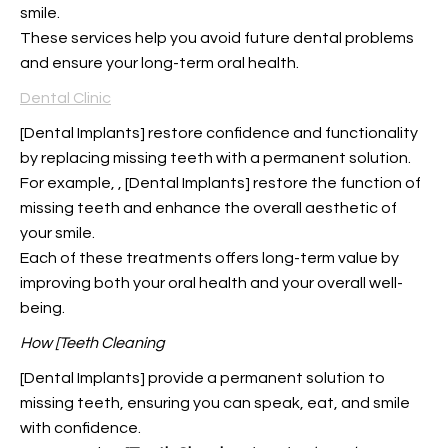
smile.
These services help you avoid future dental problems
and ensure your long-term oral health.
Dental Clinic
[Dental Implants] restore confidence and functionality
by replacing missing teeth with a permanent solution.
For example,
, [Dental Implants] restore the function of
missing teeth and enhance the overall aesthetic of
your smile.
Each of these treatments offers long-term value by
improving both your oral health and your overall well-
being.
How [Teeth Cleaning
[Dental Implants] provide a permanent solution to
missing teeth, ensuring you can speak, eat, and smile
with confidence.