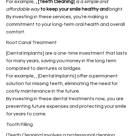
For example,
, [Teeth Cleaning
]
is a simple and
affordable way
to keep your smile healthy and
bright.
By investing in these services, you’re making a
commitment to your long-term oral health and overall
comfort.
Root Canal Treatment
[Dental Implants] are a one-time investment that lasts
for many years, saving you money in the long term
compared to dentures or bridges.
For example,
, [Dental Implants] offer a permanent
solution for missing teeth, eliminating the need for
costly maintenance in the future.
By investing in these dental treatments now, you are
preventing future expenses and protecting your smile
for years to come.
Tooth Filling
[Teeth Cleaning] involves a professional cleaning