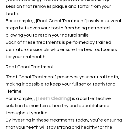
session that removes plaque and tartar from your
teeth.
For example,
, [Root Canal Treatment] involves several
steps but saves your tooth from being extracted,
allowing you to retain your natural smile.
Each of these treatments is performed by trained
dental professionals who ensure the best outcomes
for your oral health.
Root Canal Treatment
[Root Canal Treatment] preserves your natural teeth,
making it possible to keep your full set of teeth for a
lifetime.
For example,
, [Teeth Cleaning
] is a cost-effective
solution to maintain a healthy and beautiful smile
throughout your life.
By investing in these
treatments today, you’re ensuring
that your teeth will stay strong and healthy for the