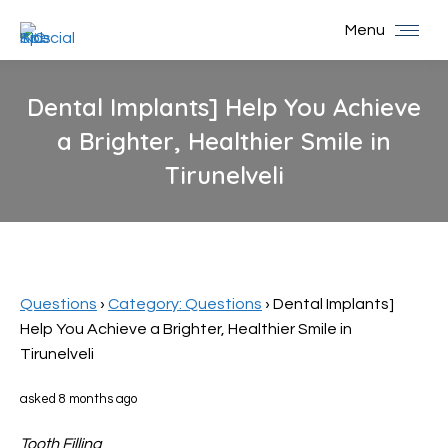
Menu
Dental Implants] Help You Achieve
a Brighter, Healthier Smile in
Tirunelveli
You are here:
Questions
›
Category: Questions
›
Dental Implants]
Help You Achieve a Brighter, Healthier Smile in
Tirunelveli
asked 8 months ago
Tooth Filling