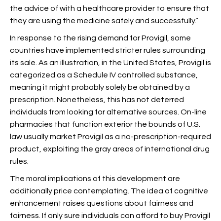
the advice of with a healthcare provider to ensure that
they are using the medicine safely and successfully.”
In response to the rising demand for Provigil, some
countries have implemented stricter rules surrounding
its sale. As an illustration, in the United States, Provigil is
categorized as a Schedule IV controlled substance,
meaning it might probably solely be obtained by a
prescription. Nonetheless, this has not deterred
individuals from looking for alternative sources. On-line
pharmacies that function exterior the bounds of U.S.
law usually market Provigil as a no-prescription-required
product, exploiting the gray areas of international drug
rules.
The moral implications of this development are
additionally price contemplating. The idea of cognitive
enhancement raises questions about fairness and
fairness. If only sure individuals can afford to buy Provigil