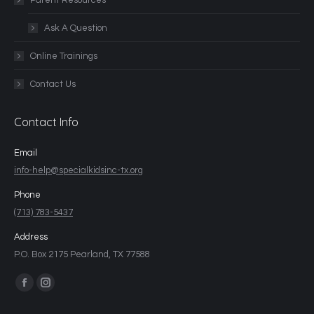
Parent Resources
Ask A Question
Online Trainings
Contact Us
Contact Info
Email
info-help@specialkidsinc-tx.org
Phone
(713) 783-5437
Address
P.O. Box 2175 Pearland, TX 77588
Find us on: