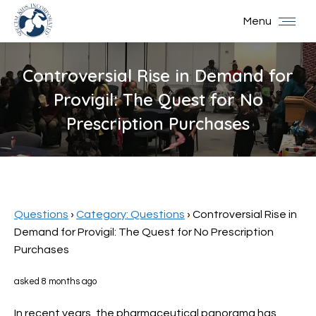
Menu
Controversial Rise in Demand for
Provigil: The Quest for No
Prescription Purchases
You are here:
Questions
›
Category: Questions
›
Controversial Rise in
Demand for Provigil: The Quest for No Prescription
Purchases
asked 8 months ago
In recent years, the pharmaceutical panorama has