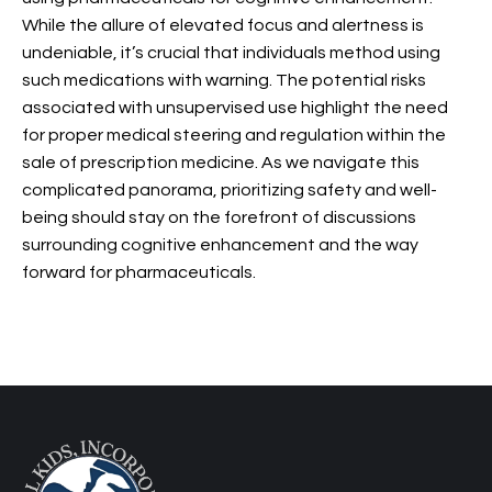
While the allure of elevated focus and alertness is
undeniable, it’s crucial that individuals method using
such medications with warning. The potential risks
associated with unsupervised use highlight the need
for proper medical steering and regulation within the
sale of prescription medicine. As we navigate this
complicated panorama, prioritizing safety and well-
being should stay on the forefront of discussions
surrounding cognitive enhancement and the way
forward for pharmaceuticals.