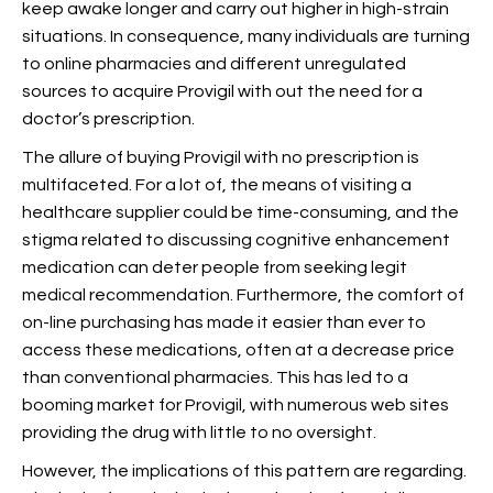
keep awake longer and carry out higher in high-strain
situations. In consequence, many individuals are turning
to online pharmacies and different unregulated
sources to acquire Provigil with out the need for a
doctor’s prescription.
The allure of buying Provigil with no prescription is
multifaceted. For a lot of, the means of visiting a
healthcare supplier could be time-consuming, and the
stigma related to discussing cognitive enhancement
medication can deter people from seeking legit
medical recommendation. Furthermore, the comfort of
on-line purchasing has made it easier than ever to
access these medications, often at a decrease price
than conventional pharmacies. This has led to a
booming market for Provigil, with numerous web sites
providing the drug with little to no oversight.
However, the implications of this pattern are regarding.