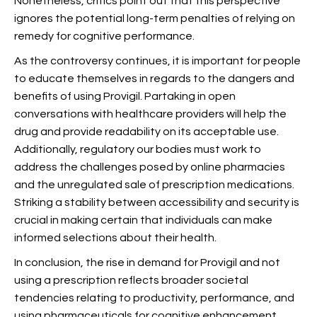
Nonetheless, critics point out that this perspective
ignores the potential long-term penalties of relying on
remedy for cognitive performance.
As the controversy continues, it is important for people
to educate themselves in regards to the dangers and
benefits of using Provigil. Partaking in open
conversations with healthcare providers will help
the
drug and provide readability on its acceptable use.
Additionally, regulatory our bodies must work to
address the challenges posed by online pharmacies
and the unregulated sale of prescription medications.
Striking a stability between accessibility and security is
crucial in making certain that individuals can make
informed selections about their health.
In conclusion, the rise in demand for Provigil and not
using a prescription reflects broader societal
tendencies relating to productivity, performance, and
using pharmaceuticals for cognitive enhancement.