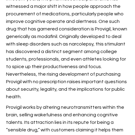
witnessed a major shift in how people approach the
procurement of medications, particularly people who
improve cognitive operate and alertness. One such
drug that has garnered consideration is Provigil, known
generically as modafinil. Originally developed to deal
with sleep disorders such as narcolepsy, this stimulant
has discovered a distinct segment among college
students, professionals, and even athletes looking for
to spice up their productiveness and focus.
Nevertheless, the rising development of purchasing
Provigil with no prescription raises important questions
about security, legality, and the implications for public
health.
Provigil works by altering neurotransmitters within the
brain, selling wakefulness and enhancing cognitive
talents. Its attraction lies in its repute for being a
“sensible drug,” with customers claiming it helps them