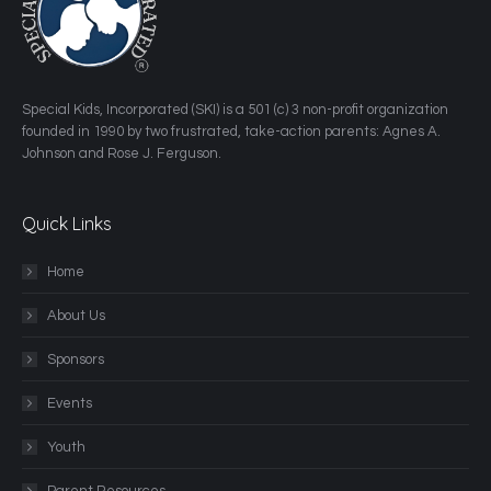
​Special Kids, Incorporated (SKI) is a 501 (c) 3 non-profit organization
founded in 1990 by two frustrated, take-action parents: Agnes A.
Johnson and Rose J. Ferguson.
Quick Links
Home
About Us
Sponsors
Events
Youth