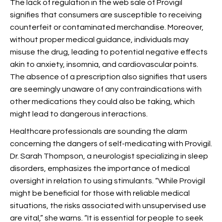
The lack of regulation in the web sale of Provigil
signifies that consumers are susceptible to receiving
counterfeit or contaminated merchandise. Moreover,
without proper medical guidance, individuals may
misuse the drug, leading to potential negative effects
akin to anxiety, insomnia, and cardiovascular points.
The absence of a prescription also signifies that users
are seemingly unaware of any contraindications with
other medications they could also be taking, which
might lead to dangerous interactions.
Healthcare professionals are sounding the alarm
concerning the dangers of self-medicating with Provigil.
Dr. Sarah Thompson, a neurologist specializing in sleep
disorders, emphasizes the importance of medical
oversight in relation to using stimulants. “While Provigil
might be beneficial for those with reliable medical
situations, the risks associated with unsupervised use
are vital,” she warns. “It is essential for people to seek