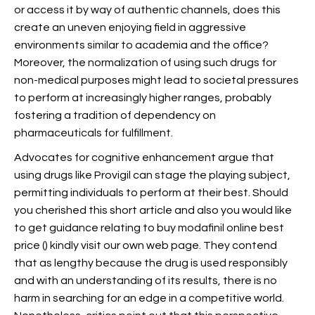
or access it by way of authentic channels, does this
create an uneven enjoying field in aggressive
environments similar to academia and the office?
Moreover, the normalization of using such drugs for
non-medical purposes might lead to societal pressures
to perform at increasingly higher ranges, probably
fostering a tradition of dependency on
pharmaceuticals for fulfillment.
Advocates for cognitive enhancement argue that
using drugs like Provigil can stage the playing subject,
permitting individuals to perform at their best. Should
you cherished this short article and also you would like
to get guidance relating to buy modafinil online best
price (
) kindly visit our own web page. They contend
that as lengthy because the drug is used responsibly
and with an understanding of its results, there is no
harm in searching for an edge in a competitive world.