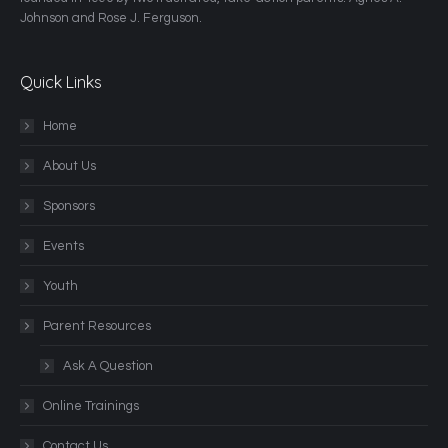
Johnson and Rose J. Ferguson.
Quick Links
Home
About Us
Sponsors
Events
Youth
Parent Resources
Ask A Question
Online Trainings
Contact Us