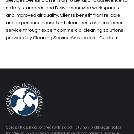
and experience consistent cleanliness and customer
service through expert commercial cleaning solutions
provided by Cleaning Service Amsterdam- Centrum.
​Special Kids, Incorporated (SKI) is a 501 (c) 3 non-profit organization
founded in 1990 by two frustrated, take-action parents: Agnes A.