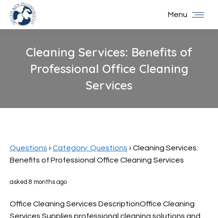
Menu
Cleaning Services: Benefits of
Professional Office Cleaning
Services
You are here:
Questions
›
Category: Questions
›
Cleaning Services:
Benefits of Professional Office Cleaning Services
asked 8 months ago
Office Cleaning Services DescriptionOffice Cleaning
Services Supplies professional cleaning solutions and