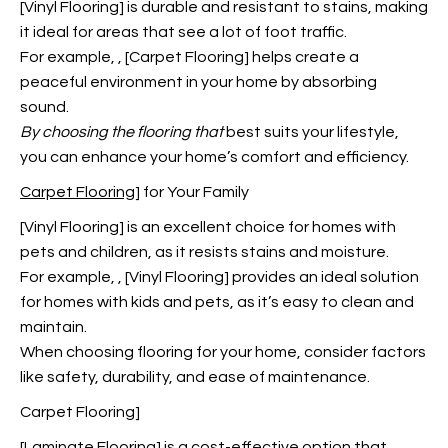
[Vinyl Flooring] is durable and resistant to stains, making
it ideal for areas that see a lot of foot traffic.
For example,
, [Carpet Flooring] helps create a
peaceful environment in your home by absorbing
sound.
By choosing the flooring that
best suits your lifestyle,
you can enhance your home’s comfort and efficiency.
Carpet Flooring
] for Your Family
[Vinyl Flooring] is an excellent choice for homes with
pets and children, as it resists stains and moisture.
For example,
, [Vinyl Flooring] provides an ideal solution
for homes with kids and pets, as it’s easy to clean and
maintain.
When choosing flooring for your home, consider factors
like safety, durability, and ease of maintenance.
Carpet Flooring]
[Laminate Flooring] is a cost-effective option that