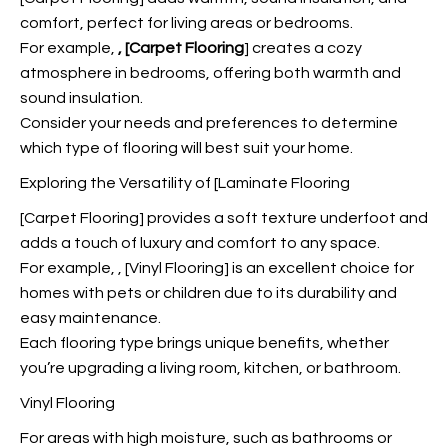
comfort, perfect for living areas or bedrooms.
For example,
, [Carpet Flooring
] creates a cozy
atmosphere in bedrooms, offering both warmth and
sound insulation.
Consider your needs and preferences to determine
which type of flooring will best suit your home.
Exploring the Versatility of [Laminate Flooring
[Carpet Flooring] provides a soft texture underfoot and
adds a touch of luxury and comfort to any space.
For example,
, [Vinyl Flooring] is an excellent choice for
homes with pets or children due to its durability and
easy maintenance.
Each flooring type brings unique benefits, whether
you’re upgrading a living room, kitchen, or bathroom.
Vinyl Flooring
For areas with high moisture, such as bathrooms or