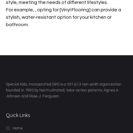
style, meeting the needs of different lifestyles.
For example,
, opting for [Vinyl Flooring] can provide a
stylish, water-resistant option for your kitchen or
bathroom.
​Special Kids, Incorporated (SKI) is a 501 (c) 3 non-profit organization
founded in 1990 by two frustrated, take-action parents: Agnes A.
Johnson and Rose J. Ferguson.
Quick Links
Home