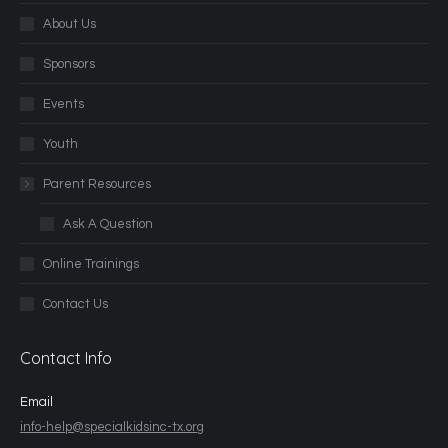
About Us
Sponsors
Events
Youth
Parent Resources
Ask A Question
Online Trainings
Contact Us
Contact Info
Email
info-help@specialkidsinc-tx.org