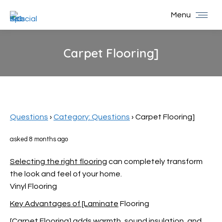
Menu
Carpet Flooring]
You are here:
Questions
›
Category: Questions
›
Carpet Flooring]
asked 8 months ago
Selecting the right flooring
can completely transform
the look and feel of your home.
Vinyl Flooring
Key Advantages of [Laminate
Flooring
[Carpet Flooring] adds warmth, sound insulation, and