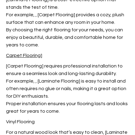
stands the test of time.
For example,
, [Carpet Flooring] provides a cozy, plush
surface that can enhance any room in your home.
By choosing the right flooring for your needs, you can
enjoy a beautiful, durable, and comfortable home for
years to come.
Carpet Flooring]
[Carpet Flooring] requires professional installation to
ensure a seamless look and long-lasting durability.
For example,
, [Laminate Flooring] is easy to install and
often requires no glue or nails, making it a great option
for DIY enthusiasts.
Proper installation ensures your flooring lasts and looks
great for years to come.
Vinyl Flooring
For a natural wood look
that’s easy to clean, [Laminate