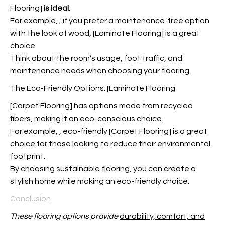
Flooring
]
is ideal.
For example,
, if you prefer a maintenance-free option
with the look of wood, [Laminate Flooring] is a great
choice.
Think about the room’s usage, foot traffic, and
maintenance needs when choosing your flooring.
The Eco-Friendly Options: [Laminate Flooring
[Carpet Flooring] has options made from recycled
fibers, making it an eco-conscious choice.
For example,
, eco-friendly [Carpet Flooring] is a great
choice for those looking to reduce their environmental
footprint.
By choosing sustainable
flooring, you can create a
stylish home while making an eco-friendly choice.
Conclusion
These flooring options provide
durability, comfort, and