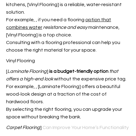
kitchens, [Vinyl Flooring] is a reliable, water-resistant
solution.
For example,
, if you need a flooring
option that
combines water
resistance and easy
maintenance,
[Vinyl Flooring] is a top choice.
Consulting with a flooring professional can help you
choose the right material for your space.
Vinyl Flooring
[
Laminate Flooring
]
is a budget-friendly option
that
offers a high-end look
without the expensive price tag.
For example,
, [Laminate Flooring] offers a beautiful
wood-look design at a fraction of the cost of
hardwood floors.
By selecting the right flooring, you can upgrade your
space without breaking the bank.
Carpet Flooring
]
Can Improve Your Home’s Functionality