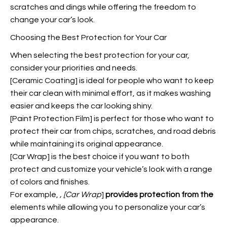
scratches and dings while offering the freedom to
change your car’s look.
Choosing the Best Protection for Your Car
When selecting the best protection for your car,
consider your priorities and needs.
[Ceramic Coating] is ideal for people who want to keep
their car clean with minimal effort, as it makes washing
easier and keeps the car looking shiny.
[Paint Protection Film] is perfect for those who want to
protect their car from chips, scratches, and road debris
while maintaining its original appearance.
[Car Wrap] is the best choice if you want to both
protect and customize your vehicle’s look with a range
of colors and finishes.
For example,
, [Car Wrap
]
provides protection from the
elements while allowing you to personalize your car’s
appearance.