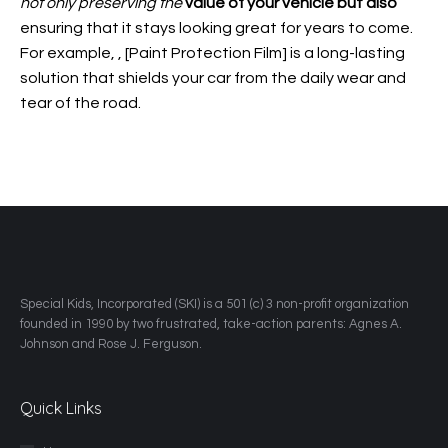
not only preserving the
value of your vehicle but also
ensuring that it stays looking great for years to come.
For example,
, [Paint Protection Film] is a long-lasting
solution that shields your car from the daily wear and
tear of the road.
​Special Kids, Incorporated (SKI) is a 501 (c) 3 non-profit organization
founded in 1990 by two frustrated, take-action parents: Agnes A.
Johnson and Rose J. Ferguson.
Quick Links