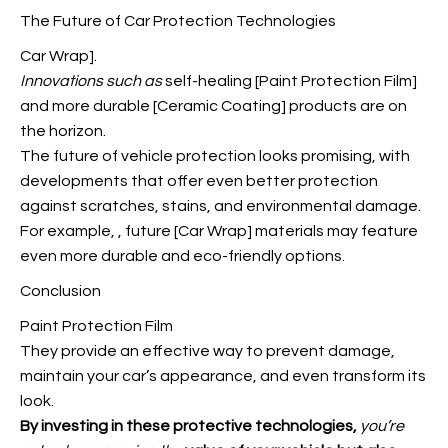
The Future of Car Protection Technologies
Car Wrap].
Innovations such as
self-healing [Paint Protection Film]
and more durable [Ceramic Coating] products are on
the horizon.
The future of vehicle protection looks promising, with
developments that offer even better protection
against scratches, stains, and environmental damage.
For example,
, future [Car Wrap] materials may feature
even more durable and eco-friendly options.
Conclusion
Paint Protection Film
They provide an effective way to prevent damage,
maintain your car’s appearance, and even transform its
look.
By investing in these
protective technologies,
you’re