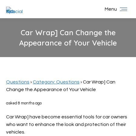
Menu
Car Wrap] Can Change the
Appearance of Your Vehicle
You are here:
Questions
›
Category: Questions
›
Car Wrap] Can
Change the Appearance of Your Vehicle
asked 8 months ago
Car Wrap] have become essential tools for car owners
who want to enhance the look and protection of their
vehicles.