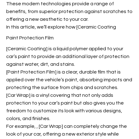
These modern technologies provide a range of
benefits, from superior protection against scratches to
offering a new aesthetic to your car.
In this article, we’ll explore how [Ceramic Coating
Paint Protection Film
[Ceramic Coating] is a liquid polymer applied to your
car’s paint to provide an additional layer of protection
against water, dirt, and stains.
[Paint Protection Film] is a clear, durable film that is
applied over the vehicle’s paint, absorbing impacts and
protecting the surface from chips and scratches.
[Car Wrap] is a vinyl covering that not only adds
protection to your car’s paint but also gives you the
freedom to customize its look with various designs,
colors, and finishes.
For example,
, [Car Wrap] can completely change the
look of your car, offering a new exterior style while