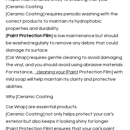
[Ceramic Coating
[Ceramic Coating] requires periodic washing with the
correct products to maintain its hydrophobic
properties and durability.
[
Paint Protection Film
] is low maintenance but should
be washed regularly to remove any debris that could
damage its surface.
[Car Wrap] requires gentle cleaning to avoid damaging
the vinyl, and you should avoid using abrasive materials.
For instance,
, cleaning your [Paint
Protection Film] with
mild soap will help maintain its clarity and protective
abilities.
Why [Ceramic Coating
Car Wrap] are essential products.
[Ceramic Coating] not only helps protect your car’s
exterior but also keeps it looking shiny for longer.
[Paint Protection Film] ensures that your car’s paint