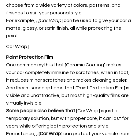
choose from a wide variety of colors, patterns, and
finishes to suit your personal style.
For example,
, [Car Wrap
] can be used to give your car a
matte, glossy, or satin finish, all while protecting the
paint.
Car Wrap]
Paint Protection Film
One common myth is that [Ceramic Coating] makes
your car completely immune to scratches, when in fact,
it reduces minor scratches and makes cleaning easier.
Another misconception is that [Paint Protection Film] is
visible and unattractive, but most high-quality films are
virtually invisible.
Some people also believe that
[Car Wrap] is just a
temporary solution, but with proper care, it can last for
years while offering both protection and style.
For instance,
, [Car Wrap
] can protect your vehicle from