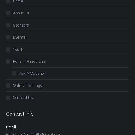
Home
About Us
Sponsors
Events
Youth
Parent Resources
Ask A Question
Online Trainings
Contact Us
Contact Info
Email
info-help@specialkidsinc-tx.org