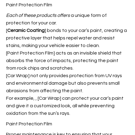
Paint Protection Film
Each of these products offers
a unique form of
protection for your car.
[
Ceramic Coating
] bonds to your car’s paint, creating a
protective layer that helps repel water and resist
stains, making your vehicle easier to clean.
[Paint Protection Film] acts as an invisible shield that
absorbs the force of impacts, protecting the paint
from rock chips and scratches.
[Car Wrap] not only provides protection from UV rays
and environmental damage but also prevents small
abrasions from affecting the paint.
For example,
, [Car Wrap] can protect your car’s paint
and give it a customized look, all while preventing
oxidation from the sun’s rays.
Paint Protection Film
Proper maintenance is key to ensuring that your