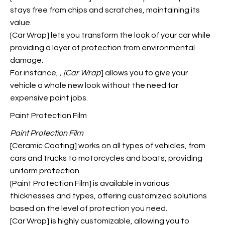
stays free from chips and scratches, maintaining its
value.
[Car Wrap] lets you transform the look of your car while
providing a layer of protection from environmental
damage.
For instance,
, [Car Wrap
] allows you to give your
vehicle a whole new look without the need for
expensive paint jobs.
Paint Protection Film
Paint Protection Film
[Ceramic Coating] works on all types of vehicles, from
cars and trucks to motorcycles and boats, providing
uniform protection.
[Paint Protection Film] is available in various
thicknesses and types, offering customized solutions
based on the level of protection you need.
[Car Wrap] is highly customizable, allowing you to