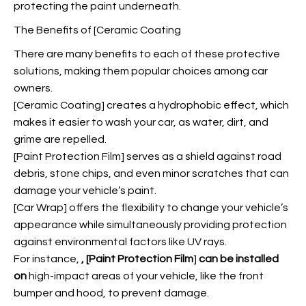
protecting the paint underneath.
The Benefits of [Ceramic Coating
There are many benefits to each of these protective
solutions, making them popular choices among car
owners.
[Ceramic Coating] creates a hydrophobic effect, which
makes it easier to wash your car, as water, dirt, and
grime are repelled.
[Paint Protection Film] serves as a shield against road
debris, stone chips, and even minor scratches that can
damage your vehicle’s paint.
[Car Wrap] offers the flexibility to change your vehicle’s
appearance while simultaneously providing protection
against environmental factors like UV rays.
For instance,
, [Paint Protection Film
]
can be installed
on
high-impact areas of your vehicle, like the front
bumper and hood, to prevent damage.