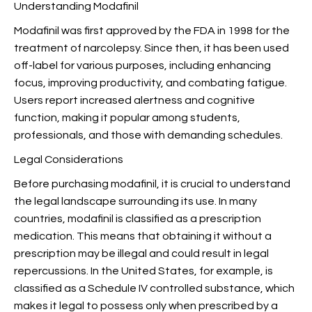
Understanding Modafinil
Modafinil was first approved by the FDA in 1998 for the
treatment of narcolepsy. Since then, it has been used
off-label for various purposes, including enhancing
focus, improving productivity, and combating fatigue.
Users report increased alertness and cognitive
function, making it popular among students,
professionals, and those with demanding schedules.
Legal Considerations
Before purchasing modafinil, it is crucial to understand
the legal landscape surrounding its use. In many
countries, modafinil is classified as a prescription
medication. This means that obtaining it without a
prescription may be illegal and could result in legal
repercussions. In the United States, for example,
is
classified as a Schedule IV controlled substance, which
makes it legal to possess only when prescribed by a