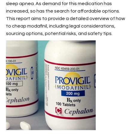
sleep apnea. As demand for this medication has
increased, so has the search for affordable options.
This report aims to provide a detailed overview of how
to
cheap modafinil, including legal considerations,
sourcing options, potential risks, and safety tips.