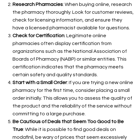
Research Pharmacies
: When buying online, research
the pharmacy thoroughly. Look for customer reviews,
check for licensing information, and ensure they
have a licensed pharmacist available for questions.
Check for Certification
: Legitimate online
pharmacies often display certification from
organizations such as the National Association of
Boards of Pharmacy (NABP) or similar entities. This
certification indicates that the pharmacy meets
certain safety and quality standards.
Start with a Small Order
: If you are trying a new online
pharmacy for the first time, consider placing a small
order initially. This allows you to assess the quality of
the product and the reliability of the service without
committing to a large purchase.
Be Cautious of Deals that Seem Too Good to Be
True
: While it is possible to find good deals on
modafinil, be wary of prices that seem excessively