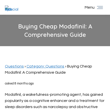
Menu
Buying Cheap Modafinil: A
Comprehensive Guide
You are here:
Questions
›
Category: Questions
›
Buying Cheap
Modafinil: A Comprehensive Guide
asked 8 months ago
Modafinil, a wakefulness-promoting agent, has gained
popularity as a cognitive enhancer and a treatment for
sleep disorders such as narcolepsy and obstructive