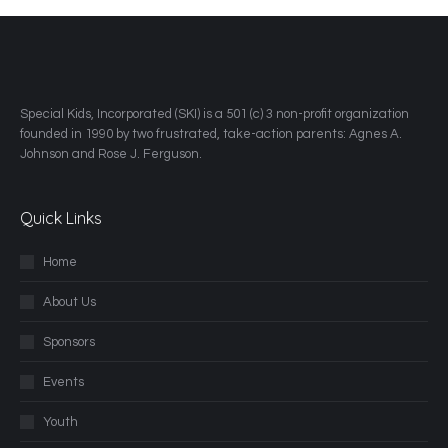
​Special Kids, Incorporated (SKI) is a 501 (c) 3 non-profit organization
founded in 1990 by two frustrated, take-action parents: Agnes A.
Johnson and Rose J. Ferguson.
Quick Links
Home
About Us
Sponsors
Events
Youth