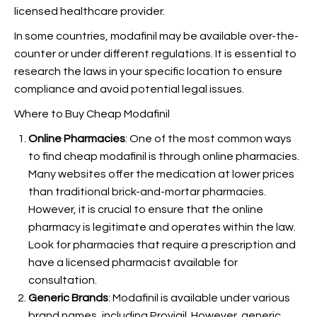
licensed healthcare provider.
In some countries, modafinil may be available over-the-
counter or under different regulations. It is essential to
research the laws in your specific location to ensure
compliance and avoid potential legal issues.
Where to Buy Cheap Modafinil
Online Pharmacies
: One of the most common ways
to find cheap modafinil is through online pharmacies.
Many websites offer the medication at lower prices
than traditional brick-and-mortar pharmacies.
However, it is crucial to ensure that the online
pharmacy is legitimate and operates within the law.
Look for pharmacies that require a prescription and
have a licensed pharmacist available for
consultation.
Generic Brands
: Modafinil is available under various
brand names, including Provigil. However, generic