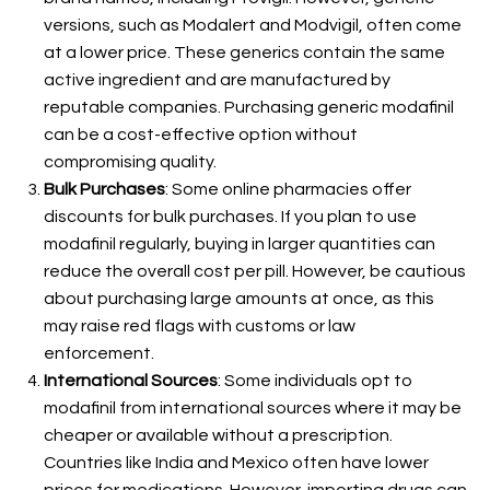
versions, such as Modalert and Modvigil, often come
at a lower price. These generics contain the same
active ingredient and are manufactured by
reputable companies. Purchasing generic modafinil
can be a cost-effective option without
compromising quality.
Bulk Purchases
: Some online pharmacies offer
discounts for bulk purchases. If you plan to use
modafinil regularly, buying in larger quantities can
reduce the overall cost per pill. However, be cautious
about purchasing large amounts at once, as this
may raise red flags with customs or law
enforcement.
International Sources
: Some individuals opt to
modafinil from international sources where it may be
cheaper or available without a prescription.
Countries like India and Mexico often have lower