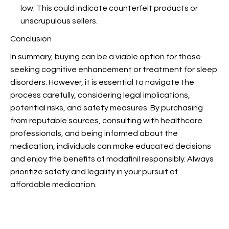
low. This could indicate counterfeit products or
unscrupulous sellers.
Conclusion
In summary, buying
can be a viable option for those
seeking cognitive enhancement or treatment for sleep
disorders. However, it is essential to navigate the
process carefully, considering legal implications,
potential risks, and safety measures. By purchasing
from reputable sources, consulting with healthcare
professionals, and being informed about the
medication, individuals can make educated decisions
and enjoy the benefits of modafinil responsibly. Always
prioritize safety and legality in your pursuit of
affordable medication.