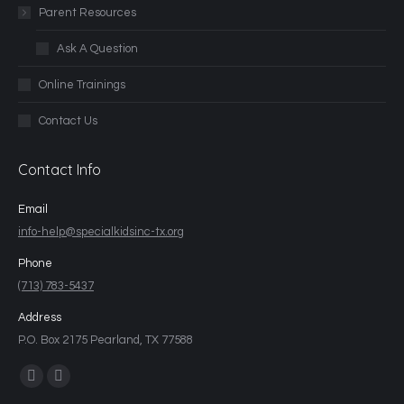
Parent Resources
Ask A Question
Online Trainings
Contact Us
Contact Info
Email
info-help@specialkidsinc-tx.org
Phone
(713) 783-5437
Address
P.O. Box 2175 Pearland, TX 77588
Find us on: