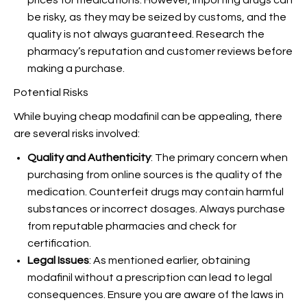
prices for medications. However, importing drugs can
be risky, as they may be seized by customs, and the
quality is not always guaranteed. Research the
pharmacy’s reputation and customer reviews before
making a purchase.
Potential Risks
While buying cheap modafinil can be appealing, there
are several risks involved:
Quality and Authenticity
: The primary concern when
purchasing from online sources is the quality of the
medication. Counterfeit drugs may contain harmful
substances or incorrect dosages. Always purchase
from reputable pharmacies and check for
certification.
Legal Issues
: As mentioned earlier, obtaining
modafinil without a prescription can lead to legal
consequences. Ensure you are aware of the laws in