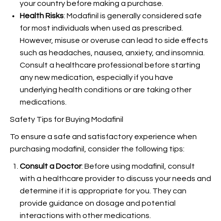
your country before making a purchase.
Health Risks
: Modafinil is generally considered safe
for most individuals when used as prescribed.
However, misuse or overuse can lead to side effects
such as headaches, nausea, anxiety, and insomnia.
Consult a healthcare professional before starting
any new medication, especially if you have
underlying health conditions or are taking other
medications.
Safety Tips for Buying Modafinil
To ensure a safe and satisfactory experience when
purchasing modafinil, consider the following tips:
Consult a Doctor
: Before using modafinil, consult
with a healthcare provider to discuss your needs and
determine if it is appropriate for you. They can
provide guidance on dosage and potential
interactions with other medications.